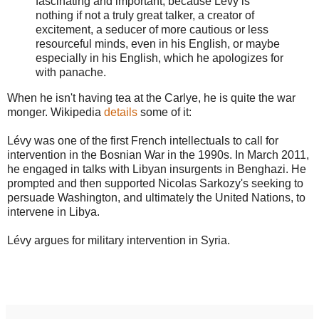
fascinating and important, because Lévy is
nothing if not a truly great talker, a creator of
excitement, a seducer of more cautious or less
resourceful minds, even in his English, or maybe
especially in his English, which he apologizes for
with panache.
When he isn't having tea at the Carlye, he is quite the war
monger. Wikipedia
details
some of it:
Lévy was one of the first French intellectuals to call for
intervention in the Bosnian War in the 1990s. In March 2011,
he engaged in talks with Libyan insurgents in Benghazi. He
prompted and then supported Nicolas Sarkozy's seeking to
persuade Washington, and ultimately the United Nations, to
intervene in Libya.
Lévy argues for military intervention in Syria.