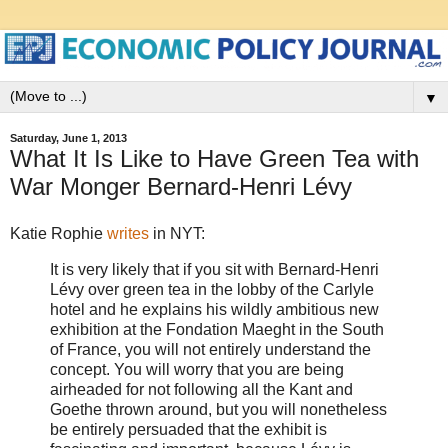
▼
Saturday, June 1, 2013
What It Is Like to Have Green Tea with
War Monger Bernard-Henri Lévy
Katie Rophie
writes
in NYT:
It is very likely that if you sit with Bernard-Henri
Lévy over green tea in the lobby of the Carlyle
hotel and he explains his wildly ambitious new
exhibition at the Fondation Maeght in the South
of France, you will not entirely understand the
concept. You will worry that you are being
airheaded for not following all the Kant and
Goethe thrown around, but you will nonetheless
be entirely persuaded that the exhibit is