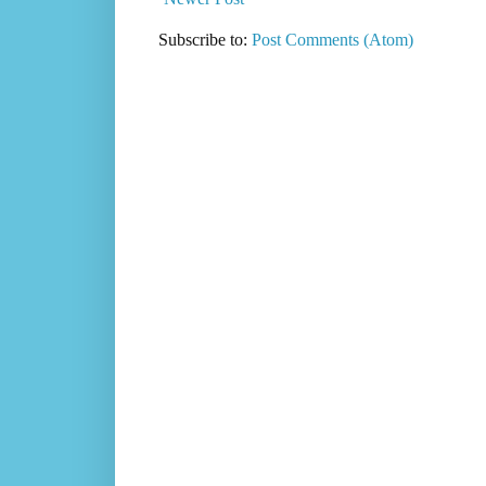
Subscribe to:
Post Comments (Atom)