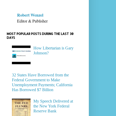
Robert Wenzel
Editor & Publisher
MOST POPULAR POSTS DURING THE LAST 30
DAYS
How Libertarian is Gary
Johnson?
32 States Have Borrowed from the
Federal Government to Make
Unemployment Payments; California
Has Borrowed $7 Billion
My Speech Delivered at
the New York Federal
Reserve Bank