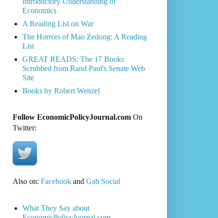
Introductory Understanding of
Economics
A Reading List on War
The Horrors of Mao Zedong: A Reading
List
GREAT READS: The 17 Books
Scrubbed from Rand Paul's Senate Web
Site
Books by Robert Wenzel
Follow EconomicPolicyJournal.com
On
Twitter:
Also on:
Facebook
and
Gab Social
What They Say about
EconomicPolicyJournal.com