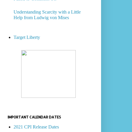
Understanding Scarcity with a Little
Help from Ludwig von Mises
Target Liberty
IMPORTANT CALENDAR DATES
2021 CPI Release Dates