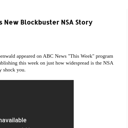
 New Blockbuster NSA Story
reenwald appeared on ABC News "This Week" program
publishing this week on just how widespread is the NSA
y shock you.