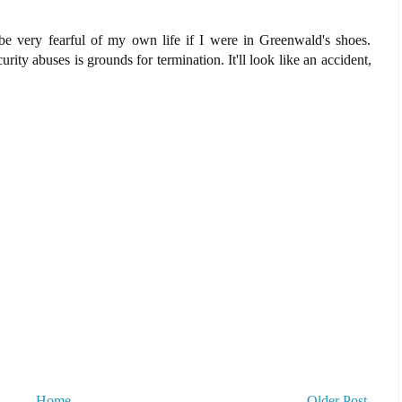
 be very fearful of my own life if I were in Greenwald's shoes.
urity abuses is grounds for termination. It'll look like an accident,
Home
Older Post