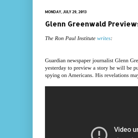
MONDAY, JULY 29, 2013
Glenn Greenwald Previews
The Ron Paul Institute
writes
:
Guardian newspaper journalist Glenn G
yesterday to preview a story he will be 
spying on Americans. His revelations ma