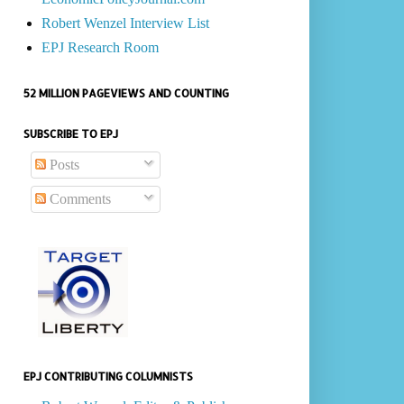
Robert Wenzel Interview List
EPJ Research Room
52 MILLION PAGEVIEWS AND COUNTING
SUBSCRIBE TO EPJ
Posts
Comments
EPJ CONTRIBUTING COLUMNISTS