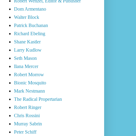
Robert Wenzel, Editor & Publisher
Dom Armentano
Walter Block
Patrick Buchanan
Richard Ebeling
Shane Kastler
Larry Kudlow
Seth Mason
Ilana Mercer
Robert Morrow
Bionic Mosquito
Mark Nestmann
The Radical Propertarian
Robert Ringer
Chris Rossini
Murray Sabrin
Peter Schiff