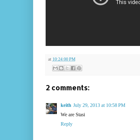
at
10:24:00 PM
2 comments:
keith
July 29, 2013 at 10:58 PM
We are Stasi
Reply