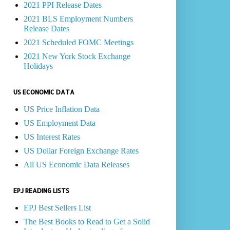
2021 PPI Release Dates
2021 BLS Employment Numbers
Release Dates
2021 Scheduled FOMC Meetings
2021 New York Stock Exchange
Holidays
US ECONOMIC DATA
US Price Inflation Data
US Employment Data
US Interest Rates
US Dollar Foreign Exchange Rates
All US Economic Data Releases
EPJ READING LISTS
EPJ Best Sellers List
The Best Books to Read to Get a Solid