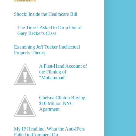
Shock: Inside the Healthcare Bill
The Time I Asked to Drop Out of
Gary Becker's Class
Examining Jeff Tucker Intellectual
Property Theory
A First-Hand Account of
the Filming of
"Muhammad"
Chelsea Clinton Buying
$10 Million NYC
Apartment
My IP Headline, What the Anti-IPers
Failed to Comment On