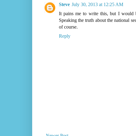
Steve
July 30, 2013 at 12:25 AM
It pains me to write this, but I would
Speaking the truth about the national sec
of course.
Reply
Newer Post