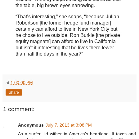
the table, big brown eyes narrowing.
“That’s interesting,” she snaps, “because Julian
Robertson [the former hedge fund manager]
certainly can afford to live in New York City but
he chose to live outside. Ron Burkle [the private
equity magnate] can afford to live in California
but isn’t it interesting that he lives there fewer
than half the days in the year?”
at
1:00:00 PM
Share
1 comment:
Anonymous
July 7, 2013 at 3:08 PM
As a surfer, I'd wither in America's heartland. If taxes and