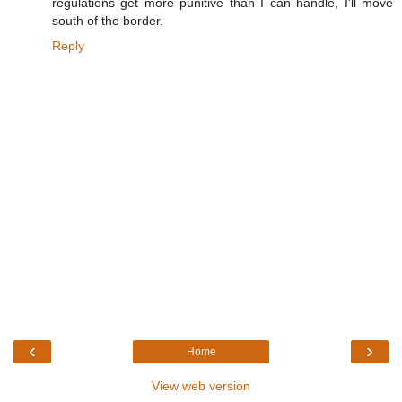
regulations get more punitive than I can handle, I'll move
south of the border.
Reply
‹
›
Home
View web version