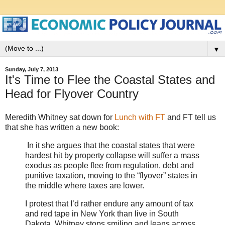
▼
Sunday, July 7, 2013
It's Time to Flee the Coastal States and
Head for Flyover Country
Meredith Whitney sat down for
Lunch with FT
and FT tell us
that she has written a new book:
In it she argues that the coastal states that were
hardest hit by property collapse will suffer a mass
exodus as people flee from regulation, debt and
punitive taxation, moving to the “flyover” states in
the middle where taxes are lower.
I protest that I’d rather endure any amount of tax
and red tape in New York than live in South
Dakota. Whitney stops smiling and leans across