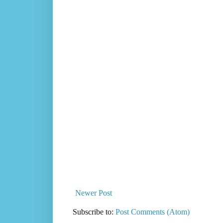
Newer Post
Subscribe to:
Post Comments (Atom)