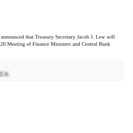
 announced that Treasury Secretary Jacob J. Lew will
-20 Meeting of Finance Ministers and Central Bank