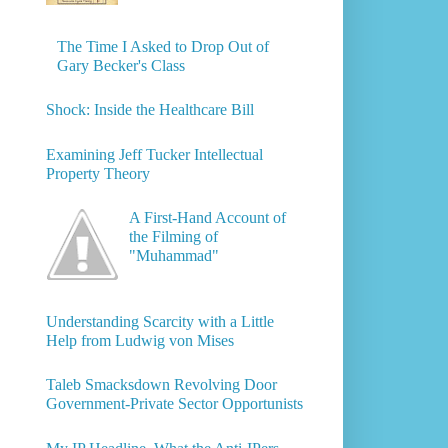
The Time I Asked to Drop Out of
Gary Becker's Class
Shock: Inside the Healthcare Bill
Examining Jeff Tucker Intellectual
Property Theory
A First-Hand Account of
the Filming of
"Muhammad"
Understanding Scarcity with a Little
Help from Ludwig von Mises
Taleb Smacksdown Revolving Door
Government-Private Sector Opportunists