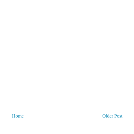
Home
Older Post