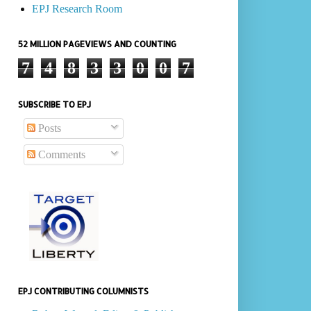
EPJ Research Room
52 MILLION PAGEVIEWS AND COUNTING
7
4
8
3
3
0
0
7
SUBSCRIBE TO EPJ
Posts
Comments
EPJ CONTRIBUTING COLUMNISTS