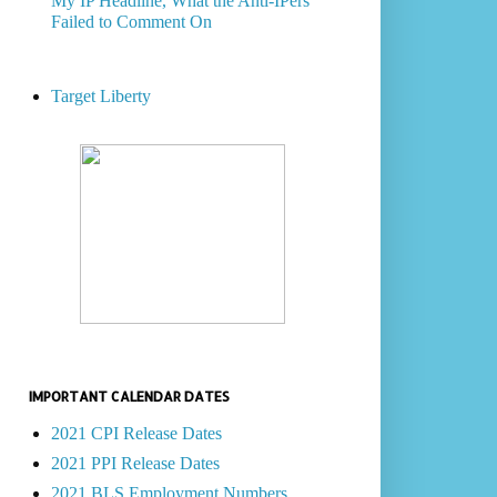
My IP Headline, What the Anti-IPers
Failed to Comment On
Target Liberty
IMPORTANT CALENDAR DATES
2021 CPI Release Dates
2021 PPI Release Dates
2021 BLS Employment Numbers