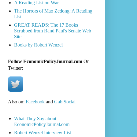
A Reading List on War
The Horrors of Mao Zedong: A Reading
List
GREAT READS: The 17 Books
Scrubbed from Rand Paul's Senate Web
Site
Books by Robert Wenzel
Follow EconomicPolicyJournal.com
On
Twitter:
Also on:
Facebook
and
Gab Social
What They Say about
EconomicPolicyJournal.com
Robert Wenzel Interview List