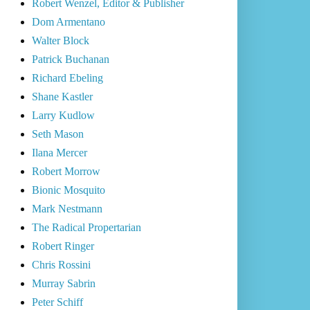
Robert Wenzel, Editor & Publisher
Dom Armentano
Walter Block
Patrick Buchanan
Richard Ebeling
Shane Kastler
Larry Kudlow
Seth Mason
Ilana Mercer
Robert Morrow
Bionic Mosquito
Mark Nestmann
The Radical Propertarian
Robert Ringer
Chris Rossini
Murray Sabrin
Peter Schiff