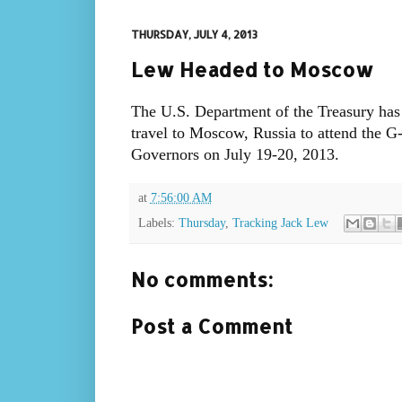
THURSDAY, JULY 4, 2013
Lew Headed to Moscow
The U.S. Department of the Treasury has
travel to Moscow, Russia to attend the G
Governors on July 19-20, 2013.
at
7:56:00 AM
Labels:
Thursday
,
Tracking Jack Lew
No comments:
Post a Comment