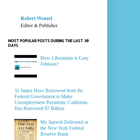
Robert Wenzel
Editor & Publisher
MOST POPULAR POSTS DURING THE LAST 30
DAYS
How Libertarian is Gary
Johnson?
32 States Have Borrowed from the
Federal Government to Make
Unemployment Payments; California
Has Borrowed $7 Billion
My Speech Delivered at
the New York Federal
Reserve Bank