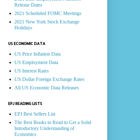
Release Dates
2021 Scheduled FOMC Meetings
2021 New York Stock Exchange
Holidays
US ECONOMIC DATA
US Price Inflation Data
US Employment Data
US Interest Rates
US Dollar Foreign Exchange Rates
All US Economic Data Releases
EPJ READING LISTS
EPJ Best Sellers List
The Best Books to Read to Get a Solid
Introductory Understanding of
Economics