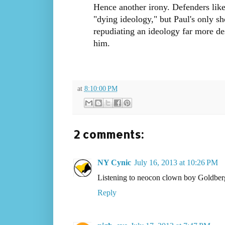
Hence another irony. Defenders like 
"dying ideology," but Paul's only s
repudiating an ideology far more de
him.
at
8:10:00 PM
2 comments:
NY Cynic
July 16, 2013 at 10:26 PM
Listening to neocon clown boy Goldber
Reply