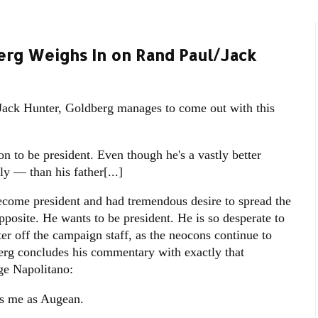
rg Weighs In on Rand Paul/Jack
, Jack Hunter, Goldberg manages to come out with this
on to be president. Even though he's a vastly better
ly — than his father[...]
become president and had tremendous desire to spread the
opposite. He wants to be president. He is so desperate to
ter off the campaign staff, as the neocons continue to
erg concludes his commentary with exactly that
ge Napolitano:
kes me as Augean.