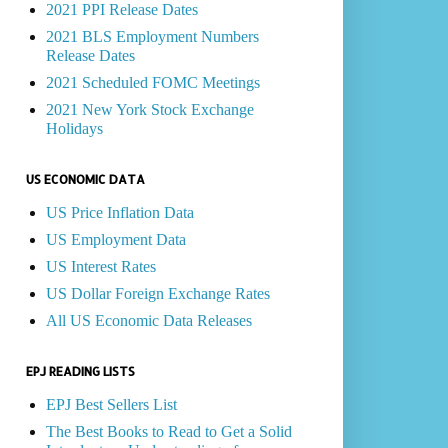
2021 PPI Release Dates
2021 BLS Employment Numbers
Release Dates
2021 Scheduled FOMC Meetings
2021 New York Stock Exchange
Holidays
US ECONOMIC DATA
US Price Inflation Data
US Employment Data
US Interest Rates
US Dollar Foreign Exchange Rates
All US Economic Data Releases
EPJ READING LISTS
EPJ Best Sellers List
The Best Books to Read to Get a Solid