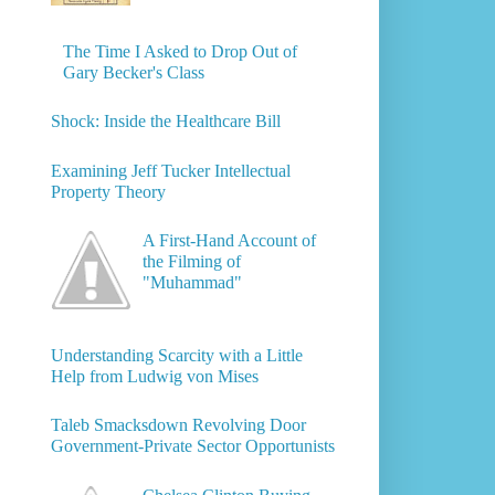
The Time I Asked to Drop Out of
Gary Becker's Class
Shock: Inside the Healthcare Bill
Examining Jeff Tucker Intellectual
Property Theory
A First-Hand Account of
the Filming of
"Muhammad"
Understanding Scarcity with a Little
Help from Ludwig von Mises
Taleb Smacksdown Revolving Door
Government-Private Sector Opportunists