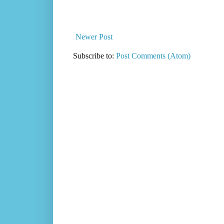
Newer Post
Subscribe to:
Post Comments (Atom)