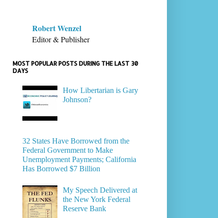
Robert Wenzel
Editor & Publisher
MOST POPULAR POSTS DURING THE LAST 30
DAYS
How Libertarian is Gary
Johnson?
32 States Have Borrowed from the
Federal Government to Make
Unemployment Payments; California
Has Borrowed $7 Billion
My Speech Delivered at
the New York Federal
Reserve Bank