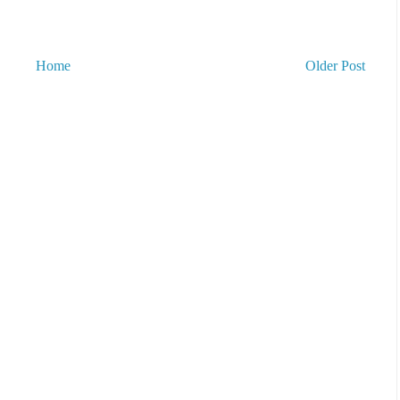
Home
Older Post