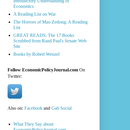
Introductory Understanding of
Economics
A Reading List on War
The Horrors of Mao Zedong: A Reading
List
GREAT READS: The 17 Books
Scrubbed from Rand Paul's Senate Web
Site
Books by Robert Wenzel
Follow EconomicPolicyJournal.com
On
Twitter:
Also on:
Facebook
and
Gab Social
What They Say about
EconomicPolicyJournal.com