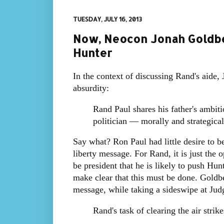
TUESDAY, JULY 16, 2013
Now, Neocon Jonah Goldbe
Hunter
In the context of discussing Rand's aide
absurdity:
Rand Paul shares his father's ambiti
politician — morally and strategical
Say what? Ron Paul had little desire to 
liberty message. For Rand, it is just the 
be president that he is likely to push Hun
make clear that this must be done. Goldb
message, while taking a sideswipe at Jud
Rand's task of clearing the air stri