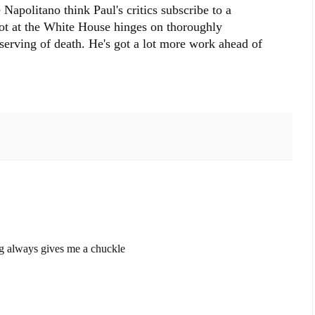
Napolitano think Paul's critics subscribe to a
hot at the White House hinges on thoroughly
serving of death. He's got a lot more work ahead of
g always gives me a chuckle