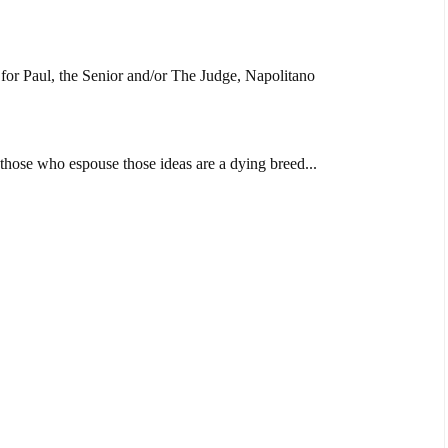
e for Paul, the Senior and/or The Judge, Napolitano
 those who espouse those ideas are a dying breed...