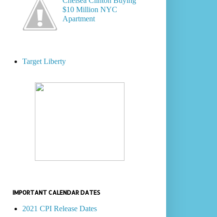
Chelsea Clinton Buying
$10 Million NYC
Apartment
Target Liberty
IMPORTANT CALENDAR DATES
2021 CPI Release Dates