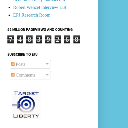
Robert Wenzel Interview List
EPJ Research Room
52 MILLION PAGEVIEWS AND COUNTING
7
4
8
3
9
2
6
8
SUBSCRIBE TO EPJ
Posts
Comments