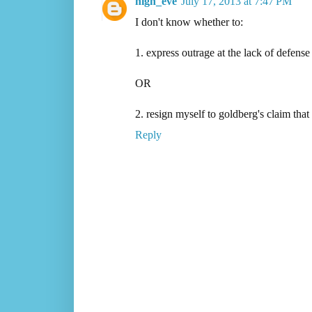
nigh_eve
July 17, 2013 at 7:47 PM
I don't know whether to:
1. express outrage at the lack of defens
OR
2. resign myself to goldberg's claim that
Reply