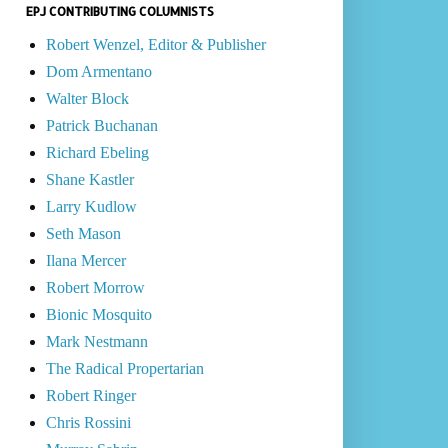
EPJ CONTRIBUTING COLUMNISTS
Robert Wenzel, Editor & Publisher
Dom Armentano
Walter Block
Patrick Buchanan
Richard Ebeling
Shane Kastler
Larry Kudlow
Seth Mason
Ilana Mercer
Robert Morrow
Bionic Mosquito
Mark Nestmann
The Radical Propertarian
Robert Ringer
Chris Rossini