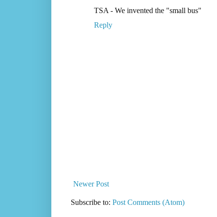
TSA - We invented the "small bus"
Reply
Newer Post
Subscribe to:
Post Comments (Atom)