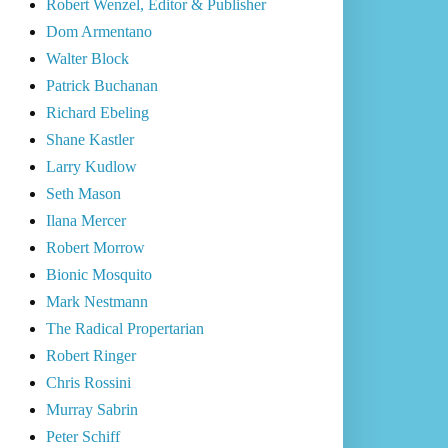
Robert Wenzel, Editor & Publisher
Dom Armentano
Walter Block
Patrick Buchanan
Richard Ebeling
Shane Kastler
Larry Kudlow
Seth Mason
Ilana Mercer
Robert Morrow
Bionic Mosquito
Mark Nestmann
The Radical Propertarian
Robert Ringer
Chris Rossini
Murray Sabrin
Peter Schiff