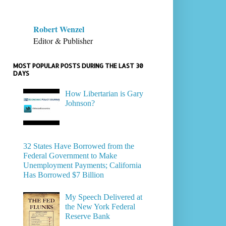
Robert Wenzel
Editor & Publisher
MOST POPULAR POSTS DURING THE LAST 30
DAYS
How Libertarian is Gary
Johnson?
32 States Have Borrowed from the
Federal Government to Make
Unemployment Payments; California
Has Borrowed $7 Billion
My Speech Delivered at
the New York Federal
Reserve Bank