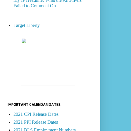
My IP Headline, What the Anti-IPers
Failed to Comment On
Target Liberty
IMPORTANT CALENDAR DATES
2021 CPI Release Dates
2021 PPI Release Dates
2021 BLS Employment Numbers