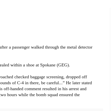
after a passenger walked through the metal detector
ealed within a shoe at Spokane (GEG).
oached checked baggage screening, dropped off
ounds of C-4 in there, be careful...” He later stated
s off-handed comment resulted in his arrest and
r two hours while the bomb squad ensured the