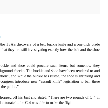
M
 the TSA's discovery of a belt buckle knife and a one-inch blade
that they are still investigating exactly how the belt and the shoe
a buckle and shoe could procure such items, but somehow they
ckground checks. The buckle and shoe have been rendered to and
gation", and while the buckle has rusted, the shoe is shrinking and
ongress introduce new "assault knife" legislation to ban these
 the public."
ropped off his bag and stated, “There are two pounds of C-4 in
 detonated - the C-4 was able to make the flight...