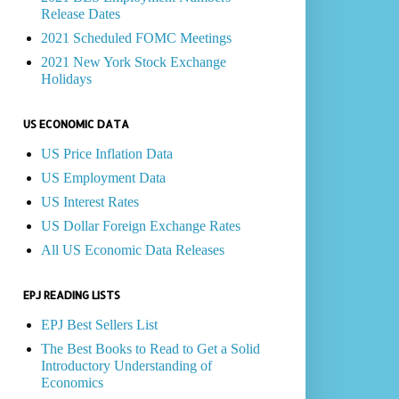
Release Dates
2021 Scheduled FOMC Meetings
2021 New York Stock Exchange
Holidays
US ECONOMIC DATA
US Price Inflation Data
US Employment Data
US Interest Rates
US Dollar Foreign Exchange Rates
All US Economic Data Releases
EPJ READING LISTS
EPJ Best Sellers List
The Best Books to Read to Get a Solid
Introductory Understanding of
Economics