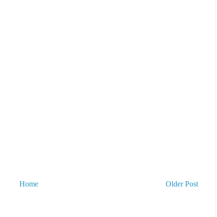
Home
Older Post