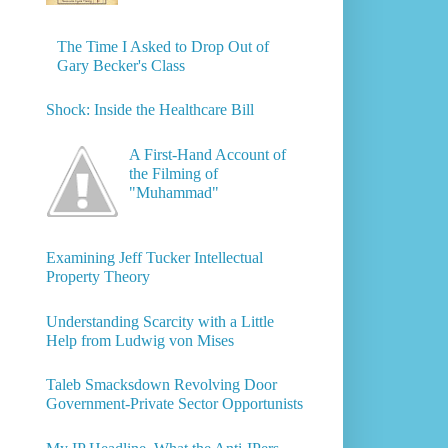
The Time I Asked to Drop Out of
Gary Becker's Class
Shock: Inside the Healthcare Bill
A First-Hand Account of
the Filming of
"Muhammad"
Examining Jeff Tucker Intellectual
Property Theory
Understanding Scarcity with a Little
Help from Ludwig von Mises
Taleb Smacksdown Revolving Door
Government-Private Sector Opportunists