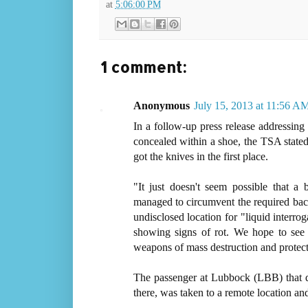
at
5:06:00 PM
1 comment:
Anonymous
July 15, 2013 at 11:56 A
In a follow-up press release addressing
concealed within a shoe, the TSA stated 
got the knives in the first place.
"It just doesn't seem possible that 
managed to circumvent the required ba
undisclosed location for "liquid interro
showing signs of rot. We hope to see c
weapons of mass destruction and protect
The passenger at Lubbock (LBB) that d
there, was taken to a remote location and