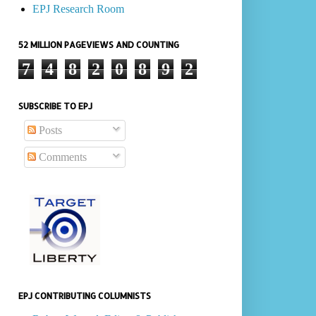
EPJ Research Room
52 MILLION PAGEVIEWS AND COUNTING
7
4
8
2
0
8
9
2
SUBSCRIBE TO EPJ
Posts
Comments
EPJ CONTRIBUTING COLUMNISTS