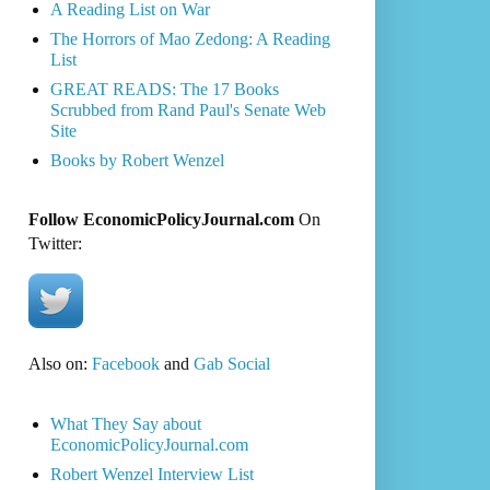
A Reading List on War
The Horrors of Mao Zedong: A Reading
List
GREAT READS: The 17 Books
Scrubbed from Rand Paul's Senate Web
Site
Books by Robert Wenzel
Follow EconomicPolicyJournal.com
On
Twitter:
Also on:
Facebook
and
Gab Social
What They Say about
EconomicPolicyJournal.com
Robert Wenzel Interview List