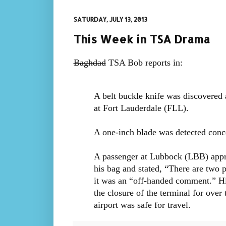
SATURDAY, JULY 13, 2013
This Week in TSA Drama
Baghdad
TSA Bob reports in:
A belt buckle knife was discovered 
at Fort Lauderdale (FLL).
A one-inch blade was detected conc
A passenger at Lubbock (LBB) appr
his bag and stated, “There are two p
it was an “off-handed comment.” Hi
the closure of the terminal for ove
airport was safe for travel.