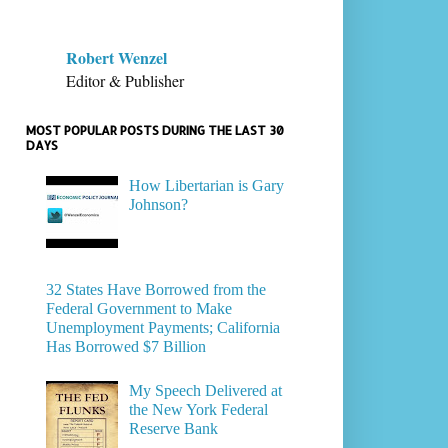
Robert Wenzel
Editor & Publisher
MOST POPULAR POSTS DURING THE LAST 30
DAYS
How Libertarian is Gary
Johnson?
32 States Have Borrowed from the
Federal Government to Make
Unemployment Payments; California
Has Borrowed $7 Billion
My Speech Delivered at
the New York Federal
Reserve Bank