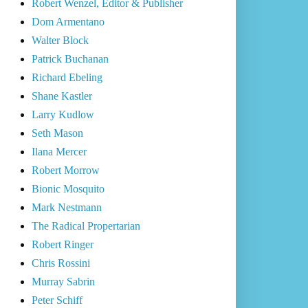
Robert Wenzel, Editor & Publisher
Dom Armentano
Walter Block
Patrick Buchanan
Richard Ebeling
Shane Kastler
Larry Kudlow
Seth Mason
Ilana Mercer
Robert Morrow
Bionic Mosquito
Mark Nestmann
The Radical Propertarian
Robert Ringer
Chris Rossini
Murray Sabrin
Peter Schiff