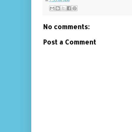
No comments:
Post a Comment