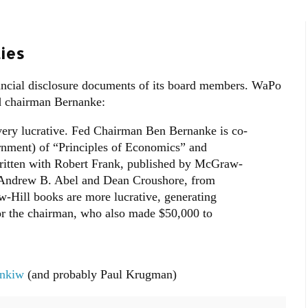
ies
nancial disclosure documents of its board members. WaPo
d chairman Bernanke:
very lucrative. Fed Chairman Ben Bernanke is co-
rnment) of “Principles of Economics” and
ritten with Robert Frank, published by McGraw-
 Andrew B. Abel and Dean Croushore, from
w-Hill books are more lucrative, generating
or the chairman, who also made $50,000 to
nkiw
(and probably Paul Krugman)