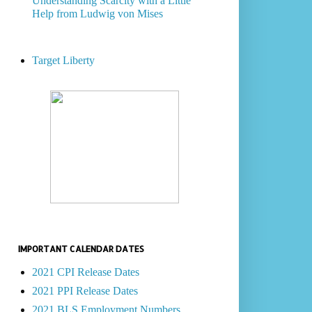
Understanding Scarcity with a Little
Help from Ludwig von Mises
Target Liberty
IMPORTANT CALENDAR DATES
2021 CPI Release Dates
2021 PPI Release Dates
2021 BLS Employment Numbers