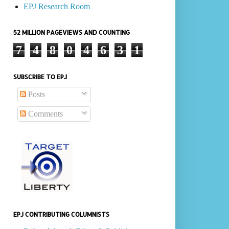
EPJ Research Room
52 MILLION PAGEVIEWS AND COUNTING
7
4
8
0
4
6
3
1
SUBSCRIBE TO EPJ
Posts
Comments
EPJ CONTRIBUTING COLUMNISTS