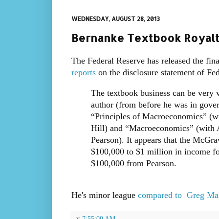
WEDNESDAY, AUGUST 28, 2013
Bernanke Textbook Royalt
The Federal Reserve has released the fi
reports
on the disclosure statement of Fe
The textbook business can be very 
author (from before he was in gove
“Principles of Macroeconomics” (w
Hill) and “Macroeconomics” (with
Pearson). It appears that the McGra
$100,000 to $1 million in income f
$100,000 from Pearson.
He's minor league
compared to Greg Ma
at
7:55:00 AM