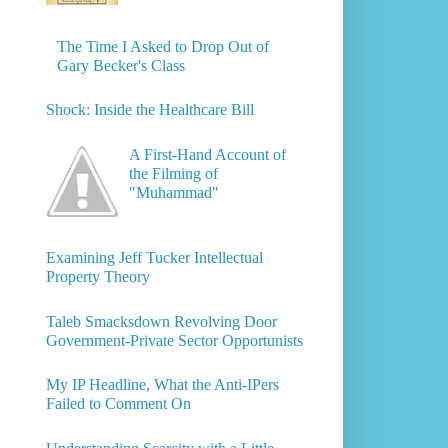
The Time I Asked to Drop Out of
Gary Becker's Class
Shock: Inside the Healthcare Bill
A First-Hand Account of
the Filming of
"Muhammad"
Examining Jeff Tucker Intellectual
Property Theory
Taleb Smacksdown Revolving Door
Government-Private Sector Opportunists
My IP Headline, What the Anti-IPers
Failed to Comment On