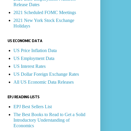
Release Dates
2021 Scheduled FOMC Meetings
2021 New York Stock Exchange
Holidays
US ECONOMIC DATA
US Price Inflation Data
US Employment Data
US Interest Rates
US Dollar Foreign Exchange Rates
All US Economic Data Releases
EPJ READING LISTS
EPJ Best Sellers List
The Best Books to Read to Get a Solid
Introductory Understanding of
Economics