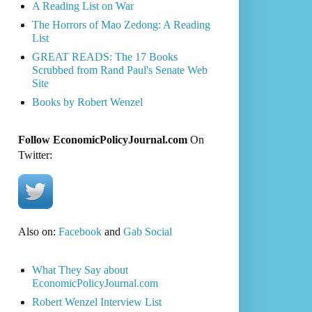
A Reading List on War
The Horrors of Mao Zedong: A Reading
List
GREAT READS: The 17 Books
Scrubbed from Rand Paul's Senate Web
Site
Books by Robert Wenzel
Follow EconomicPolicyJournal.com
On
Twitter:
Also on:
Facebook
and
Gab Social
What They Say about
EconomicPolicyJournal.com
Robert Wenzel Interview List