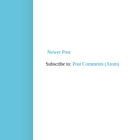
Newer Post
Subscribe to:
Post Comments (Atom)