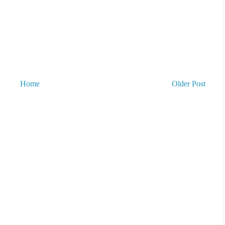
Home
Older Post