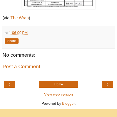
(via
The Wrap
)
at
1:06:00 PM
Share
No comments:
Post a Comment
‹
›
Home
View web version
Powered by
Blogger
.