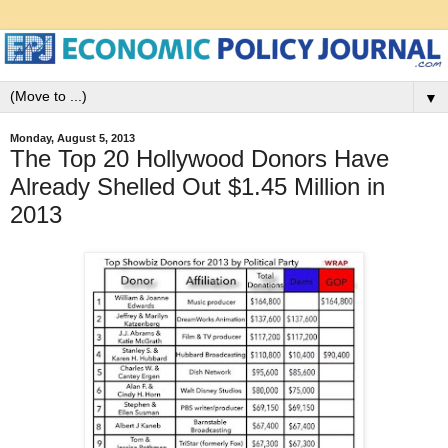
▼
Monday, August 5, 2013
The Top 20 Hollywood Donors Have
Already Shelled Out $1.45 Million in
2013