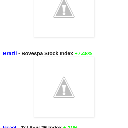
Brazil
- Bovespa Stock Index
+7.48%
Israel
- Tel Aviv 25 Index
+.11%