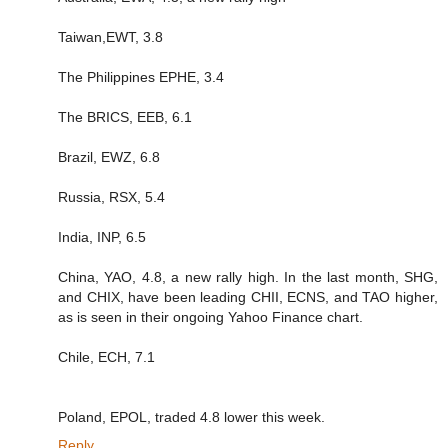
Taiwan,EWT, 3.8
The Philippines EPHE, 3.4
The BRICS, EEB, 6.1
Brazil, EWZ, 6.8
Russia, RSX, 5.4
India, INP, 6.5
China, YAO, 4.8, a new rally high. In the last month, SHG,
and CHIX, have been leading CHII, ECNS, and TAO higher,
as is seen in their ongoing Yahoo Finance chart.
Chile, ECH, 7.1
Poland, EPOL, traded 4.8 lower this week.
Reply