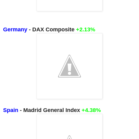
Germany
- DAX Composite
+2.13%
Spain
- Madrid General Index
+4.38%