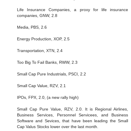
Life Insurance Companies, a proxy for life insurance
companies, GNW, 2.8
Media, PBS, 2.6
Energy Production, XOP, 2.5
Transportation, XTN, 2.4
Too Big To Fail Banks, RWW, 2.3
Small Cap Pure Industrials, PSCI, 2.2
Small Cap Value, RZV, 2.1
IPOs, FPX, 2.0, (a new rally high)
Small Cap Pure Value, RZV, 2.0. It is Regional Airlines,
Business Services, Personnel Servicees, and Business
Software and Sevices, that have been leading the Small
Cap Valus Stocks lower over the last month.