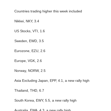
Countries trading higher this week included
Nikkei, NKY, 3.4
US Stocks, VTI, 1.6
Sweden, EWD, 3.5
Eurozone, EZU, 2.6
Europe, VGK, 2.6
Norway, NORW, 2.5
Asia Excluding Japan, EPP, 4.1, a new rally high
Thailand, THD, 6.7
South Korea, EWY, 5.5, a new rally high
Australia, EWA, 4.3, a new rally high