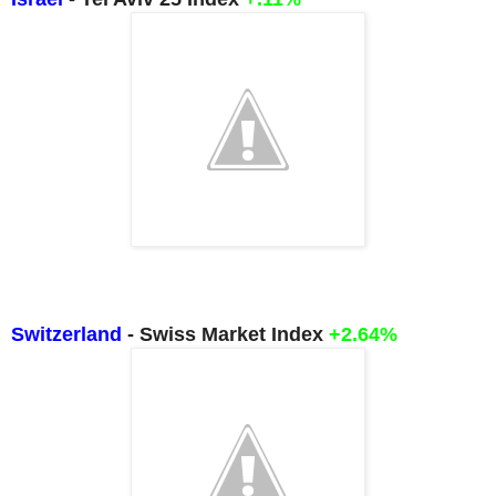
Switzerland
- Swiss Market Index
+2.64%