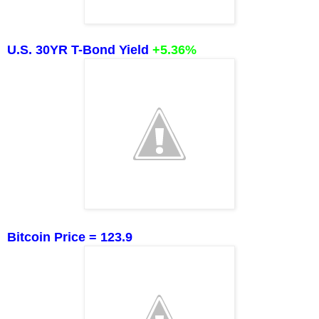
U.S. 30YR T-Bond Yield
+5.36
%
Bitcoin Price = 123.9