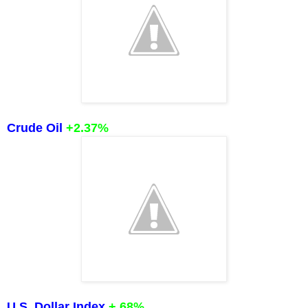
Crude Oil
+2.37%
U.S. Dollar Index
+.68%