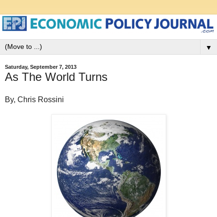
▼
Saturday, September 7, 2013
As The World Turns
By, Chris Rossini