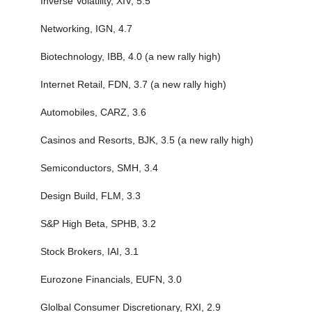
Inverse Volatility, XIV, 5.5
Networking, IGN, 4.7
Biotechnology, IBB, 4.0 (a new rally high)
Internet Retail, FDN, 3.7 (a new rally high)
Automobiles, CARZ, 3.6
Casinos and Resorts, BJK, 3.5 (a new rally high)
Semiconductors, SMH, 3.4
Design Build, FLM, 3.3
S&P High Beta, SPHB, 3.2
Stock Brokers, IAI, 3.1
Eurozone Financials, EUFN, 3.0
Glolbal Consumer Discretionary, RXI, 2.9