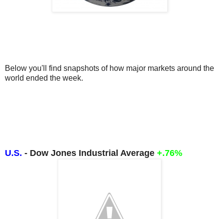
Below you'll find snapshots of how major markets around the 
world ended the week.
U.S.
- Dow Jones Industrial Average
+.76%