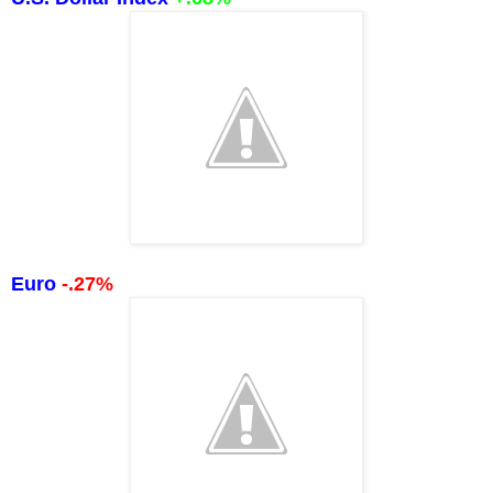
Euro
-.27%