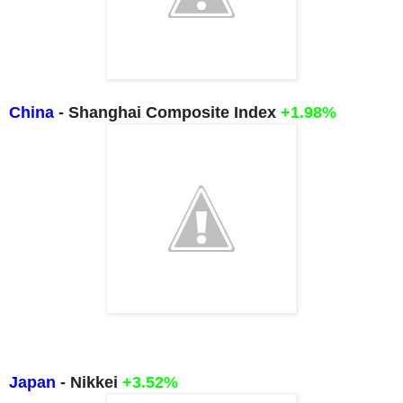
China
- Shanghai Composite Index
+1.98%
Japan
- Nikkei
+3.52
%