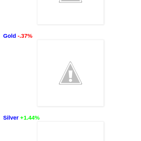
Gold
-.37%
Silver
+1.44
%