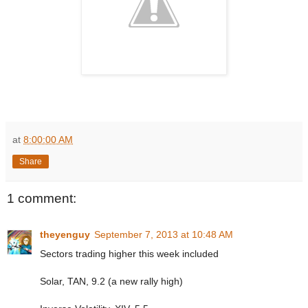
at
8:00:00 AM
Share
1 comment:
theyenguy
September 7, 2013 at 10:48 AM
Sectors trading higher this week included
Solar, TAN, 9.2 (a new rally high)