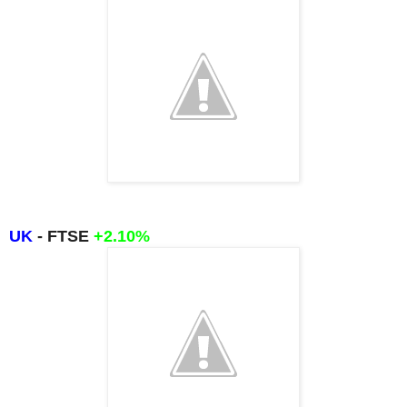
UK
- FTSE
+2.10
%