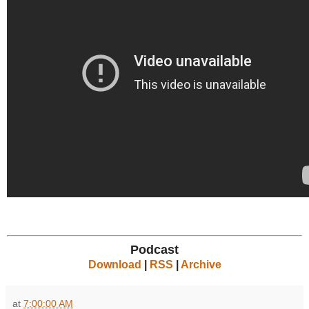
Podcast
Download
|
RSS
|
Archive
at
7:00:00 AM