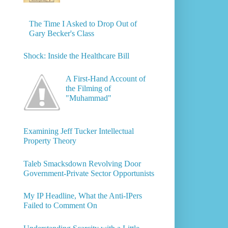
The Time I Asked to Drop Out of
Gary Becker's Class
Shock: Inside the Healthcare Bill
A First-Hand Account of
the Filming of
"Muhammad"
Examining Jeff Tucker Intellectual
Property Theory
Taleb Smacksdown Revolving Door
Government-Private Sector Opportunists
My IP Headline, What the Anti-IPers
Failed to Comment On