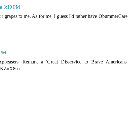
at 3:10 PM
our grapes to me. As for me, I guess I'd rather have ObummerCare
 PM
peasers' Remark a 'Great Disservice to Brave Americans'
pxKZuX8so