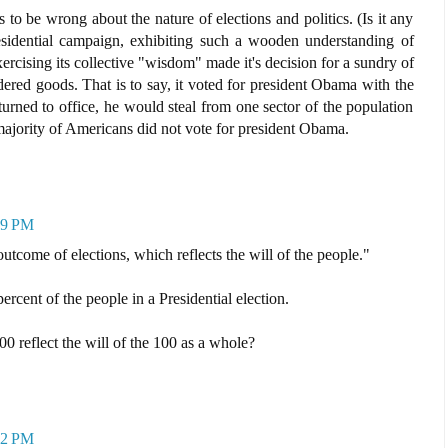
o be wrong about the nature of elections and politics. (Is it any
esidential campaign, exhibiting such a wooden understanding of
ercising its collective "wisdom" made it's decision for a sundry of
dered goods. That is to say, it voted for president Obama with the
urned to office, he would steal from one sector of the population
majority of Americans did not vote for president Obama.
59 PM
outcome of elections, which reflects the will of the people."
percent of the people in a Presidential election.
reflect the will of the 100 as a whole?
12 PM