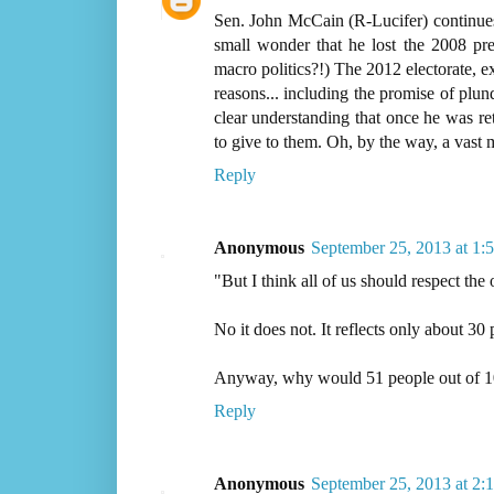
Sen. John McCain (R-Lucifer) continues t
small wonder that he lost the 2008 pr
macro politics?!) The 2012 electorate, ex
reasons... including the promise of plun
clear understanding that once he was ret
to give to them. Oh, by the way, a vast 
Reply
Anonymous
September 25, 2013 at 1:
"But I think all of us should respect the 
No it does not. It reflects only about 30 
Anyway, why would 51 people out of 100 
Reply
Anonymous
September 25, 2013 at 2: