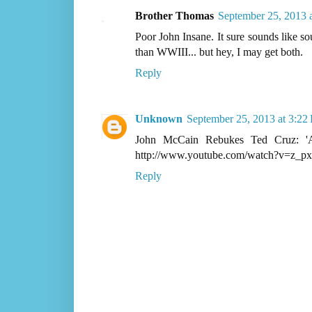
Brother Thomas
September 25, 2013 
Poor John Insane. It sure sounds like s
than WWIII... but hey, I may get both.
Reply
Unknown
September 25, 2013 at 3:22
John McCain Rebukes Ted Cruz: 'Ap
http://www.youtube.com/watch?v=z_
Reply