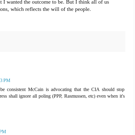
hat I wanted the outcome to be. But I think all of us
ons, which reflects the will of the people.
53 PM
be consistent McCain is advocating that the CIA should stop
ress shall ignore all poling (PPP, Rasmussen, etc) even when it's
 PM