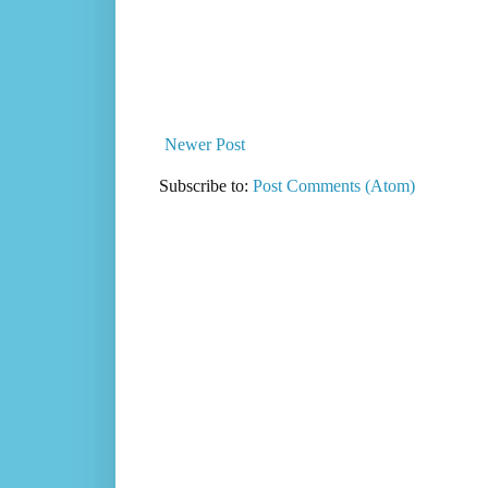
Newer Post
Subscribe to:
Post Comments (Atom)