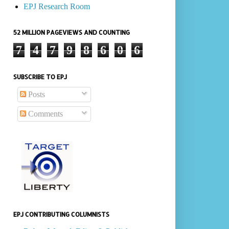
EPJ Research Room
52 MILLION PAGEVIEWS AND COUNTING
7
4
7
9
8
6
0
6
SUBSCRIBE TO EPJ
Posts
Comments
EPJ CONTRIBUTING COLUMNISTS