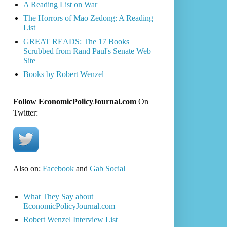
A Reading List on War
The Horrors of Mao Zedong: A Reading
List
GREAT READS: The 17 Books
Scrubbed from Rand Paul's Senate Web
Site
Books by Robert Wenzel
Follow EconomicPolicyJournal.com
On
Twitter:
Also on:
Facebook
and
Gab Social
What They Say about
EconomicPolicyJournal.com
Robert Wenzel Interview List