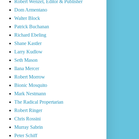
Robert Wenzel, Editor & Publisher
Dom Armentano
Walter Block
Patrick Buchanan
Richard Ebeling
Shane Kastler
Larry Kudlow
Seth Mason
Ilana Mercer
Robert Morrow
Bionic Mosquito
Mark Nestmann
The Radical Propertarian
Robert Ringer
Chris Rossini
Murray Sabrin
Peter Schiff