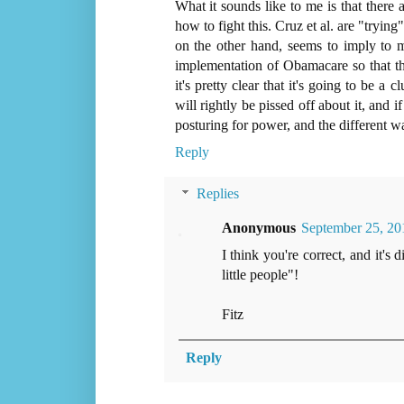
What it sounds like to me is that there a
how to fight this. Cruz et al. are "tryi
on the other hand, seems to imply to 
implementation of Obamacare so that the
it's pretty clear that it's going to be 
will rightly be pissed off about it, and if
posturing for power, and the different wa
Reply
Replies
Anonymous
September 25, 20
I think you're correct, and it'
little people"!
Fitz
Reply