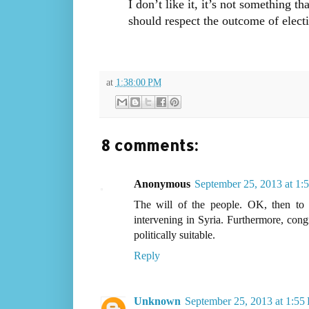
I don’t like it, it’s not something t
should respect the outcome of electi
at
1:38:00 PM
8 comments:
Anonymous
September 25, 2013 at 1:
The will of the people. OK, then to 
intervening in Syria. Furthermore, cong
politically suitable.
Reply
Unknown
September 25, 2013 at 1:55