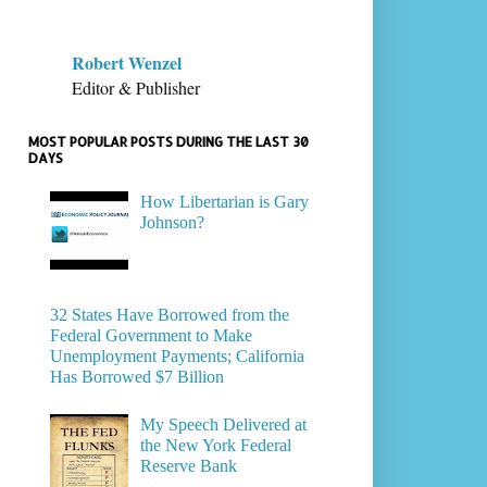
Robert Wenzel
Editor & Publisher
MOST POPULAR POSTS DURING THE LAST 30
DAYS
How Libertarian is Gary
Johnson?
32 States Have Borrowed from the
Federal Government to Make
Unemployment Payments; California
Has Borrowed $7 Billion
My Speech Delivered at
the New York Federal
Reserve Bank