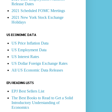
Release Dates
2021 Scheduled FOMC Meetings
2021 New York Stock Exchange
Holidays
US ECONOMIC DATA
US Price Inflation Data
US Employment Data
US Interest Rates
US Dollar Foreign Exchange Rates
All US Economic Data Releases
EPJ READING LISTS
EPJ Best Sellers List
The Best Books to Read to Get a Solid
Introductory Understanding of
Economics