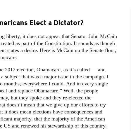
ericans Elect a Dictator?
ing liberty, it does not appear that Senator John McCain
reated as part of the Constitution. It sounds as though
ent states a desire. Here is McCain on the Senate floor,
amacare:
he 2012 election, Obamacare, as it’s called — and
a subject that was a major issue in the campaign. I
o months, everywhere I could. And in every single
peal and replace Obamacare.” Well, the people
ay, but they spoke and they re-elected the
hat doesn’t mean that we give up our efforts to try
ut it does mean elections have consequences and
ificant majority, that the majority of the American
he US and renewed his stewardship of this country.