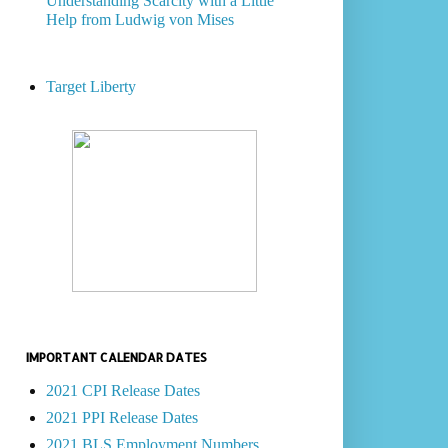
Understanding Scarcity with a Little
Help from Ludwig von Mises
Target Liberty
IMPORTANT CALENDAR DATES
2021 CPI Release Dates
2021 PPI Release Dates
2021 BLS Employment Numbers