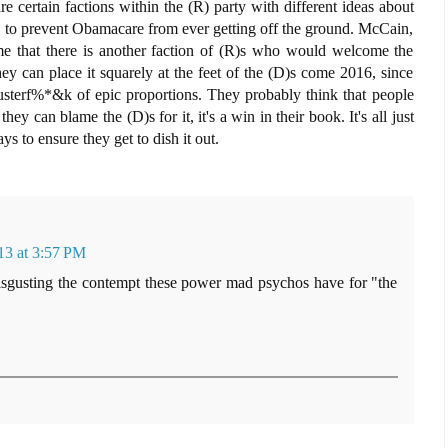
re certain factions within the (R) party with different ideas about
ng" to prevent Obamacare from ever getting off the ground. McCain,
me that there is another faction of (R)s who would welcome the
y can place it squarely at the feet of the (D)s come 2016, since
a clusterf%*&k of epic proportions. They probably think that people
 they can blame the (D)s for it, it's a win in their book. It's all just
ys to ensure they get to dish it out.
13 at 3:57 PM
s disgusting the contempt these power mad psychos have for "the