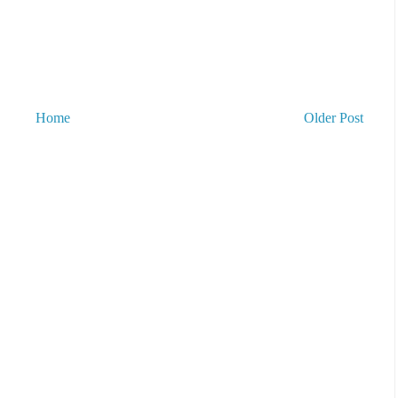
Home
Older Post