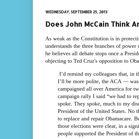
WEDNESDAY, SEPTEMBER 25, 2013
Does John McCain Think Am
As weak as the Constitution is in protect
understands the three branches of power c
he believes all debate stops once a Presid
objecting to Ted Cruz's opposition to Ob
I’d remind my colleagues that, in t
I’ll be more polite, the ACA — was 
campaigned all over America for tw
campaign rally I said “we had to re
spoke. They spoke, much to my dism
President of the United States. No t
to replace and repair Obamacare. B
those elections were clear, in a sign
people supported the President of t