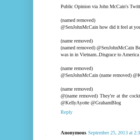
Public Opinion via John McCain's Twitte
(named removed)
@SenJohnMcCain how did it feel at your 
(name removed)
(named removed) @SenJohnMcCain Becaus
was in in Vietnam..Disgrace to America
(name removed)
@SenJohnMcCain (name removed) @Kel
(name removed)
@(name removed) They're at the cockt
@KellyAyotte @GrahamBlog
Reply
Anonymous
September 25, 2013 at 2: