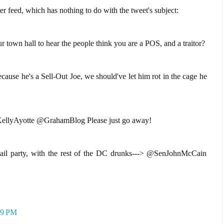
r feed, which has nothing to do with the tweet's subject:
town hall to hear the people think you are a POS, and a traitor?
e he's a Sell-Out Joe, we should've let him rot in the cage he
lyAyotte @GrahamBlog Please just go away!
ail party, with the rest of the DC drunks---> @SenJohnMcCain
39 PM