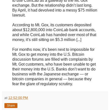
to use CoinLab as a gateway to the Mt. Gox
exchange. But the relationship didn’t last long.
By April, it had devolved into a messy $75 million
lawsuit.
According to Mt. Gox, its customers deposited
about $12,800,000 into CoinLab bank accounts,
and while CoinLab has handed over most of that
money, it’s still sitting on $5.3 million [...]
For months now, it’s been next to impossible for
Mt. Gox to get money into the U.S. Bitcoin
discussion forums are filled with complaints by
Mt. Got customers, who have been unable to get
their money into the U.S. Banks don’t want to do
business with the Japanese exchange — or
bitcoin companies in general — because they
fear the glare of regulatory scrutiny.
at
12:52:00 PM
Share