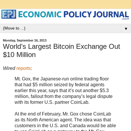
▼
Monday, September 16, 2013
World’s Largest Bitcoin Exchange Out
$10 Million
Wired
reports
:
Mt. Gox, the Japanese-run online trading floor
that had $5 million seized by federal agents
earlier this year, says that it’s out another $5.3
million, fallout from the company’s legal dispute
with its former U.S. partner CoinLab.
At the end of February, Mr. Gox chose CoinLab
as its North American agent. The idea was that
customers in the U.S. and Canada would be able