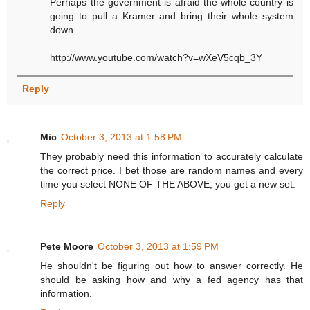
Perhaps the government is afraid the whole country is
going to pull a Kramer and bring their whole system
down.
http://www.youtube.com/watch?v=wXeV5cqb_3Y
Reply
Mic
October 3, 2013 at 1:58 PM
They probably need this information to accurately calculate
the correct price. I bet those are random names and every
time you select NONE OF THE ABOVE, you get a new set.
Reply
Pete Moore
October 3, 2013 at 1:59 PM
He shouldn't be figuring out how to answer correctly. He
should be asking how and why a fed agency has that
information.