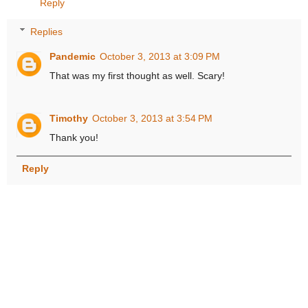
Reply
Replies
Pandemic
October 3, 2013 at 3:09 PM
That was my first thought as well. Scary!
Timothy
October 3, 2013 at 3:54 PM
Thank you!
Reply