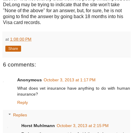
DeLong may be trying to indicate that the site won't take
"None of the above" for an answer, but, for sure, he is not
going to find the answer by going back 18 months into his
Visa card records.
at
1:08:00 PM
Share
6 comments:
Anonymous
October 3, 2013 at 1:17 PM
What does vet insurance have anything to do with human
insurance?
Reply
Replies
Horst Muhlmann
October 3, 2013 at 2:15 PM