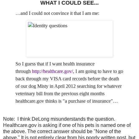
WHAT I COULD SEE...
…and I could not convince it that I am me:
So I guess that if I want health insurance
through
http://healthcare.gov/
, I am going to have to go
back through my VISA card records before the death
of our dog Misty in April 2012 searching for whatever
veterinary bill from the previous eight months
healthcare.gov thinks is "a purchase of insurance"…
Note: I think DeLong misunderstands the question.
Healthcare.gov is asking if one of his pets is named one of
the above. The correct answer should be "None of the
above." It is not entirely clear from his poorly written post, but