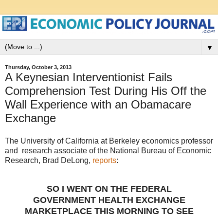
▼
Thursday, October 3, 2013
A Keynesian Interventionist Fails
Comprehension Test During His Off the
Wall Experience with an Obamacare
Exchange
The University of California at Berkeley economics professor
and research associate of the National Bureau of Economic
Research, Brad DeLong,
reports
:
SO I WENT ON THE FEDERAL
GOVERNMENT HEALTH EXCHANGE
MARKETPLACE THIS MORNING TO SEE