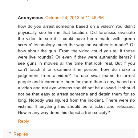
Anonymous
October 24, 2013 at 11:48 PM
how do you arrest someone based on a video? You didn't
physically see him in that location. Did forensics evaluate
the video to see if it could have been made with 'green
screen' technology much the way the weather is made? Or
how about the gun. From the video could you tell if those
were live rounds? Or even if they were authentic items? I
see guns in movies all the time that look real. But if you
can't touch it or examine it in person, how do make a
judgement from a video? To use swat teams to arrest
people and incarcerate them for more than a day, based on
a video and not eye witness should not be allowed. It should
not be that easy to arrest someone and detain them for so
long. Nobody was injured from the incident. There were no
victims. If anything this should be a ticket and released.
How in any way does this depict a free society?
Reply
Replies