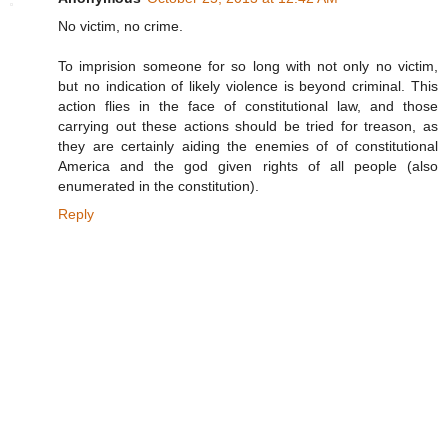
No victim, no crime.
To imprision someone for so long with not only no victim,
but no indication of likely violence is beyond criminal. This
action flies in the face of constitutional law, and those
carrying out these actions should be tried for treason, as
they are certainly aiding the enemies of of constitutional
America and the god given rights of all people (also
enumerated in the constitution).
Reply