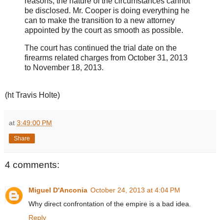
reasons, the nature of the circumstances cannot
be disclosed. Mr. Cooper is doing everything he
can to make the transition to a new attorney
appointed by the court as smooth as possible.
The court has continued the trial date on the
firearms related charges from October 31, 2013
to November 18, 2013.
(ht Travis Holte)
at
3:49:00 PM
Share
4 comments:
Miguel D'Anconia
October 24, 2013 at 4:04 PM
Why direct confrontation of the empire is a bad idea.
Reply