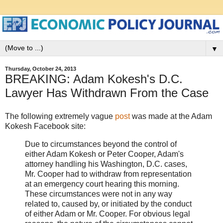
▼
Thursday, October 24, 2013
BREAKING: Adam Kokesh's D.C.
Lawyer Has Withdrawn From the Case
The following extremely vague
post
was made at the Adam
Kokesh Facebook site:
Due to circumstances beyond the control of
either Adam Kokesh or Peter Cooper, Adam's
attorney handling his Washington, D.C. cases,
Mr. Cooper had to withdraw from representation
at an emergency court hearing this morning.
These circumstances were not in any way
related to, caused by, or initiated by the conduct
of either Adam or Mr. Cooper. For obvious legal