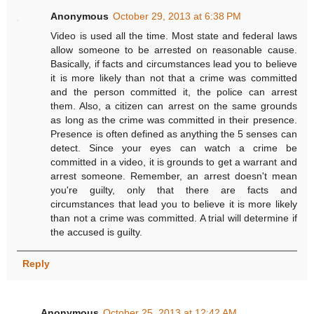
Anonymous
October 29, 2013 at 6:38 PM
Video is used all the time. Most state and federal laws
allow someone to be arrested on reasonable cause.
Basically, if facts and circumstances lead you to believe
it is more likely than not that a crime was committed
and the person committed it, the police can arrest
them. Also, a citizen can arrest on the same grounds
as long as the crime was committed in their presence.
Presence is often defined as anything the 5 senses can
detect. Since your eyes can watch a crime be
committed in a video, it is grounds to get a warrant and
arrest someone. Remember, an arrest doesn't mean
you're guilty, only that there are facts and
circumstances that lead you to believe it is more likely
than not a crime was committed. A trial will determine if
the accused is guilty.
Reply
Anonymous
October 25, 2013 at 12:42 AM