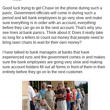
Good luck trying to get Chase on the phone during such a
panic. Government officials will come in during such a
period and tell bank employees to go very slow and make
sure everything is in order with an account,
everything
before they can go on to the next account. That's why you
see lines at bank panics. Think about it: Does it really take
so long for a tellers to count out money that people need to
bring lawn chairs to wait for their own money?
I have talked to bank managers at banks that have
experienced runs and the government comes in and makes
sure the bank employees are going very slow and making
sure account holders fill out all forms in front of them in their
entirety before they go on to the next customer.