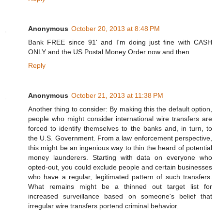
Anonymous
October 20, 2013 at 8:48 PM
Bank FREE since 91' and I'm doing just fine with CASH
ONLY and the US Postal Money Order now and then.
Reply
Anonymous
October 21, 2013 at 11:38 PM
Another thing to consider: By making this the default option,
people who might consider international wire transfers are
forced to identify themselves to the banks and, in turn, to
the U.S. Government. From a law enforcement perspective,
this might be an ingenious way to thin the heard of potential
money launderers. Starting with data on everyone who
opted-out, you could exclude people and certain businesses
who have a regular, legitimated pattern of such transfers.
What remains might be a thinned out target list for
increased surveillance based on someone's belief that
irregular wire transfers portend criminal behavior.