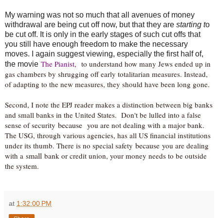
My warning was not so much that all avenues of money
withdrawal are being cut off now, but that they are
starting t
o
be cut off. It is only in the early stages of such cut offs that
you still have enough freedom to make the necessary
moves. I again suggest viewing, especially the first half of,
The Pianist,
to understand how many Jews ended up in
the movie
gas chambers by shrugging off early totalitarian measures. Instead,
of adapting to the new measures, they should have been long gone.
Second, I note the EPJ reader makes a distinction between big banks
and small banks in the United States. Don't be lulled into a false
because
sense of security
you are not dealing with a major bank.
The USG, through various agencies, has all US financial institutions
because
under its thumb. There is no special safety
you are dealing
small
with a
bank or credit union, your money needs to be outside
the system.
at
1:32:00 PM