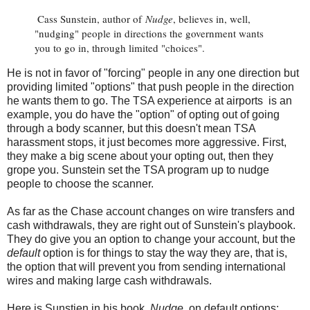
Cass Sunstein, author of
Nudge
, believes in, well,
"nudging" people in directions the government wants
you to go in, through limited "choices".
He is not in favor of "forcing" people in any one direction but
providing limited "options" that push people in the direction
he wants them to go. The TSA experience at airports is an
example, you do have the "option" of opting out of going
through a body scanner, but this doesn't mean TSA
harassment stops, it just becomes more aggressive. First,
they make a big scene about your opting out, then they
grope you. Sunstein set the TSA program up to nudge
people to choose the scanner.
As far as the Chase account changes on wire transfers and
cash withdrawals, they are right out of Sunstein's playbook.
They do give you an option to change your account, but the
default
option is for things to stay the way they are, that is,
the option that will prevent you from sending international
wires and making large cash withdrawals.
Here is Sunstien in his book,
Nudge
, on default options: