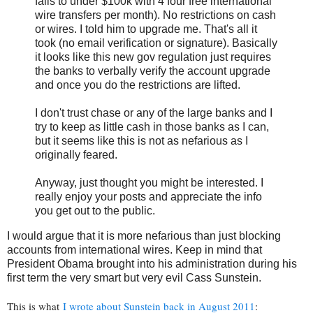
falls to under $100k with 4 four free international
wire transfers per month). No restrictions on cash
or wires. I told him to upgrade me. That's all it
took (no email verification or signature). Basically
it looks like this new gov regulation just requires
the banks to verbally verify the account upgrade
and once you do the restrictions are lifted.
I don't trust chase or any of the large banks and I
try to keep as little cash in those banks as I can,
but it seems like this is not as nefarious as I
originally feared.
Anyway, just thought you might be interested. I
really enjoy your posts and appreciate the info
you get out to the public.
I would argue that it is more nefarious than just blocking
accounts from international wires. Keep in mind that
President Obama brought into his administration during his
first term the very smart but very evil Cass Sunstein.
This is what
I wrote about Sunstein back in August 2011
: