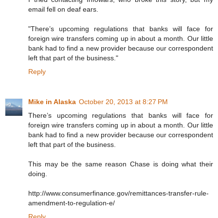
email fell on deaf ears.
"There’s upcoming regulations that banks will face for
foreign wire transfers coming up in about a month. Our little
bank had to find a new provider because our correspondent
left that part of the business."
Reply
Mike in Alaska
October 20, 2013 at 8:27 PM
There’s upcoming regulations that banks will face for
foreign wire transfers coming up in about a month. Our little
bank had to find a new provider because our correspondent
left that part of the business.
This may be the same reason Chase is doing what their
doing.
http://www.consumerfinance.gov/remittances-transfer-rule-
amendment-to-regulation-e/
Reply