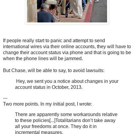
If people really start to panic and attempt to send
international wires via their online accounts, they will have to
change their account status via phone and that is going to be
when the phone lines will be jammed.
But Chase, will be able to say, to avoid lawsuits:
Hey, we sent you a notice about changes in your
account status in October, 2013.
---
Two more points. In my initial post, I wrote:
There are apparently some workarounds relative
to these policies[...]Totalitarians don’t take away
all your freedoms at once. They do it in
incremental measures.