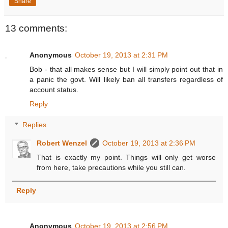
Share
13 comments:
Anonymous
October 19, 2013 at 2:31 PM
Bob - that all makes sense but I will simply point out that in
a panic the govt. Will likely ban all transfers regardless of
account status.
Reply
Replies
Robert Wenzel
October 19, 2013 at 2:36 PM
That is exactly my point. Things will only get worse
from here, take precautions while you still can.
Reply
Anonymous
October 19, 2013 at 2:56 PM