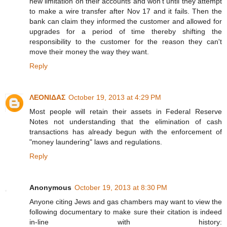
new limitation on their accounts and won't until they attempt
to make a wire transfer after Nov 17 and it fails. Then the
bank can claim they informed the customer and allowed for
upgrades for a period of time thereby shifting the
responsibility to the customer for the reason they can't
move their money the way they want.
Reply
ΛΕΟΝΙΔΑΣ
October 19, 2013 at 4:29 PM
Most people will retain their assets in Federal Reserve
Notes not understanding that the elimination of cash
transactions has already begun with the enforcement of
"money laundering" laws and regulations.
Reply
Anonymous
October 19, 2013 at 8:30 PM
Anyone citing Jews and gas chambers may want to view the
following documentary to make sure their citation is indeed
in-line with history: