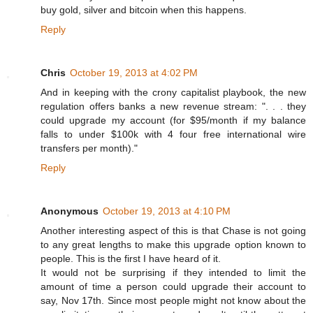
buy gold, silver and bitcoin when this happens.
Reply
Chris
October 19, 2013 at 4:02 PM
And in keeping with the crony capitalist playbook, the new
regulation offers banks a new revenue stream: ". . . they
could upgrade my account (for $95/month if my balance
falls to under $100k with 4 four free international wire
transfers per month)."
Reply
Anonymous
October 19, 2013 at 4:10 PM
Another interesting aspect of this is that Chase is not going
to any great lengths to make this upgrade option known to
people. This is the first I have heard of it.
It would not be surprising if they intended to limit the
amount of time a person could upgrade their account to
say, Nov 17th. Since most people might not know about the