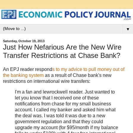
▼
Saturday, October 19, 2013
Just How Nefarious Are the New Wire
Transfer Restrictions at Chase Bank?
An EPJ reader respond
s to my advice to pull money out of
the banking system
as a result of Chase bank's new
restrictions on international wire transfers:
I'm a fan and lewrockwell reader. Just wanted to
let you know that I received one of these
notifications from chase for my small business
account. I called my banker and asked him what
the deal was. I was told it was due to a new
government regulation and that they could
upgrade my account (for $95/month if my balance