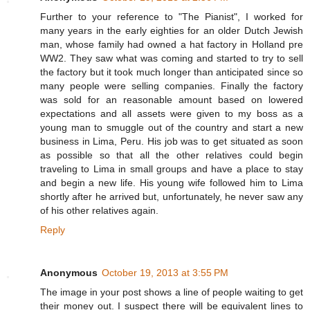
Further to your reference to "The Pianist", I worked for
many years in the early eighties for an older Dutch Jewish
man, whose family had owned a hat factory in Holland pre
WW2. They saw what was coming and started to try to sell
the factory but it took much longer than anticipated since so
many people were selling companies. Finally the factory
was sold for an reasonable amount based on lowered
expectations and all assets were given to my boss as a
young man to smuggle out of the country and start a new
business in Lima, Peru. His job was to get situated as soon
as possible so that all the other relatives could begin
traveling to Lima in small groups and have a place to stay
and begin a new life. His young wife followed him to Lima
shortly after he arrived but, unfortunately, he never saw any
of his other relatives again.
Reply
Anonymous
October 19, 2013 at 3:55 PM
The image in your post shows a line of people waiting to get
their money out. I suspect there will be equivalent lines to