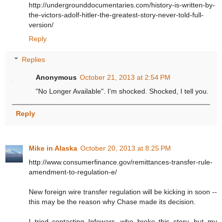
http://undergrounddocumentaries.com/history-is-written-by-
the-victors-adolf-hitler-the-greatest-story-never-told-full-
version/
Reply
Replies
Anonymous
October 21, 2013 at 2:54 PM
"No Longer Available". I'm shocked. Shocked, I tell you.
Reply
Mike in Alaska
October 20, 2013 at 8:25 PM
http://www.consumerfinance.gov/remittances-transfer-rule-
amendment-to-regulation-e/
New foreign wire transfer regulation will be kicking in soon --
this may be the reason why Chase made its decision.
I tried contacting Infowars, who broke this story, but my