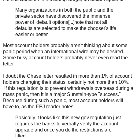
Many organizations in both the public and the
private sector have discovered the immense
power of default options[...]note that not all
defaults are selected to make the chooser's life
easier or better.
Most account holders probably aren't thinking about some
panic period when an international wire may be desired.
Some busy account holders probably never even read the
letter.
I doubt the Chase letter resulted in more than 1% of account
holders changing their status, certainly not more than 10%.
If this regulation is to prevent withdrawals overseas during a
mass panic, then it is a major Sunstein-type "success."
Because during such a panic, most account holders will
have to, as the EPJ reader notes:
Basically it looks like this new gov regulation just
requires the banks to verbally verify the account
upgrade and once you do the restrictions are
lifted.