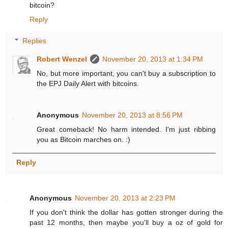
bitcoin?
Reply
Replies
Robert Wenzel
November 20, 2013 at 1:34 PM
No, but more important, you can't buy a subscription to
the EPJ Daily Alert with bitcoins.
Anonymous
November 20, 2013 at 8:56 PM
Great comeback! No harm intended. I'm just ribbing
you as Bitcoin marches on. :)
Reply
Anonymous
November 20, 2013 at 2:23 PM
If you don't think the dollar has gotten stronger during the
past 12 months, then maybe you'll buy a oz of gold for