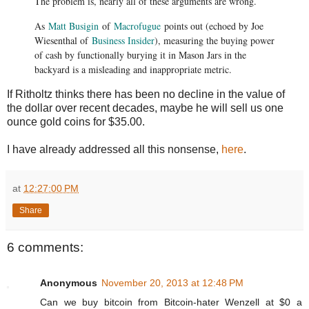
The problem is, nearly all of these arguments are wrong.
As
Matt Busigin
of
Macrofugue
points out (echoed by Joe
Wiesenthal of
Business Insider
), measuring the buying power
of cash by functionally burying it in Mason Jars in the
backyard is a misleading and inappropriate metric.
If Ritholtz thinks there has been no decline in the value of
the dollar over recent decades, maybe he will sell us one
ounce gold coins for $35.00.
I have already addressed all this nonsense,
here
.
at
12:27:00 PM
Share
6 comments:
Anonymous
November 20, 2013 at 12:48 PM
Can we buy bitcoin from Bitcoin-hater Wenzell at $0 a