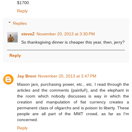
$1700.
Reply
Replies
steveZ
November 20, 2013 at 3:30 PM
So thanksgiving dinner is cheaper this year, then, jerry?
Reply
Jay Broni
November 20, 2013 at 3:47 PM
Mason jars, purchasing power, etc., etc. I read through the
articles and the comments (painful!), and the elephant in
the room which nobody discusses is way in which the
creation and manipulation of fiat currency creates a
permanent class of oligarchs and is poison to liberty. These
people are all part of the MMT crowd, as far as I'm
concerned.
Reply