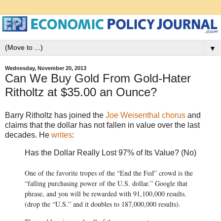
▼
Wednesday, November 20, 2013
Can We Buy Gold From Gold-Hater
Ritholtz at $35.00 an Ounce?
Barry Ritholtz has joined the
Joe Weisenthal chorus
and
claims that the dollar has not fallen in value over the last
decades. He
writes
:
Has the Dollar Really Lost 97% of Its Value? (No)
One of the favorite tropes of the “End the Fed” crowd is the
“falling purchasing power of the U.S. dollar.” Google that
phrase, and you will be rewarded with 91,100,000 results.
(drop the “U.S.” and it doubles to 187,000,000 results).