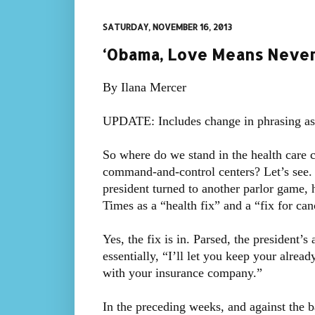
SATURDAY, NOVEMBER 16, 2013
‘Obama, Love Means Never 
By Ilana Mercer
UPDATE: Includes change in phrasing a
So where do we stand in the health care 
command-and-control centers? Let’s see. 
president turned to another parlor game,
Times as a “health fix” and a “fix for can
Yes, the fix is in. Parsed, the president’s
essentially, “I’ll let you keep your alread
with your insurance company.”
In the preceding weeks, and against the b