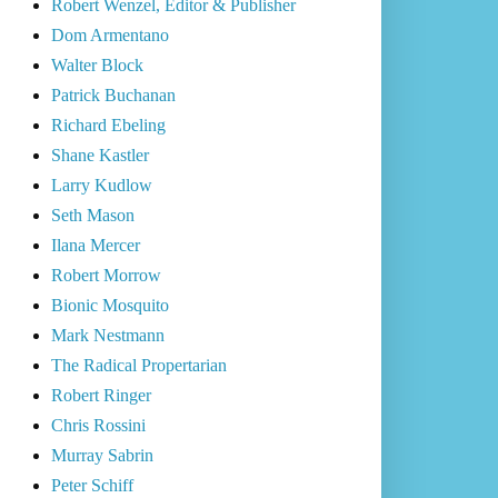
Robert Wenzel, Editor & Publisher
Dom Armentano
Walter Block
Patrick Buchanan
Richard Ebeling
Shane Kastler
Larry Kudlow
Seth Mason
Ilana Mercer
Robert Morrow
Bionic Mosquito
Mark Nestmann
The Radical Propertarian
Robert Ringer
Chris Rossini
Murray Sabrin
Peter Schiff