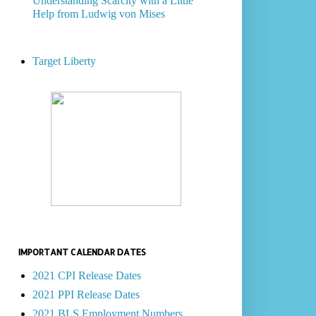
Understanding Scarcity with a Little
Help from Ludwig von Mises
Target Liberty
IMPORTANT CALENDAR DATES
2021 CPI Release Dates
2021 PPI Release Dates
2021 BLS Employment Numbers