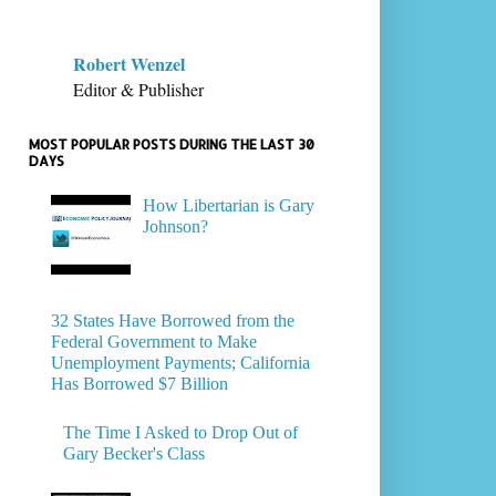
Robert Wenzel
Editor & Publisher
MOST POPULAR POSTS DURING THE LAST 30
DAYS
How Libertarian is Gary
Johnson?
32 States Have Borrowed from the
Federal Government to Make
Unemployment Payments; California
Has Borrowed $7 Billion
The Time I Asked to Drop Out of
Gary Becker's Class