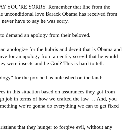
OU’RE SORRY. Remember that line from the
he unconditional love Barack Obama has received from
 never have to say he was sorry.
an to demand an apology from their beloved.
an apologize for the hubris and deceit that is Obama and
have for an apology from an entity so evil that he would
hey were insects and he God? This is hard to tell.
ology” for the pox he has unleashed on the land:
ves in this situation based on assurances they got from
h job in terms of how we crafted the law … And, you
something we’re gonna do everything we can to get fixed
ristians that they hunger to forgive evil, without any