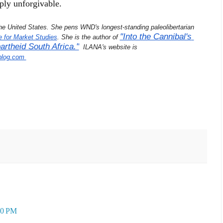
ply unforgivable.
 the United States. She pens WND's longest-standing paleolibertarian 
"Into the Cannibal's 
e for Market Studies
. She is the author of 
rtheid South Africa."
  ILANA's website is 
blog.com 
30 PM