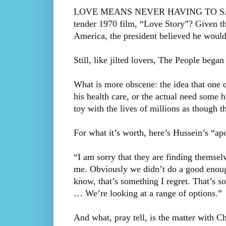
LOVE MEANS NEVER HAVING TO SAY Y
tender 1970 film, “Love Story”? Given t
America, the president believed he would
Still, like jilted lovers, The People beg
What is more obscene: the idea that one c
his health care, or the actual need some 
toy with the lives of millions as though t
For what it’s worth, here’s Hussein’s “ap
“I am sorry that they are finding themsel
me. Obviously we didn’t do a good enoug
know, that’s something I regret. That’s 
… We’re looking at a range of options.”
And what, pray tell, is the matter with Ch