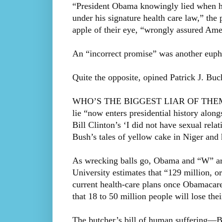
“President Obama knowingly lied when he
under his signature health care law,” the
apple of their eye, “wrongly assured Ameri
An “incorrect promise” was another euph
Quite the opposite, opined Patrick J. Bu
WHO’S THE BIGGEST LIAR OF THEM ALL
lie “now enters presidential history alo
Bill Clinton’s ‘I did not have sexual re
Bush’s tales of yellow cake in Niger an
As wrecking balls go, Obama and “W” ar
University estimates that “129 million, o
current health-care plans once Obamacare
that 18 to 50 million people will lose thei
The butcher’s bill of human suffering—Bu