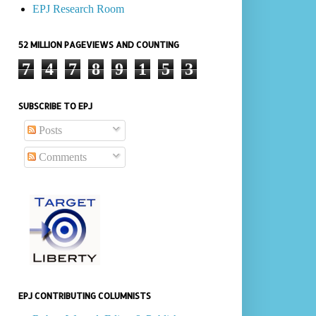
EPJ Research Room
52 MILLION PAGEVIEWS AND COUNTING
7
4
7
8
9
1
5
3
SUBSCRIBE TO EPJ
Posts
Comments
EPJ CONTRIBUTING COLUMNISTS