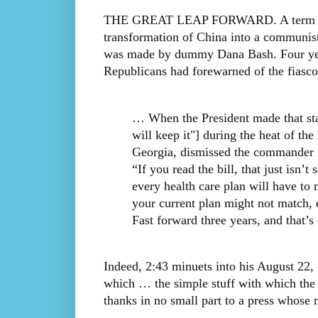
THE GREAT LEAP FORWARD. A term rese
transformation of China into a communist,
was made by dummy Dana Bash. Four years
Republicans had forewarned of the fiasco
… When the President made that stat
will keep it"] during the heat of the
Georgia, dismissed the commander i
“If you read the bill, that just isn’t 
every health care plan will have to 
your current plan might not match, e
Fast forward three years, and that’s
Indeed, 2:43 minuets into his August 22, 
which … the simple stuff with which the 
thanks in no small part to a press whose 