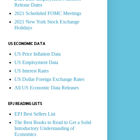
Release Dates
2021 Scheduled FOMC Meetings
2021 New York Stock Exchange
Holidays
US ECONOMIC DATA
US Price Inflation Data
US Employment Data
US Interest Rates
US Dollar Foreign Exchange Rates
All US Economic Data Releases
EPJ READING LISTS
EPJ Best Sellers List
The Best Books to Read to Get a Solid
Introductory Understanding of
Economics