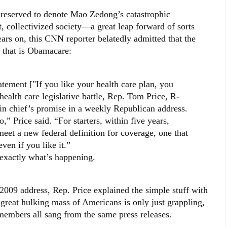
rved to denote Mao Zedong’s catastrophic
 collectivized society—a great leap forward of sorts
 on, this CNN reporter belatedly admitted that the
 that is Obamacare:
ement ["If you like your health care plan, you
 health care legislative battle, Rep. Tom Price, R-
n chief’s promise in a weekly Republican address.
so,” Price said. “For starters, within five years,
meet a new federal definition for coverage, one that
ven if you like it.”
 exactly what’s happening.
2009 address, Rep. Price explained the simple stuff with
great hulking mass of Americans is only just grappling,
members all sang from the same press releases.