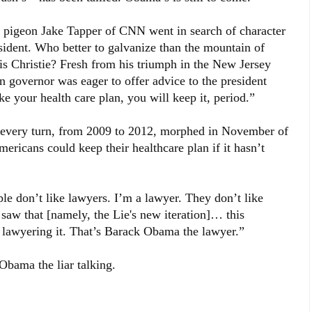
on Jake Tapper of CNN went in search of character
sident. Who better to galvanize than the mountain of
is Christie? Fresh from his triumph in the New Jersey
n governor was eager to offer advice to the president
ke your health care plan, you will keep it, period.”
t every turn, from 2009 to 2012, morphed in November of
ericans could keep their healthcare plan if it hasn’t
ple don’t like lawyers. I’m a lawyer. They don’t like
aw that [namely, the Lie's new iteration]… this
’s lawyering it. That’s Barack Obama the lawyer.”
Obama the liar talking.