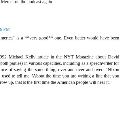
 Mercer on the podcast again
29 PM
 America" is a **very good** one. Even better would have been
1992 Michael Kelly article in the NYT Magazine about David
oth parties) in various capacities, including as a speechwriter for
ance of saying the same thing, over and over and over: "Nixon
e used to tell me, 'About the time you are writing a line that you
ow up, that is the first time the American people will hear it.'"