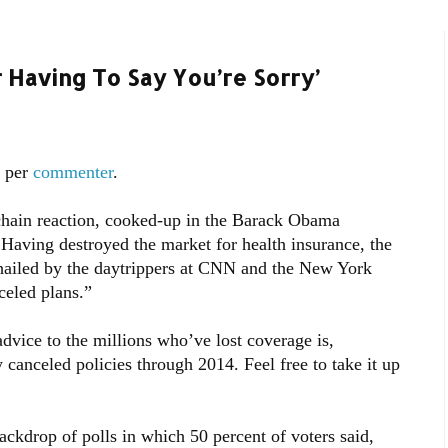
Having To Say You’re Sorry’
s per
commenter
.
chain reaction, cooked-up in the Barack Obama
Having destroyed the market for health insurance, the
 hailed by the daytrippers at CNN and the New York
celed plans.”
 advice to the millions who’ve lost coverage is,
y canceled policies through 2014. Feel free to take it up
ackdrop of polls in which 50 percent of voters said,