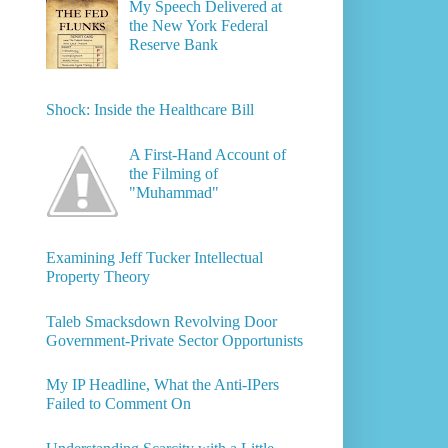
My Speech Delivered at
the New York Federal
Reserve Bank
Shock: Inside the Healthcare Bill
A First-Hand Account of
the Filming of
"Muhammad"
Examining Jeff Tucker Intellectual
Property Theory
Taleb Smacksdown Revolving Door
Government-Private Sector Opportunists
My IP Headline, What the Anti-IPers
Failed to Comment On