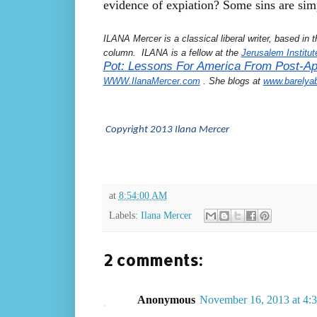
evidence of expiation? Some sins are sim
ILANA Mercer is a classical liberal writer, based in
column.  ILANA is a fellow at the 
Jerusalem Institut
Pot: Lessons For America From Post-Apa
WWW.IlanaMercer.com
 . She blogs at 
www.barelya
 Copyright 2013 Ilana Mercer
at
8:54:00 AM
Labels:
Ilana Mercer
2 comments:
Anonymous
November 16, 2013 at 4: