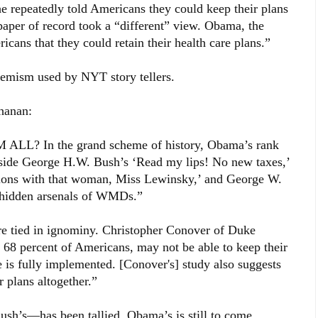
 repeatedly told Americans they could keep their plans
 paper of record took a “different” view. Obama, the
cans that they could retain their health care plans.”
emism used by NYT story tellers.
chanan:
? In the grand scheme of history, Obama’s rank
ngside George H.W. Bush’s ‘Read my lips! No new taxes,’
lations with that woman, Miss Lewinsky,’ and George W.
d hidden arsenals of WMDs.”
e tied in ignominy. Christopher Conover of Duke
r 68 percent of Americans, may not be able to keep their
 is fully implemented. [Conover's] study also suggests
r plans altogether.”
sh’s—has been tallied. Obama’s is still to come.