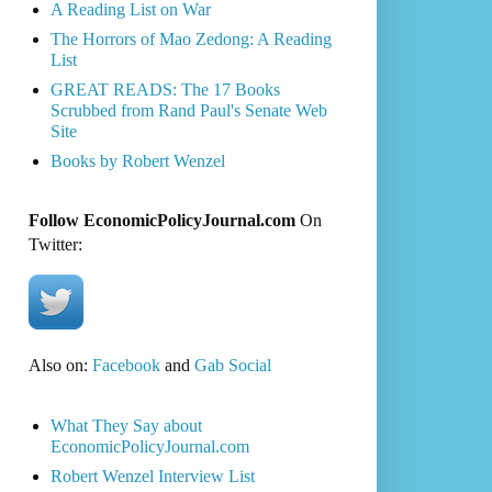
A Reading List on War
The Horrors of Mao Zedong: A Reading
List
GREAT READS: The 17 Books
Scrubbed from Rand Paul's Senate Web
Site
Books by Robert Wenzel
Follow EconomicPolicyJournal.com
On
Twitter:
Also on:
Facebook
and
Gab Social
What They Say about
EconomicPolicyJournal.com
Robert Wenzel Interview List