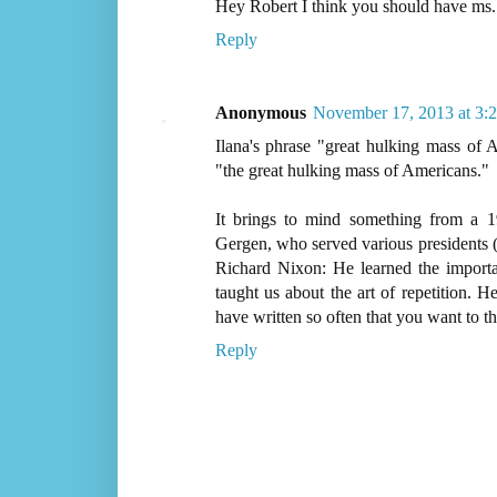
Hey Robert I think you should have ms.
Reply
Anonymous
November 17, 2013 at 3:
Ilana's phrase "great hulking mass of
"the great hulking mass of Americans."
It brings to mind something from a 
Gergen, who served various presidents (b
Richard Nixon: He learned the import
taught us about the art of repetition. H
have written so often that you want to thr
Reply