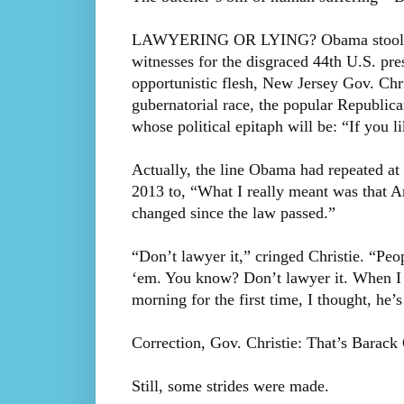
LAWYERING OR LYING? Obama stool pige
witnesses for the disgraced 44th U.S. pre
opportunistic flesh, New Jersey Gov. Chr
gubernatorial race, the popular Republica
whose political epitaph will be: “If you li
Actually, the line Obama had repeated a
2013 to, “What I really meant was that Am
changed since the law passed.”
“Don’t lawyer it,” cringed Christie. “Peo
‘em. You know? Don’t lawyer it. When I s
morning for the first time, I thought, he
Correction, Gov. Christie: That’s Barack 
Still, some strides were made.