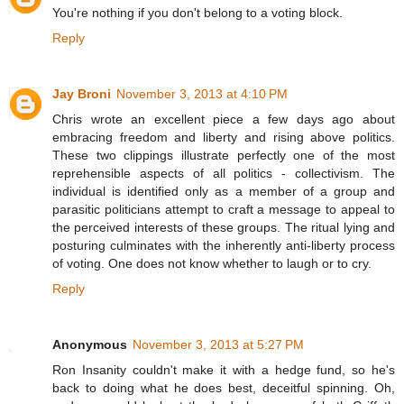
You're nothing if you don't belong to a voting block.
Reply
Jay Broni
November 3, 2013 at 4:10 PM
Chris wrote an excellent piece a few days ago about
embracing freedom and liberty and rising above politics.
These two clippings illustrate perfectly one of the most
reprehensible aspects of all politics - collectivism. The
individual is identified only as a member of a group and
parasitic politicians attempt to craft a message to appeal to
the perceived interests of these groups. The ritual lying and
posturing culminates with the inherently anti-liberty process
of voting. One does not know whether to laugh or to cry.
Reply
Anonymous
November 3, 2013 at 5:27 PM
Ron Insanity couldn't make it with a hedge fund, so he's
back to doing what he does best, deceitful spinning. Oh,