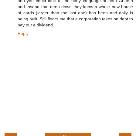
and you could look at the body language of both Griffeth
and Insana that deep down they know a whole new house
of cards (larger than the last one) has been and daily is
being built. Still floors me that a corporation takes on debt to
pay out a dividend.
Reply