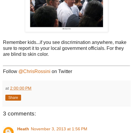
Remember kids...if you see discrimination anywhere, make
sure to report it to your local government officials. For they
are blind to skin color.
Follow
@ChrisRossini
on Twitter
at
2:00:00 PM
Share
3 comments:
Heath
November 3, 2013 at 1:56 PM