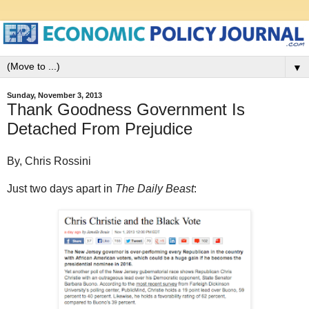
▼
Sunday, November 3, 2013
Thank Goodness Government Is
Detached From Prejudice
By, Chris Rossini
Just two days apart in
The Daily Beast
: