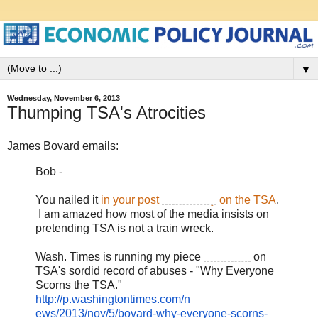
▼
Wednesday, November 6, 2013
Thumping TSA's Atrocities
James Bovard emails:
Bob -
You nailed it
in your post
on Sunday
on the TSA
.
I am amazed how most of the media insists on
pretending TSA is not a train wreck.
Wash. Times is running my piece
tomorrow
on
TSA's sordid record of abuses - "Why Everyone
Scorns the TSA."
http://p.washingtontimes.com/
n
ews/
2013/nov/5
/bovard-why-
ever
yone-scorns-