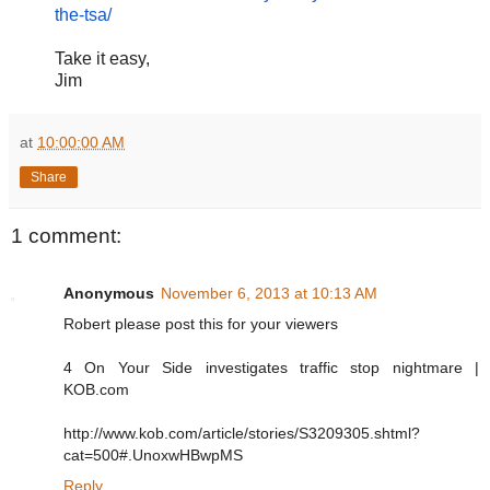
the-tsa/
Take it easy,
Jim
at
10:00:00 AM
Share
1 comment:
Anonymous
November 6, 2013 at 10:13 AM
Robert please post this for your viewers
4 On Your Side investigates traffic stop nightmare |
KOB.com
http://www.kob.com/article/stories/S3209305.shtml?
cat=500#.UnoxwHBwpMS
Reply