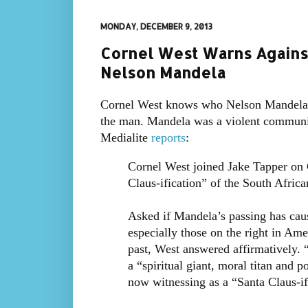
MONDAY, DECEMBER 9, 2013
Cornel West Warns Against 
Nelson Mandela
Cornel West knows who Nelson Mandela r
the man. Mandela was a violent communis
Medialite
reports
:
Cornel West joined Jake Tapper on
Claus-ification” of the South Africa
Asked if Mandela’s passing has cau
especially those on the right in Ame
past, West answered affirmatively. 
a “spiritual giant, moral titan and 
now witnessing as a “Santa Claus-ifi