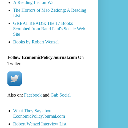
A Reading List on War
The Horrors of Mao Zedong: A Reading
List
GREAT READS: The 17 Books
Scrubbed from Rand Paul's Senate Web
Site
Books by Robert Wenzel
Follow EconomicPolicyJournal.com
On
Twitter:
Also on:
Facebook
and
Gab Social
What They Say about
EconomicPolicyJournal.com
Robert Wenzel Interview List