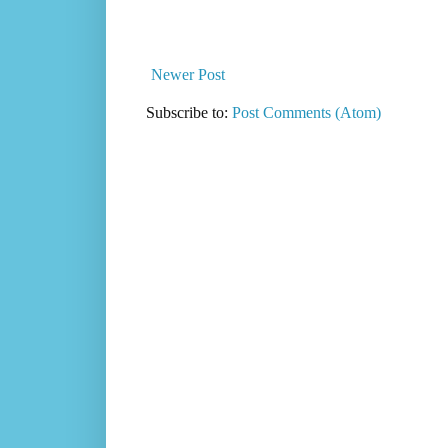
Newer Post
Subscribe to:
Post Comments (Atom)