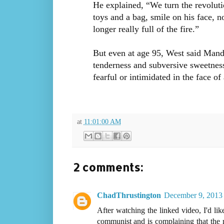
He explained, “We turn the revolut
toys and a bag, smile on his face, 
longer really full of the fire.”
But even at age 95, West said Mandel
tenderness and subversive sweetness 
fearful or intimidated in the face o
at
11:01:00 AM
2 comments:
ChadThrustington
December 9, 2013 
After watching the linked video, I'd lik
communist and is complaining that the 