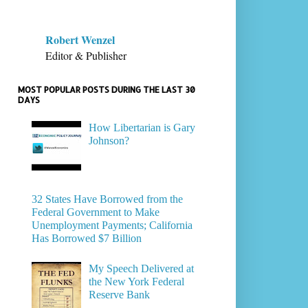
Robert Wenzel
Editor & Publisher
MOST POPULAR POSTS DURING THE LAST 30
DAYS
How Libertarian is Gary
Johnson?
32 States Have Borrowed from the
Federal Government to Make
Unemployment Payments; California
Has Borrowed $7 Billion
My Speech Delivered at
the New York Federal
Reserve Bank