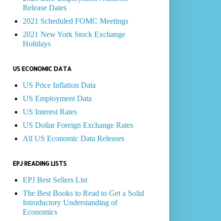
Release Dates
2021 Scheduled FOMC Meetings
2021 New York Stock Exchange
Holidays
US ECONOMIC DATA
US Price Inflation Data
US Employment Data
US Interest Rates
US Dollar Foreign Exchange Rates
All US Economic Data Releases
EPJ READING LISTS
EPJ Best Sellers List
The Best Books to Read to Get a Solid
Introductory Understanding of
Economics