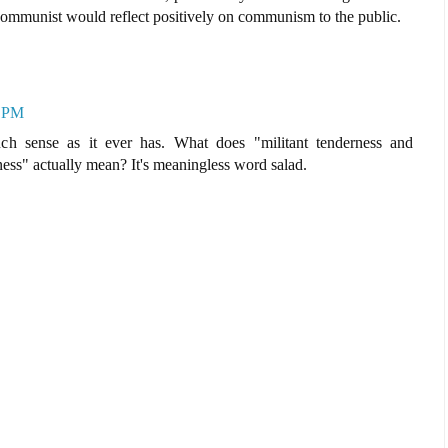
communist would reflect positively on communism to the public.
4 PM
ch sense as it ever has. What does "militant tenderness and
ness" actually mean? It's meaningless word salad.