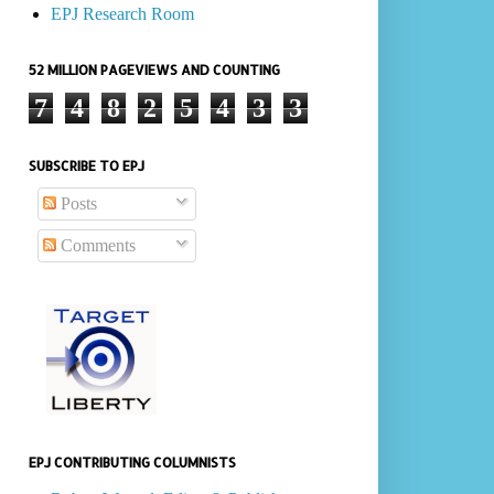
EPJ Research Room
52 MILLION PAGEVIEWS AND COUNTING
7
4
8
2
5
4
3
3
SUBSCRIBE TO EPJ
Posts
Comments
EPJ CONTRIBUTING COLUMNISTS