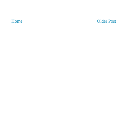
Home
Older Post