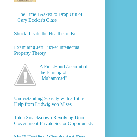
The Time I Asked to Drop Out of
Gary Becker's Class
Shock: Inside the Healthcare Bill
Examining Jeff Tucker Intellectual
Property Theory
A First-Hand Account of
the Filming of
"Muhammad"
Understanding Scarcity with a Little
Help from Ludwig von Mises
Taleb Smacksdown Revolving Door
Government-Private Sector Opportunists