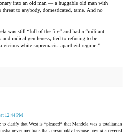
ionary into an old man — a huggable old man with
no threat to anybody, domesticated, tame. And no
a was still “full of the fire” and had a “militant
and radical gentleness, tied to refusing to be
f a vicious white supremacist apartheid regime.”
at 12:44 PM
e to clarify that West is *pleased* that Mandela was a totalitarian
media never mentions that, presumably because having a revered