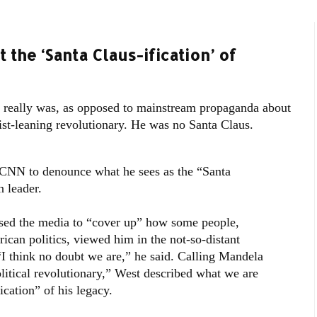
the ‘Santa Claus-ification’ of
eally was, as opposed to mainstream propaganda about
t-leaning revolutionary. He was no Santa Claus.
 CNN to denounce what he sees as the “Santa
n leader.
sed the media to “cover up” how some people,
rican politics, viewed him in the not-so-distant
“I think no doubt we are,” he said. Calling Mandela
political revolutionary,” West described what we are
cation” of his legacy.