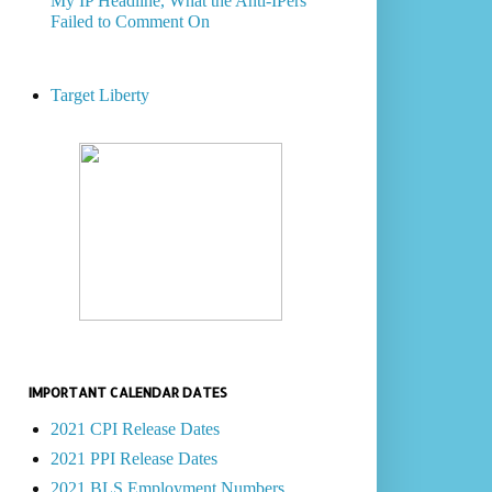
My IP Headline, What the Anti-IPers
Failed to Comment On
Target Liberty
IMPORTANT CALENDAR DATES
2021 CPI Release Dates
2021 PPI Release Dates
2021 BLS Employment Numbers