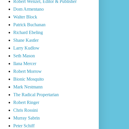
Robert Wenzel, Editor & Publisher
Dom Armentano
Walter Block
Patrick Buchanan
Richard Ebeling
Shane Kastler
Larry Kudlow
Seth Mason
Ilana Mercer
Robert Morrow
Bionic Mosquito
Mark Nestmann
The Radical Propertarian
Robert Ringer
Chris Rossini
Murray Sabrin
Peter Schiff