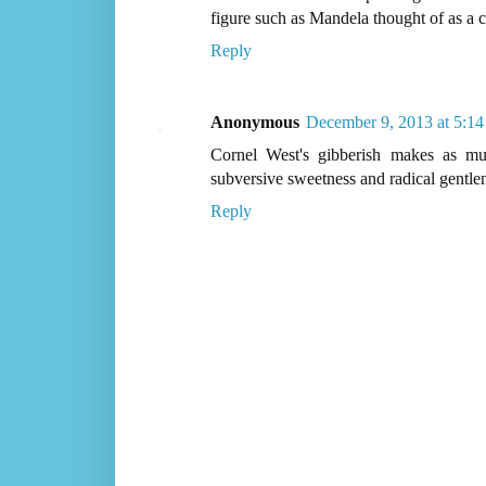
figure such as Mandela thought of as a 
Reply
Anonymous
December 9, 2013 at 5:1
Cornel West's gibberish makes as mu
subversive sweetness and radical gentle
Reply