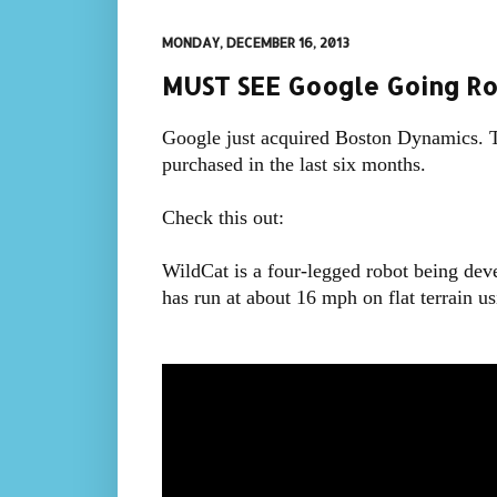
MONDAY, DECEMBER 16, 2013
MUST SEE Google Going Ro
Google just acquired Boston Dynamics. T
purchased in the last six months.
Check this out:
WildCat is a four-legged robot being devel
has run at about 16 mph on flat terrain u