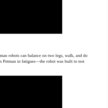
an robots can balance on two legs, walk, and do
n Petman in fatigues—the robot was built to test