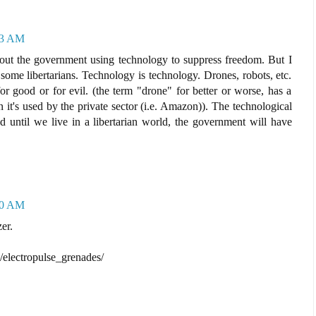
33 AM
out the government using technology to suppress freedom. But I
ome libertarians. Technology is technology. Drones, robots, etc.
r good or for evil. (the term "drone" for better or worse, has a
it's used by the private sector (i.e. Amazon)). The technological
d until we live in a libertarian world, the government will have
50 AM
er.
/electropulse_grenades/