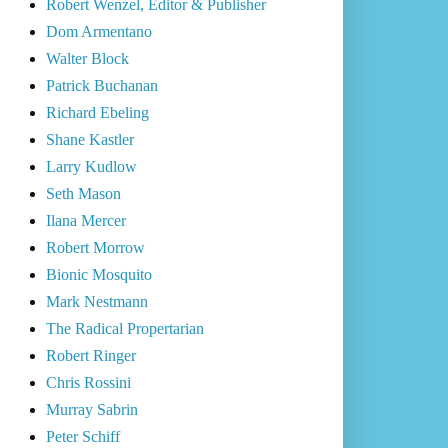
Robert Wenzel, Editor & Publisher
Dom Armentano
Walter Block
Patrick Buchanan
Richard Ebeling
Shane Kastler
Larry Kudlow
Seth Mason
Ilana Mercer
Robert Morrow
Bionic Mosquito
Mark Nestmann
The Radical Propertarian
Robert Ringer
Chris Rossini
Murray Sabrin
Peter Schiff