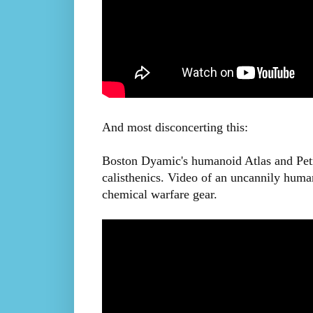
And most disconcerting this:
Boston Dyamic's humanoid Atlas and Petm
calisthenics. Video of an uncannily huma
chemical warfare gear.