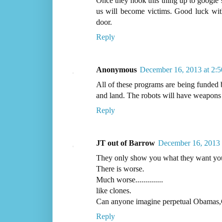
Once they hook this thing up to google s
us will become victims. Good luck with
door.
Reply
Anonymous
December 16, 2013 at 2:
All of these programs are being funded b
and land. The robots will have weapons 
Reply
JT out of Barrow
December 16, 2013 
They only show you what they want you
There is worse.
Much worse..............
like clones.
Can anyone imagine perpetual Obamas,
Reply