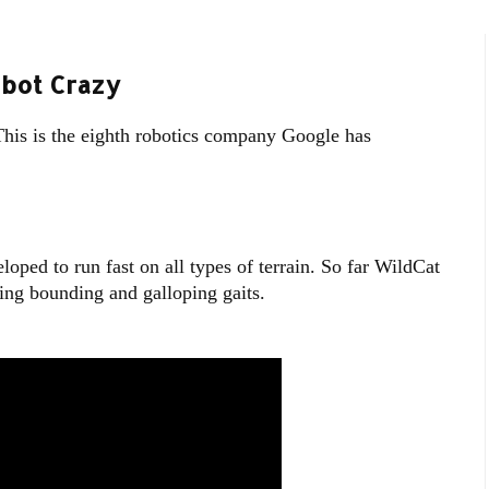
bot Crazy
his is the eighth robotics company Google has
oped to run fast on all types of terrain. So far WildCat
sing bounding and galloping gaits.