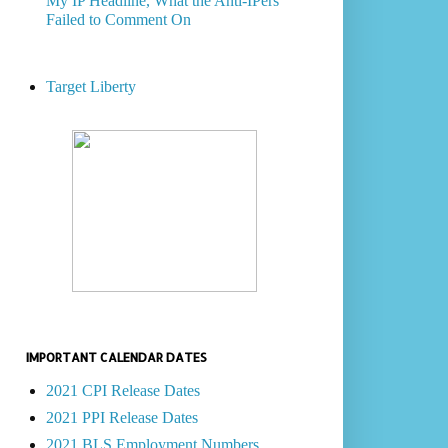
My IP Headline, What the Anti-IPers
Failed to Comment On
Target Liberty
IMPORTANT CALENDAR DATES
2021 CPI Release Dates
2021 PPI Release Dates
2021 BLS Employment Numbers