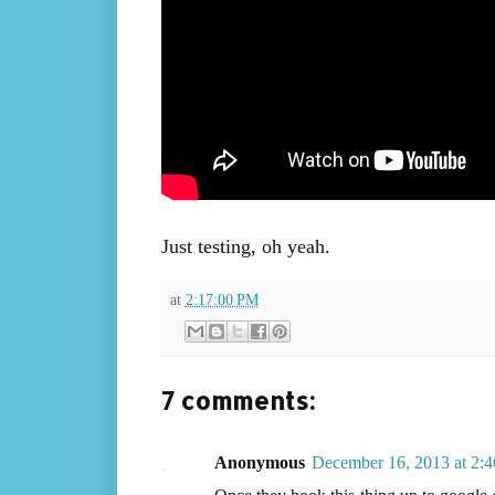
Just testing, oh yeah.
at
2:17:00 PM
7 comments:
Anonymous
December 16, 2013 at 2: