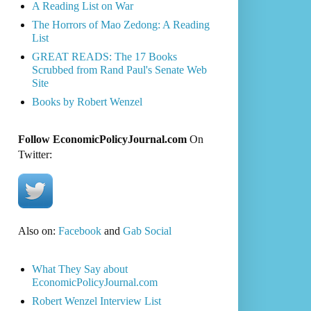
A Reading List on War
The Horrors of Mao Zedong: A Reading
List
GREAT READS: The 17 Books
Scrubbed from Rand Paul's Senate Web
Site
Books by Robert Wenzel
Follow EconomicPolicyJournal.com
On
Twitter:
Also on:
Facebook
and
Gab Social
What They Say about
EconomicPolicyJournal.com
Robert Wenzel Interview List