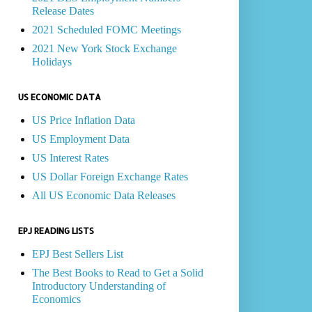
Release Dates
2021 Scheduled FOMC Meetings
2021 New York Stock Exchange
Holidays
US ECONOMIC DATA
US Price Inflation Data
US Employment Data
US Interest Rates
US Dollar Foreign Exchange Rates
All US Economic Data Releases
EPJ READING LISTS
EPJ Best Sellers List
The Best Books to Read to Get a Solid
Introductory Understanding of
Economics