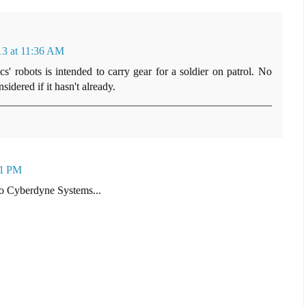
13 at 11:36 AM
' robots is intended to carry gear for a soldier on patrol. No
idered if it hasn't already.
01 PM
to Cyberdyne Systems...