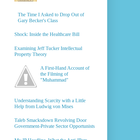
The Time I Asked to Drop Out of
Gary Becker's Class
Shock: Inside the Healthcare Bill
Examining Jeff Tucker Intellectual
Property Theory
A First-Hand Account of
the Filming of
"Muhammad"
Understanding Scarcity with a Little
Help from Ludwig von Mises
Taleb Smacksdown Revolving Door
Government-Private Sector Opportunists