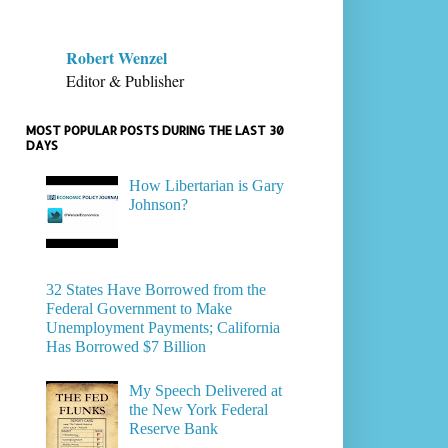
Robert Wenzel
Editor & Publisher
MOST POPULAR POSTS DURING THE LAST 30
DAYS
How Libertarian is Gary
Johnson?
32 States Have Borrowed from the
Federal Government to Make
Unemployment Payments; California
Has Borrowed $7 Billion
My Speech Delivered at
the New York Federal
Reserve Bank