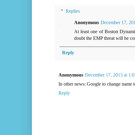
Replies
Anonymous
December 17, 20
At least one of Boston Dynamics
doubt the EMP threat will be cons
Reply
Anonymous
December 17, 2013 at 1:
In other news: Google to change name 
Reply