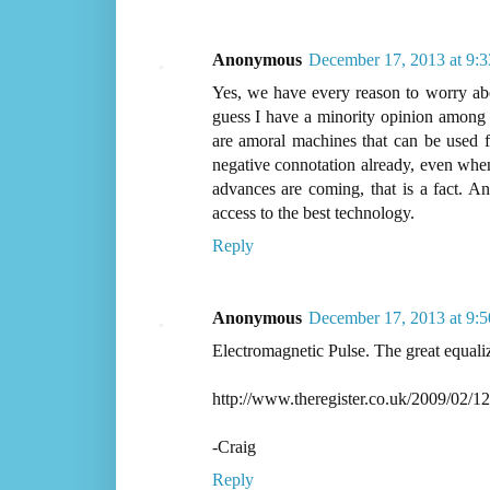
Anonymous
December 17, 2013 at 9:
Yes, we have every reason to worry ab
guess I have a minority opinion among s
are amoral machines that can be used fo
negative connotation already, even when 
advances are coming, that is a fact. An
access to the best technology.
Reply
Anonymous
December 17, 2013 at 9:
Electromagnetic Pulse. The great equaliz
http://www.theregister.co.uk/2009/02/12
-Craig
Reply