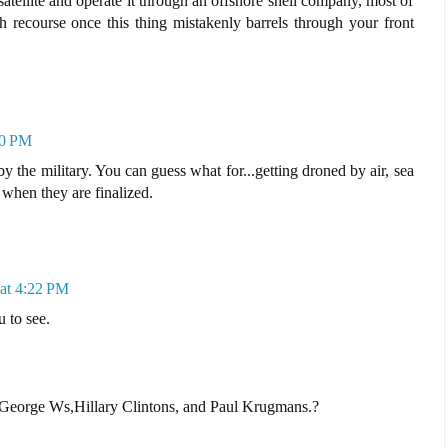
atellite and operate it through an offshore shell company, most of
 recourse once this thing mistakenly barrels through your front
50 PM
y the military. You can guess what for...getting droned by air, sea
when they are finalized.
at 4:22 PM
 to see.
George Ws,Hillary Clintons, and Paul Krugmans.?