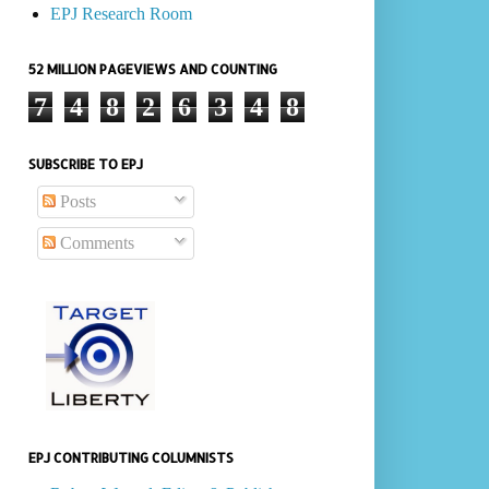
EPJ Research Room
52 MILLION PAGEVIEWS AND COUNTING
7
4
8
2
6
3
4
8
SUBSCRIBE TO EPJ
Posts
Comments
EPJ CONTRIBUTING COLUMNISTS