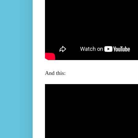
And this: