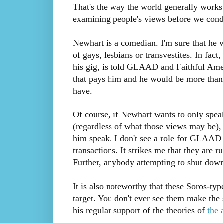
That's the way the world generally works.
examining people's views before we cond
Newhart is a comedian. I'm sure that he 
of gays, lesbians or transvestites. In fac
his gig, is told GLAAD and Faithful Amer
that pays him and he would be more than
have.
Of course, if Newhart wants to only speak
(regardless of what those views may be), 
him speak. I don't see a role for GLAAD a
transactions. It strikes me that they are r
Further, anybody attempting to shut down
It is also noteworthy that these Soros-ty
target. You don't ever see them make the 
his regular support of the theories of
the 