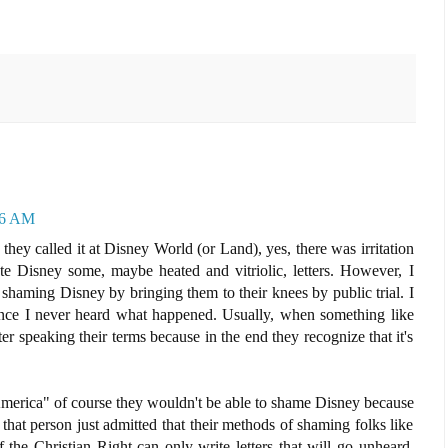
56 AM
y called it at Disney World (or Land), yes, there was irritation
te Disney some, maybe heated and vitriolic, letters. However, I
f shaming Disney by bringing them to their knees by public trial. I
since I never heard what happened. Usually, when something like
er speaking their terms because in the end they recognize that it's
 America" of course they wouldn't be able to shame Disney because
that person just admitted that their methods of shaming folks like
f the Christian Right can only write letters that will go unheard,