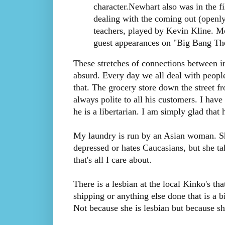
character.Newhart also was in the f
dealing with the coming out (openly
teachers, played by Kevin Kline. 
guest appearances on "Big Bang The
These stretches of connections between in
absurd. Every day we all deal with people
that. The grocery store down the street 
always polite to all his customers. I have 
he is a libertarian. I am simply glad that
My laundry is run by an Asian woman. She
depressed or hates Caucasians, but she t
that's all I care about.
There is a lesbian at the local Kinko's that
shipping or anything else done that is a bi
Not because she is lesbian but because sh