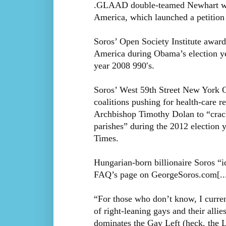
.GLAAD double-teamed Newhart with 
America, which launched a petition to
Soros’ Open Society Institute award
America during Obama’s election yea
year 2008 990′s.
Soros’ West 59th Street New York Ci
coalitions pushing for health-care 
Archbishop Timothy Dolan to “crack 
parishes” during the 2012 election 
Times.
Hungarian-born billionaire Soros “id
FAQ’s page on GeorgeSoros.com[..
“For those who don’t know, I curre
of right-leaning gays and their allie
dominates the Gay Left (heck, the L