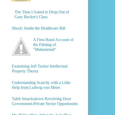
The Time I Asked to Drop Out of
Gary Becker's Class
Shock: Inside the Healthcare Bill
A First-Hand Account of
the Filming of
"Muhammad"
Examining Jeff Tucker Intellectual
Property Theory
Understanding Scarcity with a Little
Help from Ludwig von Mises
Taleb Smacksdown Revolving Door
Government-Private Sector Opportunists