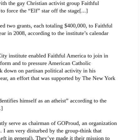
the gay Christian activist group Faithful
 force the “Elf” star off the stage[...]
ed two grants, each totaling $400,000, to Faithful
r in 2008, according to the institute’s calendar
ty institute enabled Faithful America to join in
reform and to pressure American Catholic
down on partisan political activity in his
year, an effort that was supported by The New York
entifies himself as an atheist” according to the
.]
ntly serve as chairman of GOProud, an organization
s. I am very disturbed by the group-think that
eft in general). They’ve made it their mission to