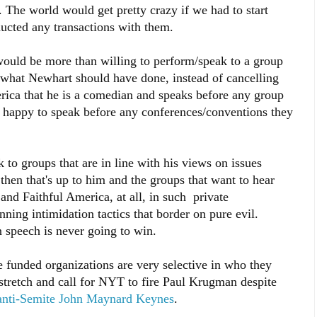
 The world would get pretty crazy if we had to start
ucted any transactions with them.
would be more than willing to perform/speak to a group
t, what Newhart should have done, instead of cancelling
ica that he is a comedian and speaks before any group
 happy to speak before any conferences/conventions they
 to groups that are in line with his views on issues
then that's up to him and the groups that want to hear
nd Faithful America, at all, in such private
unning intimidation tactics that border on pure evil.
 speech is never going to win.
pe funded organizations are very selective in who they
stretch and call for NYT to fire Paul Krugman despite
anti-Semite John Maynard Keynes
.