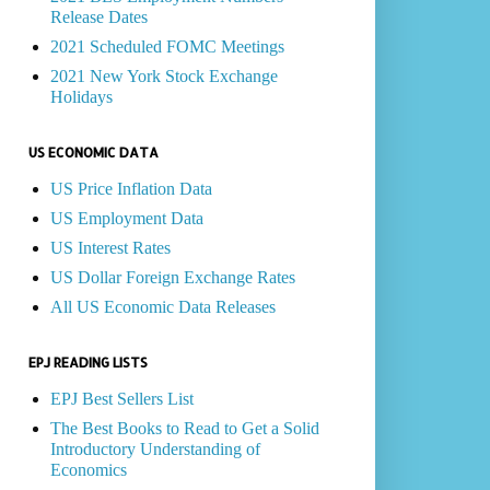
Release Dates
2021 Scheduled FOMC Meetings
2021 New York Stock Exchange
Holidays
US ECONOMIC DATA
US Price Inflation Data
US Employment Data
US Interest Rates
US Dollar Foreign Exchange Rates
All US Economic Data Releases
EPJ READING LISTS
EPJ Best Sellers List
The Best Books to Read to Get a Solid
Introductory Understanding of
Economics