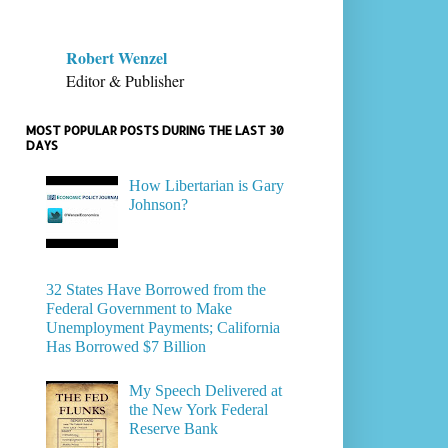
Robert Wenzel
Editor & Publisher
MOST POPULAR POSTS DURING THE LAST 30
DAYS
How Libertarian is Gary
Johnson?
32 States Have Borrowed from the
Federal Government to Make
Unemployment Payments; California
Has Borrowed $7 Billion
My Speech Delivered at
the New York Federal
Reserve Bank