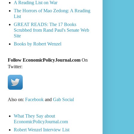
A Reading List on War
The Horrors of Mao Zedong: A Reading
List
GREAT READS: The 17 Books
Scrubbed from Rand Paul's Senate Web
Site
Books by Robert Wenzel
Follow EconomicPolicyJournal.com
On
Twitter:
Also on:
Facebook
and
Gab Social
What They Say about
EconomicPolicyJournal.com
Robert Wenzel Interview List