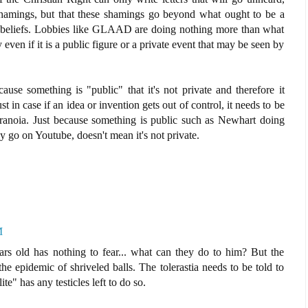
 shamings, but that these shamings go beyond what ought to be a
 beliefs. Lobbies like GLAAD are doing nothing more than what
 even if it is a public figure or a private event that may be seen by
use something is "public" that it's not private and therefore it
in case if an idea or invention gets out of control, it needs to be
ranoia. Just because something is public such as Newhart doing
y go on Youtube, doesn't mean it's not private.
M
s old has nothing to fear... what can they do to him? But the
e epidemic of shriveled balls. The tolerastia needs to be told to
te" has any testicles left to do so.