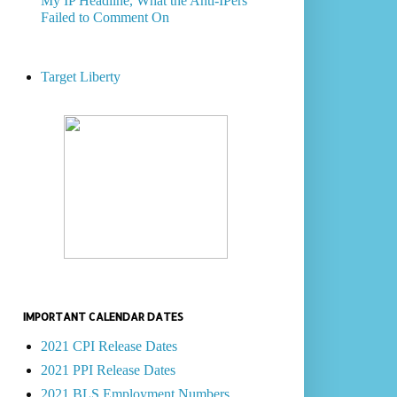
My IP Headline, What the Anti-IPers
Failed to Comment On
Target Liberty
IMPORTANT CALENDAR DATES
2021 CPI Release Dates
2021 PPI Release Dates
2021 BLS Employment Numbers