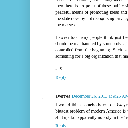
then there is no point of these public
peaceful means of promoting ideas and
the state does by not recognizing privacy
the masses.
I swear too many people think just beca
should be manhandled by somebody - just 
controlled from the beginning. Such pa
something for a big organization that ma
- JS
Reply
averros
December 26, 2013 at 9:25 A
I would think somebody who is 84 year
biggest problem of modern America is th
shut up, but apparently nobody in the "eli
Reply