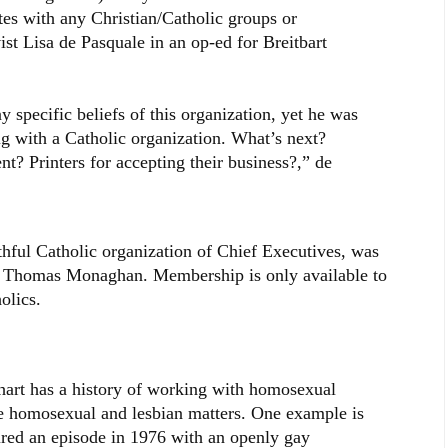
es with any Christian/Catholic groups or
ist Lisa de Pasquale in an op-ed for Breitbart
 specific beliefs of this organization, yet he was
ig with a Catholic organization. What’s next?
nt? Printers for accepting their business?,” de
ithful Catholic organization of Chief Executives, was
 Thomas Monaghan. Membership is only available to
olics.
hart has a history of working with homosexual
de homosexual and lesbian matters. One example is
red an episode in 1976 with an openly gay