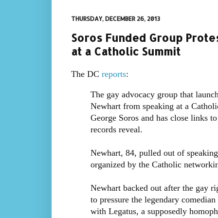
THURSDAY, DECEMBER 26, 2013
Soros Funded Group Prote
at a Catholic Summit
The DC
reports
:
The gay advocacy group that launc
Newhart from speaking at a Catholic
George Soros and has close links t
records reveal.
Newhart, 84, pulled out of speakin
organized by the Catholic networkin
Newhart backed out after the gay 
to pressure the legendary comedian 
with Legatus, a supposedly homophob