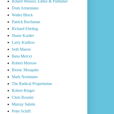
Robert Wenzel, Editor & Publisher
Dom Armentano
Walter Block
Patrick Buchanan
Richard Ebeling
Shane Kastler
Larry Kudlow
Seth Mason
Ilana Mercer
Robert Morrow
Bionic Mosquito
Mark Nestmann
The Radical Propertarian
Robert Ringer
Chris Rossini
Murray Sabrin
Peter Schiff