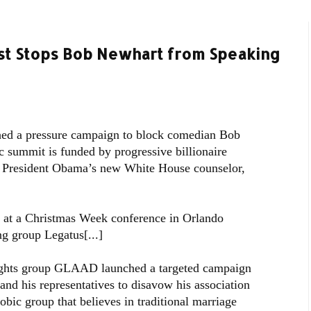
st Stops Bob Newhart from Speaking
hed a pressure campaign to block comedian Bob
 summit is funded by progressive billionaire
o President Obama’s new White House counselor,
g at a Christmas Week conference in Orlando
g group Legatus[...]
rights group GLAAD launched a targeted campaign
and his representatives to disavow his association
ic group that believes in traditional marriage