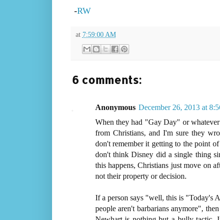
-
RW
at
7:59:00 AM
6 comments:
Anonymous
December 26, 2013 at 8:
When they had "Gay Day" or whatever the
from Christians, and I'm sure they wro
don't remember it getting to the point o
don't think Disney did a single thing 
this happens, Christians just move on aft
not their property or decision.
If a person says "well, this is "Today's
people aren't barbarians anymore", then 
Newhart is nothing but a bully tactic. I