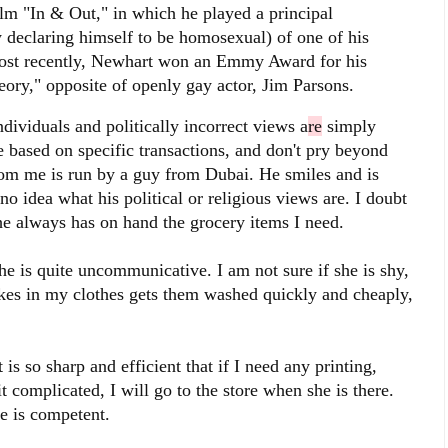
ilm "In & Out," in which he played a principal
 declaring himself to be homosexual) of one of his
Most recently, Newhart won an Emmy Award for his
ory," opposite of openly gay actor, Jim Parsons.
dividuals and politically incorrect views a
re
simply
 based on specific transactions, and don't pry beyond
from me is run by a guy from Dubai. He smiles and is
no idea what his political or religious views are. I doubt
 he always has on hand the grocery items I need.
 is quite uncommunicative. I am not sure if she is shy,
akes in my clothes gets them washed quickly and cheaply,
 is so sharp and efficient that if I need any printing,
t complicated, I will go to the store when she is there.
e is competent.