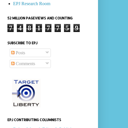
EPJ Research Room
52 MILLION PAGEVIEWS AND COUNTING
7
4
8
1
7
7
5
9
SUBSCRIBE TO EPJ
Posts
Comments
EPJ CONTRIBUTING COLUMNISTS