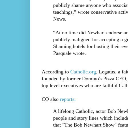
publicly shame anyone who associat
teachings,” wrote conservative activ
News.
“At no time did Newhart endorse any
publicly maligned for accepting a g
Shaming hotels for hosting their eve
Pasquale wrote.
According to
Catholic.org
, Legatus, a fa
founded by former Domino's Pizza CEO,
top level executives who are faithful Cath
CO also
reports:
A lifelong Catholic, actor Bob New
people and story lines which inclu
that "The Bob Newhart Show" featu