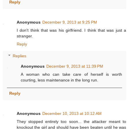
Reply
Anonymous
December 9, 2013 at 9:25 PM
I don't think that was his girlfriend. I think that was just a
stranger.
Reply
Replies
Anonymous
December 9, 2013 at 11:39 PM
A woman who can take care of herself is worth
courting, less maintenance in the long run.
Reply
Anonymous
December 10, 2013 at 10:12 AM
They stopped entirely too soon... the attacker meant to
knockout the girl and should have been beaten until he was