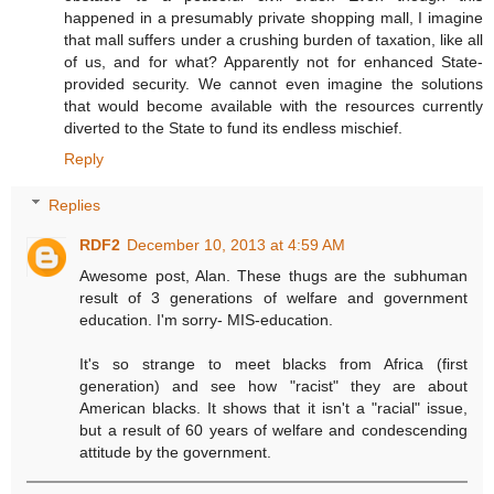
happened in a presumably private shopping mall, I imagine
that mall suffers under a crushing burden of taxation, like all
of us, and for what? Apparently not for enhanced State-
provided security. We cannot even imagine the solutions
that would become available with the resources currently
diverted to the State to fund its endless mischief.
Reply
Replies
RDF2
December 10, 2013 at 4:59 AM
Awesome post, Alan. These thugs are the subhuman
result of 3 generations of welfare and government
education. I'm sorry- MIS-education.
It's so strange to meet blacks from Africa (first
generation) and see how "racist" they are about
American blacks. It shows that it isn't a "racial" issue,
but a result of 60 years of welfare and condescending
attitude by the government.