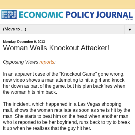
▼
Monday, December 9, 2013
Woman Wails Knockout Attacker!
Opposing Views
reports
:
In an apparent case of the “Knockout Game” gone wrong,
new video shows a man attempting to hit a girl and knock
her down as part of the game, but his plan backfires when
the woman hits him back.
The incident, which happened in a Las Vegas shopping
mall, shows the woman retaliate as soon as she is hit by the
man. She starts to beat him on the head when another man,
who is reported to be her boyfriend, runs back to try to break
it up when he realizes that the guy hit her.