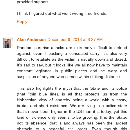
provided support.
I think I figured out what went wrong... no friends.
Reply
Alan Andersen
December 9, 2013 at 8:27 PM
Random surprise attacks are extremely difficult to defend
against, even if packing a concealed carry. It's also very
difficult to retaliate as the victim is usually down and dazed.
It's sad to say, but it looks like we all now have to maintain
constant vigilance in public places and be wary and
suspicious of anyone who comes within striking distance.
This also highlights the myth that the State and its police
(that "thin blue line), is all that protects us from the
Hobbesian view of anarchy being a world with a nasty,
brutal, and short existence. We are living in a police state
that's never been higher in the US than it is today, yet this
kind of violence only seems to be growing. It is the State,
not its absence, that is and always has been the largest
obstacle to a peaceful civil order. Even though this