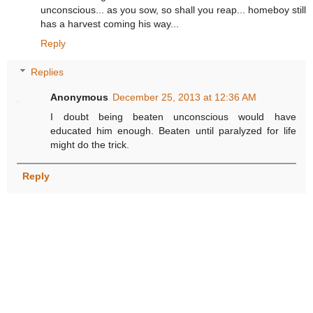
unconscious... as you sow, so shall you reap... homeboy still
has a harvest coming his way...
Reply
Replies
Anonymous
December 25, 2013 at 12:36 AM
I doubt being beaten unconscious would have
educated him enough. Beaten until paralyzed for life
might do the trick.
Reply