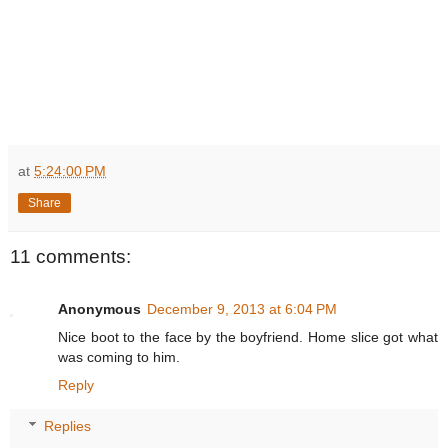
at
5:24:00 PM
Share
11 comments:
Anonymous
December 9, 2013 at 6:04 PM
Nice boot to the face by the boyfriend. Home slice got what
was coming to him.
Reply
Replies