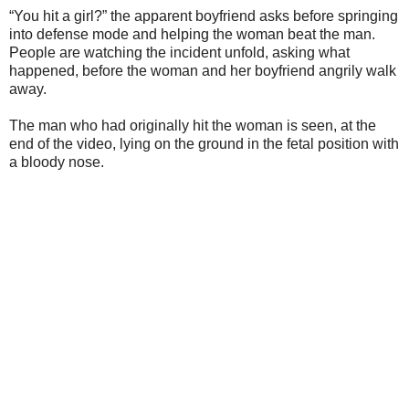
“You hit a girl?” the apparent boyfriend asks before springing
into defense mode and helping the woman beat the man.
People are watching the incident unfold, asking what
happened, before the woman and her boyfriend angrily walk
away.
The man who had originally hit the woman is seen, at the
end of the video, lying on the ground in the fetal position with
a bloody nose.