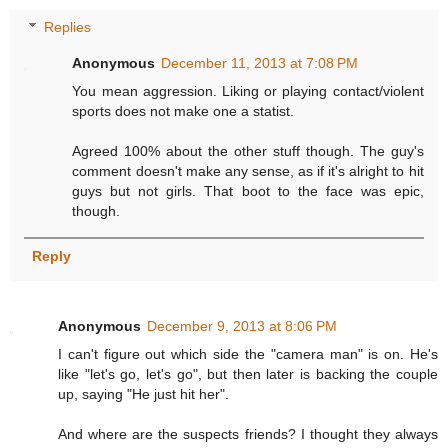
Replies
Anonymous
December 11, 2013 at 7:08 PM
You mean aggression. Liking or playing contact/violent
sports does not make one a statist.
Agreed 100% about the other stuff though. The guy's
comment doesn't make any sense, as if it's alright to hit
guys but not girls. That boot to the face was epic,
though.
Reply
Anonymous
December 9, 2013 at 8:06 PM
I can't figure out which side the "camera man" is on. He's
like "let's go, let's go", but then later is backing the couple
up, saying "He just hit her".
And where are the suspects friends? I thought they always