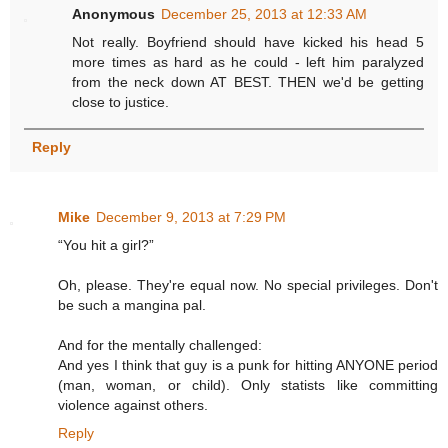
Anonymous
December 25, 2013 at 12:33 AM
Not really. Boyfriend should have kicked his head 5
more times as hard as he could - left him paralyzed
from the neck down AT BEST. THEN we'd be getting
close to justice.
Reply
Mike
December 9, 2013 at 7:29 PM
“You hit a girl?”
Oh, please. They're equal now. No special privileges. Don't
be such a mangina pal.
And for the mentally challenged:
And yes I think that guy is a punk for hitting ANYONE period
(man, woman, or child). Only statists like committing
violence against others.
Reply