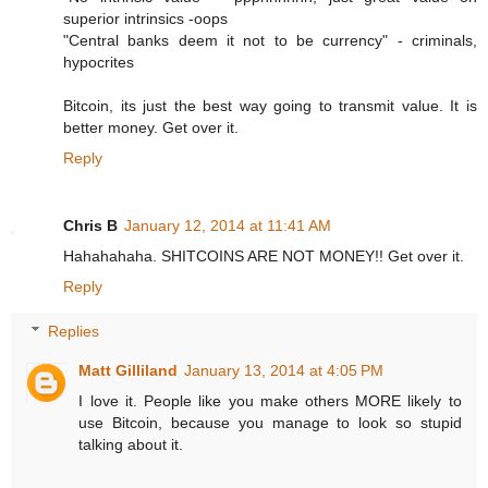
superior intrinsics -oops
"Central banks deem it not to be currency" - criminals,
hypocrites
Bitcoin, its just the best way going to transmit value. It is
better money. Get over it.
Reply
Chris B
January 12, 2014 at 11:41 AM
Hahahahaha. SHITCOINS ARE NOT MONEY!! Get over it.
Reply
Replies
Matt Gilliland
January 13, 2014 at 4:05 PM
I love it. People like you make others MORE likely to
use Bitcoin, because you manage to look so stupid
talking about it.