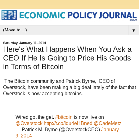
▼
Saturday, January 11, 2014
Here's What Happens When You Ask a
CEO If He Is Going to Price His Goods
in Terms of Bitcoin
The Bitcoin community and Patrick Byrne, CEO of
Overstock, have been making a big deal lately of the fact that
Overstock is now accepting bitcoins.
Wired got the get.
#bitcoin
is now live on
@Overstock
http://t.co/Idu4eHBned
@CadeMetz
— Patrick M. Byrne (@OverstockCEO)
January
9, 2014