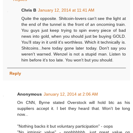
Chris B
January 12, 2014 at 11:41 AM
Quite the opposite. Shitcoin-lovers can't see the light at
the end of the tunnel is the front of an oncoming train.
You guys just keep trying to spin every piece of bad
news into gold, when you should just be buying GOLD.
You'll stay in it until it's worthless. Which it technically is.
Shitcoins...here today gone later today. Don't say you
weren't warned. Wenzel is not a stupid man. Listen to
him before it's too late. You won't but you should.
Reply
Anonymous
January 12, 2014 at 2:06 AM
On CNN, Byrne stated Overstock will hold btc as his
suppliers accept it. I bet they heard that. Won't be long
now...
"Nothing backs it but voluntary participation" - oops
"No intrinsic value" - ppphhhhhh, just great value on