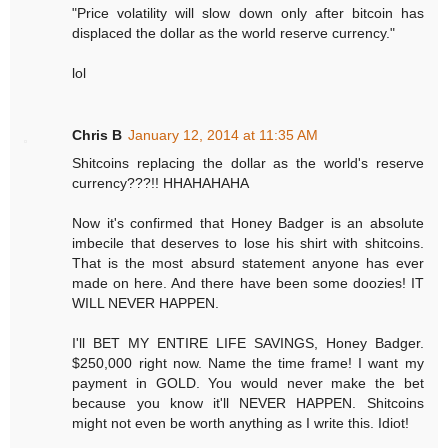
"Price volatility will slow down only after bitcoin has
displaced the dollar as the world reserve currency."
lol
Chris B
January 12, 2014 at 11:35 AM
Shitcoins replacing the dollar as the world's reserve
currency???!! HHAHAHAHA
Now it's confirmed that Honey Badger is an absolute
imbecile that deserves to lose his shirt with shitcoins.
That is the most absurd statement anyone has ever
made on here. And there have been some doozies! IT
WILL NEVER HAPPEN.
I'll BET MY ENTIRE LIFE SAVINGS, Honey Badger.
$250,000 right now. Name the time frame! I want my
payment in GOLD. You would never make the bet
because you know it'll NEVER HAPPEN. Shitcoins
might not even be worth anything as I write this. Idiot!