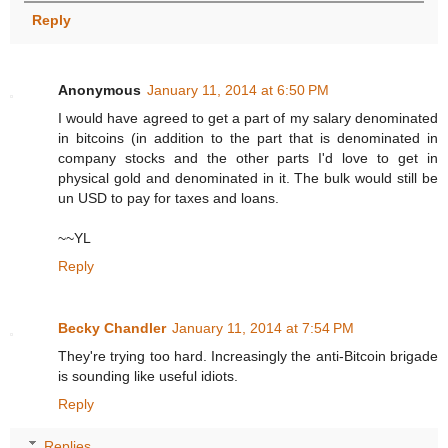
Reply
Anonymous
January 11, 2014 at 6:50 PM
I would have agreed to get a part of my salary denominated
in bitcoins (in addition to the part that is denominated in
company stocks and the other parts I'd love to get in
physical gold and denominated in it. The bulk would still be
un USD to pay for taxes and loans.
~~YL
Reply
Becky Chandler
January 11, 2014 at 7:54 PM
They're trying too hard. Increasingly the anti-Bitcoin brigade
is sounding like useful idiots.
Reply
Replies