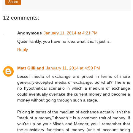
Share
12 comments:
Anonymous
January 11, 2014 at 4:21 PM
Quite frankly, you have no idea what it is. It just is.
Reply
Matt Gilliland
January 11, 2014 at 4:59 PM
Lesser media of exchange are priced in terms of more
generally-accepted media of exchange. So what? There is
no hypothetical scenario in which a medium of exchange
could eventually overtake the current money and become a
money without going through such a stage.
Pricing in terms of the medium of exchange actually isn't the
"mark of a money," though it is a common trait of money. If
you're up on your Mises and Menger, you'll remember that
the subsidiary functions of money (unit of account being