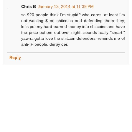
Chris B
January 13, 2014 at 11:39 PM
so 920 people think I'm stupid? who cares. at least I'm
not wasting $ on shitcoins and defending them. hey,
let's put my hard-earned money into shitcoins and have
the price bottom out over night. sounds really "smart."
yawn...gotta love the shitcoin defenders. reminds me of
anti-IP people. derpy der.
Reply