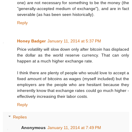
one) are not necessary for something to be the money (the
"generally-accepted medium of exchange"), and are in fact
severable (as has been seen historically).
Reply
Honey Badger
January 11, 2014 at 5:37 PM
Price volatility will slow down only after bitcoin has displaced
the dollar as the world reserve currency. That can only
happen at a much higher exchange rate.
I think there are plenty of people who would love to accept a
fixed amount of bitcoins as wages (myself included) but the
employers are the people who are hesitant because they
inherently know that exchange rates could go much higher -
effectively increasing their labor costs.
Reply
Replies
Anonymous
January 11, 2014 at 7:49 PM