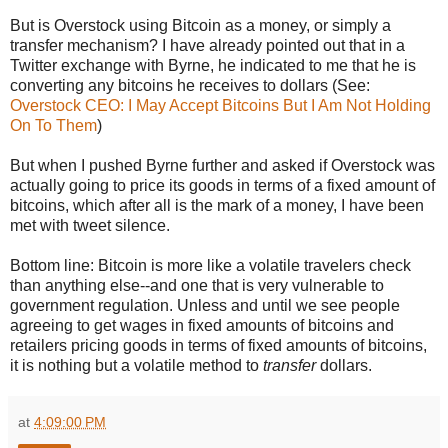
But is Overstock using Bitcoin as a money, or simply a
transfer mechanism? I have already pointed out that in a
Twitter exchange with Byrne, he indicated to me that he is
converting any bitcoins he receives to dollars (See:
Overstock CEO: I May Accept Bitcoins But I Am Not Holding
On To Them
)
But when I pushed Byrne further and asked if Overstock was
actually going to price its goods in terms of a fixed amount of
bitcoins, which after all is the mark of a money, I have been
met with tweet silence.
Bottom line: Bitcoin is more like a volatile travelers check
than anything else--and one that is very vulnerable to
government regulation. Unless and until we see people
agreeing to get wages in fixed amounts of bitcoins and
retailers pricing goods in terms of fixed amounts of bitcoins,
it is nothing but a volatile method to
transfer
dollars.
at
4:09:00 PM