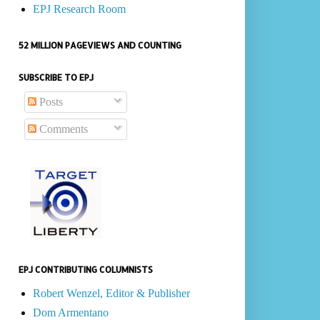
EPJ Research Room
52 MILLION PAGEVIEWS AND COUNTING
SUBSCRIBE TO EPJ
Posts
Comments
EPJ CONTRIBUTING COLUMNISTS
Robert Wenzel, Editor & Publisher
Dom Armentano