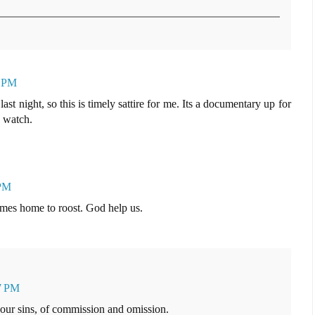
3 PM
t night, so this is timely sattire for me. Its a documentary up for
o watch.
 PM
 comes home to roost. God help us.
17 PM
ur sins, of commission and omission.