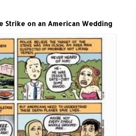
e Strike on an American Wedding