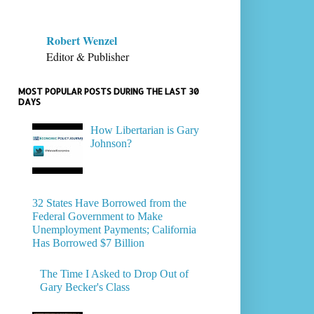
Robert Wenzel
Editor & Publisher
MOST POPULAR POSTS DURING THE LAST 30
DAYS
How Libertarian is Gary
Johnson?
32 States Have Borrowed from the
Federal Government to Make
Unemployment Payments; California
Has Borrowed $7 Billion
The Time I Asked to Drop Out of
Gary Becker's Class