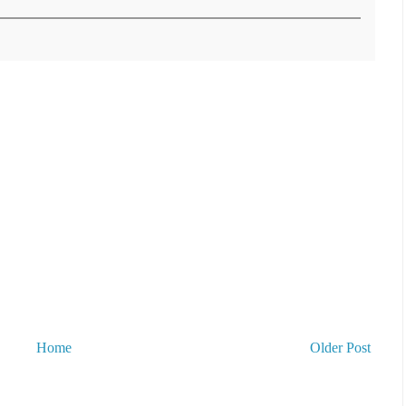
Home
Older Post