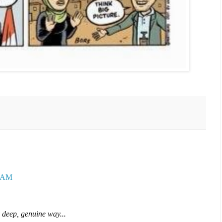
9 AM
 deep, genuine way...