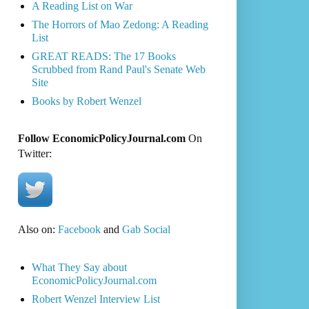
A Reading List on War
The Horrors of Mao Zedong: A Reading
List
GREAT READS: The 17 Books
Scrubbed from Rand Paul's Senate Web
Site
Books by Robert Wenzel
Follow EconomicPolicyJournal.com
On
Twitter:
Also on:
Facebook
and
Gab Social
What They Say about
EconomicPolicyJournal.com
Robert Wenzel Interview List