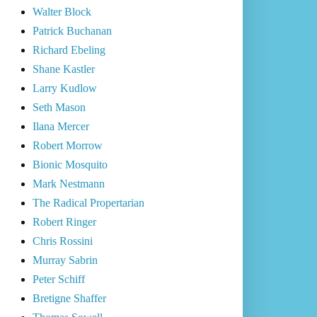
Walter Block
Patrick Buchanan
Richard Ebeling
Shane Kastler
Larry Kudlow
Seth Mason
Ilana Mercer
Robert Morrow
Bionic Mosquito
Mark Nestmann
The Radical Propertarian
Robert Ringer
Chris Rossini
Murray Sabrin
Peter Schiff
Bretigne Shaffer