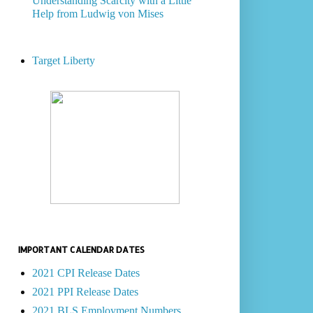
Understanding Scarcity with a Little
Help from Ludwig von Mises
Target Liberty
IMPORTANT CALENDAR DATES
2021 CPI Release Dates
2021 PPI Release Dates
2021 BLS Employment Numbers