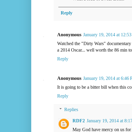
Reply
Anonymous
January 19, 2014 at 12:5
Watched the "Dirty Wars" documentary las
a 2014 Oscar... well worth the 86 min t
Reply
Anonymous
January 19, 2014 at 6:46
It is going to be a bitter bill when this
Reply
Replies
RDF2
January 19, 2014 at 8:
May God have mercy on us for o