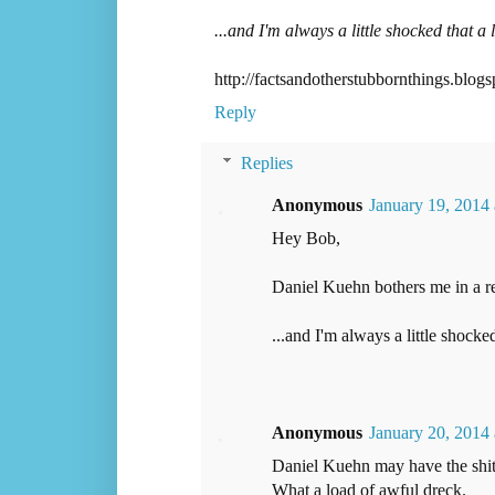
...and I'm always a little shocked that a l
http://factsandotherstubbornthings.blog
Reply
Replies
Anonymous
January 19, 2014
Hey Bob,
Daniel Kuehn bothers me in a re
...and I'm always a little shocked
Anonymous
January 20, 2014
Daniel Kuehn may have the shitti
What a load of awful dreck.