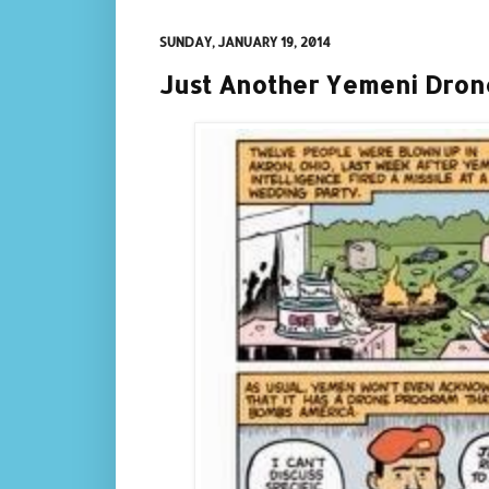
SUNDAY, JANUARY 19, 2014
Just Another Yemeni Dron