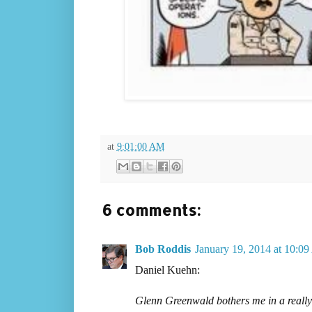
at
9:01:00 AM
6 comments:
Bob Roddis
January 19, 2014 at 10:0
Daniel Kuehn:
Glenn Greenwald bothers me in a really