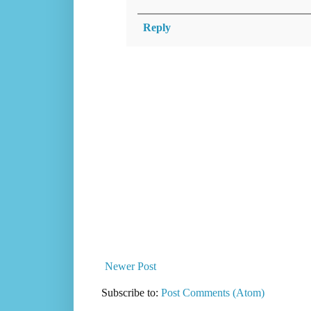
Reply
Newer Post
Subscribe to:
Post Comments (Atom)