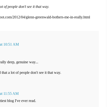
ot of people don't see it that way.
spot.com/2012/04/glenn-greenwald-bothers-me-in-really.html
 at 10:51 AM
ally deep, genuine way...
 that a lot of people don't see it that way.
 at 11:55 AM
est blog I've ever read.