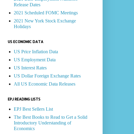
Release Dates
2021 Scheduled FOMC Meetings
2021 New York Stock Exchange
Holidays
US ECONOMIC DATA
US Price Inflation Data
US Employment Data
US Interest Rates
US Dollar Foreign Exchange Rates
All US Economic Data Releases
EPJ READING LISTS
EPJ Best Sellers List
The Best Books to Read to Get a Solid
Introductory Understanding of
Economics