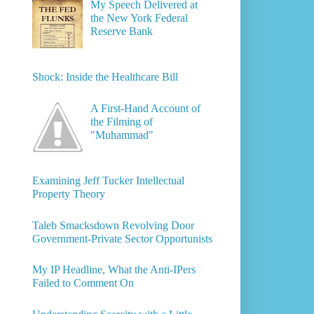
My Speech Delivered at
the New York Federal
Reserve Bank
Shock: Inside the Healthcare Bill
A First-Hand Account of
the Filming of
"Muhammad"
Examining Jeff Tucker Intellectual
Property Theory
Taleb Smacksdown Revolving Door
Government-Private Sector Opportunists
My IP Headline, What the Anti-IPers
Failed to Comment On