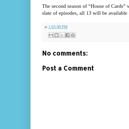
The second season of “House of Cards” wi
slate of episodes, all 13 will be available 
at
1:03:00 PM
No comments:
Post a Comment