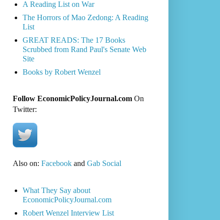
A Reading List on War
The Horrors of Mao Zedong: A Reading
List
GREAT READS: The 17 Books
Scrubbed from Rand Paul's Senate Web
Site
Books by Robert Wenzel
Follow EconomicPolicyJournal.com
On
Twitter:
Also on:
Facebook
and
Gab Social
What They Say about
EconomicPolicyJournal.com
Robert Wenzel Interview List