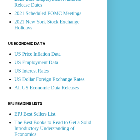
Release Dates
2021 Scheduled FOMC Meetings
2021 New York Stock Exchange
Holidays
US ECONOMIC DATA
US Price Inflation Data
US Employment Data
US Interest Rates
US Dollar Foreign Exchange Rates
All US Economic Data Releases
EPJ READING LISTS
EPJ Best Sellers List
The Best Books to Read to Get a Solid
Introductory Understanding of
Economics