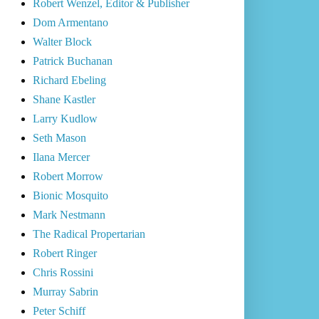
Robert Wenzel, Editor & Publisher
Dom Armentano
Walter Block
Patrick Buchanan
Richard Ebeling
Shane Kastler
Larry Kudlow
Seth Mason
Ilana Mercer
Robert Morrow
Bionic Mosquito
Mark Nestmann
The Radical Propertarian
Robert Ringer
Chris Rossini
Murray Sabrin
Peter Schiff