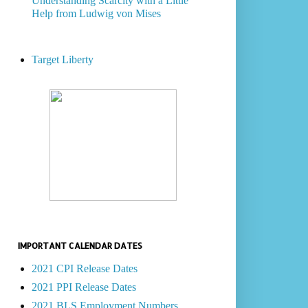
Understanding Scarcity with a Little
Help from Ludwig von Mises
Target Liberty
IMPORTANT CALENDAR DATES
2021 CPI Release Dates
2021 PPI Release Dates
2021 BLS Employment Numbers