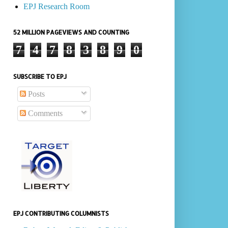
EPJ Research Room
52 MILLION PAGEVIEWS AND COUNTING
7
4
7
8
3
8
9
0
SUBSCRIBE TO EPJ
Posts
Comments
EPJ CONTRIBUTING COLUMNISTS