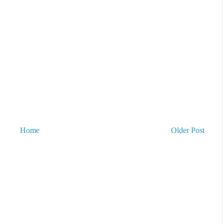
Home
Older Post