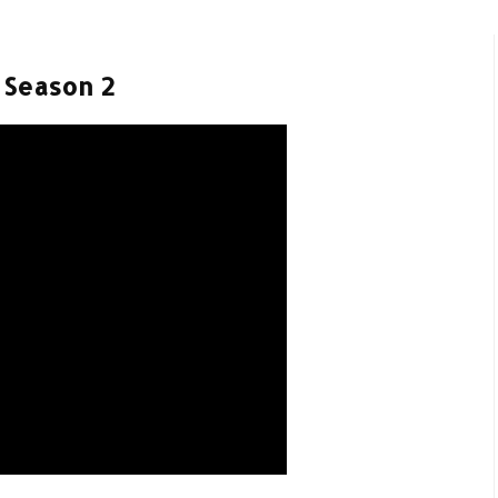
- Season 2