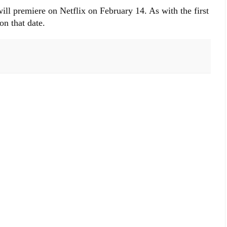
ll premiere on Netflix on February 14. As with the first
on that date.