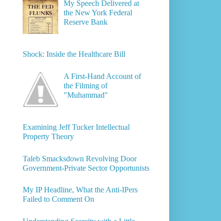
My Speech Delivered at
the New York Federal
Reserve Bank
Shock: Inside the Healthcare Bill
A First-Hand Account of
the Filming of
"Muhammad"
Examining Jeff Tucker Intellectual
Property Theory
Taleb Smacksdown Revolving Door
Government-Private Sector Opportunists
My IP Headline, What the Anti-IPers
Failed to Comment On