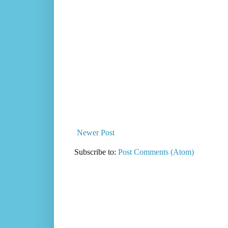
Newer Post
Subscribe to:
Post Comments (Atom)