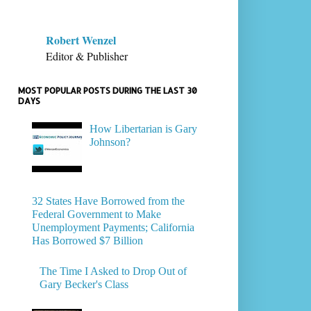
Robert Wenzel
Editor & Publisher
MOST POPULAR POSTS DURING THE LAST 30
DAYS
How Libertarian is Gary
Johnson?
32 States Have Borrowed from the
Federal Government to Make
Unemployment Payments; California
Has Borrowed $7 Billion
The Time I Asked to Drop Out of
Gary Becker's Class