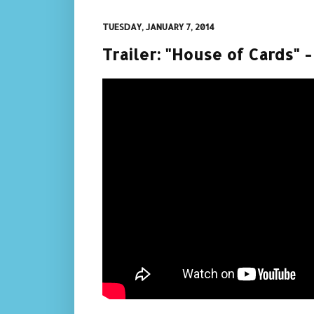
TUESDAY, JANUARY 7, 2014
Trailer: "House of Cards" 