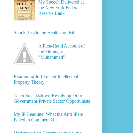
My Speech Delivered at
the New York Federal
Reserve Bank
Shock: Inside the Healthcare Bill
A First-Hand Account of
the Filming of
"Muhammad"
Examining Jeff Tucker Intellectual
Property Theory
Taleb Smacksdown Revolving Door
Government-Private Sector Opportunists
My IP Headline, What the Anti-IPers
Failed to Comment On