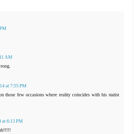
1 PM
:11 AM
wrong.
14 at 7:55 PM
on those few occasions where reality coincides with his statist
4 at 6:13 PM
h!!!!!