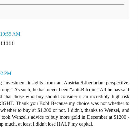
t 10:55 AM
!!!!!!!!!
:02 PM
 investment insights from an Austrian/Libertarian perspective,
rong." As such, he has never been "anti-Bitcoin." All he has said
nd that those who buy should consider it an incredibly high-risk
 RIGHT. Thank you Bob! Because my choice was not whether to
 whether to buy at $1,200 or not. I didn't, thanks to Wenzel, and
d I took Wenzel's advice to buy more gold in December at $1200 -
 much, at least I didn't lose HALF my capital.