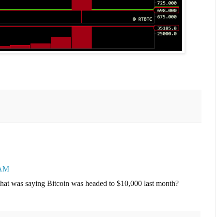
 AM
 that was saying Bitcoin was headed to $10,000 last month?