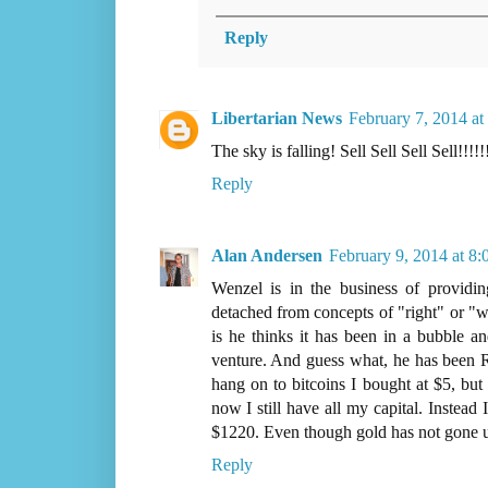
Reply
Libertarian News
February 7, 2014 a
The sky is falling! Sell Sell Sell Sell!!!!!!
Reply
Alan Andersen
February 9, 2014 at 8
Wenzel is in the business of providing
detached from concepts of "right" or "w
is he thinks it has been in a bubble a
venture. And guess what, he has been
hang on to bitcoins I bought at $5, but
now I still have all my capital. Instea
$1220. Even though gold has not gone up
Reply