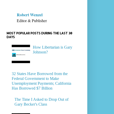
Robert Wenzel
Editor & Publisher
MOST POPULAR POSTS DURING THE LAST 30
DAYS
How Libertarian is Gary
Johnson?
32 States Have Borrowed from the
Federal Government to Make
Unemployment Payments; California
Has Borrowed $7 Billion
The Time I Asked to Drop Out of
Gary Becker's Class