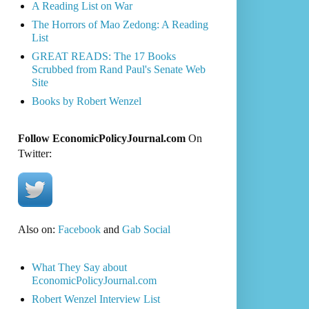
A Reading List on War
The Horrors of Mao Zedong: A Reading
List
GREAT READS: The 17 Books
Scrubbed from Rand Paul's Senate Web
Site
Books by Robert Wenzel
Follow EconomicPolicyJournal.com
On
Twitter:
Also on:
Facebook
and
Gab Social
What They Say about
EconomicPolicyJournal.com
Robert Wenzel Interview List