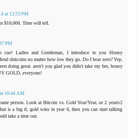
14 at 12:53 PM
n $10,000. Time will tell.
:37 PM
 on cue! Ladies and Gentleman, I introduce to you Honey
fend shitcoins no matter how low they go. Do I hear zero? Yep.
 doing great. aren't you glad you didn't take my bet, honey
BUY GOLD, everyone!
 at 10:44 AM
sane person. Look at Bitcoin vs. Gold Year/Year, or 2 years/2
that is a big if, gold wins in year 6, then you can start talking
uld take a time out.