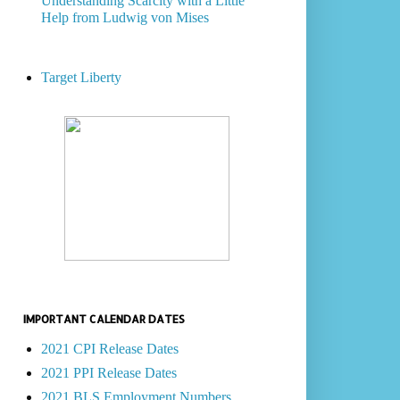
Understanding Scarcity with a Little
Help from Ludwig von Mises
Target Liberty
IMPORTANT CALENDAR DATES
2021 CPI Release Dates
2021 PPI Release Dates
2021 BLS Employment Numbers