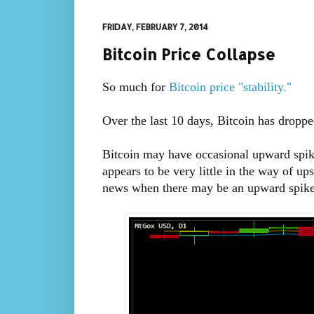
FRIDAY, FEBRUARY 7, 2014
Bitcoin Price Collapse
So much for
Bitcoin price "stability."
Over the last 10 days, Bitcoin has dropp
Bitcoin may have occasional upward spik
appears to be very little in the way of up
news when there may be an upward spike, 