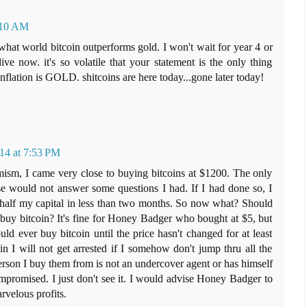
1:10 AM
 what world bitcoin outperforms gold. I won't wait for year 4 or
ive now. it's so volatile that your statement is the only thing
inflation is GOLD. shitcoins are here today...gone later today!
14 at 7:53 PM
sm, I came very close to buying bitcoins at $1200. The only
se would not answer some questions I had. If I had done so, I
alf my capital in less than two months. So now what? Should
buy bitcoin? It's fine for Honey Badger who bought at $5, but
could ever buy bitcoin until the price hasn't changed for at least
 I will not get arrested if I somehow don't jump thru all the
rson I buy them from is not an undercover agent or has himself
promised. I just don't see it. I would advise Honey Badger to
velous profits.