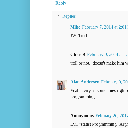
Reply
Replies
Mike
February 7, 2014 at 2:0
JW: Troll.
Chris B
February 9, 2014 at 1
troll or not...doesn't make him 
Alan Andersen
February 9, 20
Yeah. Jerry is sometimes right 
programming.
Anonymous
February 26, 201
Evil "statist Programming" Argh