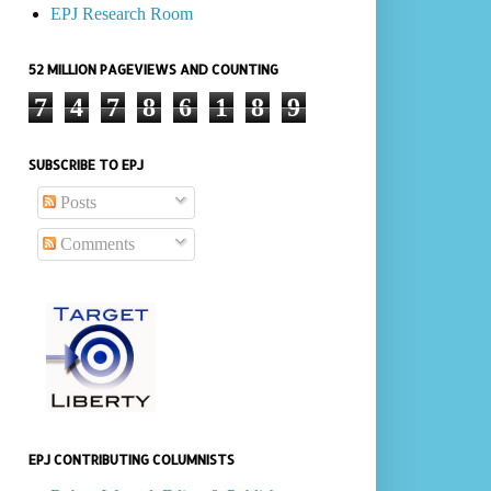
EPJ Research Room
52 MILLION PAGEVIEWS AND COUNTING
7
4
7
8
6
1
8
9
SUBSCRIBE TO EPJ
Posts
Comments
EPJ CONTRIBUTING COLUMNISTS