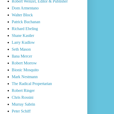
Robert Wenzel, Editor & Publisher
Dom Armentano
Walter Block
Patrick Buchanan
Richard Ebeling
Shane Kastler
Larry Kudlow
Seth Mason
Ilana Mercer
Robert Morrow
Bionic Mosquito
Mark Nestmann
The Radical Propertarian
Robert Ringer
Chris Rossini
Murray Sabrin
Peter Schiff