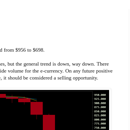
ed from $956 to $698.
es, but the general trend is down, way down. There
side volume for the e-currency. On any future positive
it should be considered a selling opportunity.