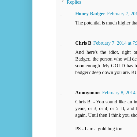
Replies
Honey Badger
February 7, 20
The potential is much higher tha
Chris B
February 7, 2014 at 7
And here's the idiot, right
Badger...the person who will de
soon enough. My GOLD has been
badger? deep down you are. 
Anonymous
February 8, 2014
Chris B. - You sound like an in
years, or 3, or 4, or 5. If, and 
again. Until then I think you sho
PS - I am a gold bug too.