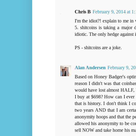
Chris B
February 9, 2014 at 
I'm the idiot?! explain to me in
5. shitcoins is taking a major d
idiotic. The only hedge against 
PS - shitcoins are a joke.
Alan Andersen
February 9, 20
Based on Honey Badger's optimi
reason I didn't was that coinba
would have lost almost HALF, h
I buy at $698? How can I ever 
that is history. I don't think I 
two years AND that I am certain
anonymity hoops and that the pe
allowed his anonymity to be com
sell NOW and take home his mar