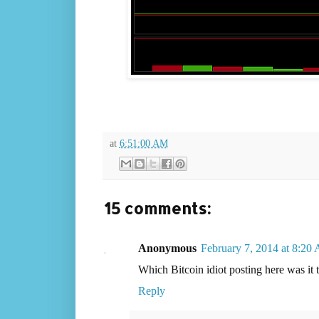
at
6:51:00 AM
15 comments:
Anonymous
February 7, 2014 at 8:20
Which Bitcoin idiot posting here was it
Reply