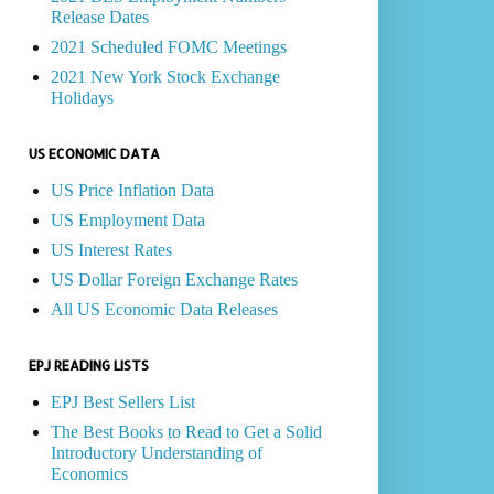
Release Dates
2021 Scheduled FOMC Meetings
2021 New York Stock Exchange
Holidays
US ECONOMIC DATA
US Price Inflation Data
US Employment Data
US Interest Rates
US Dollar Foreign Exchange Rates
All US Economic Data Releases
EPJ READING LISTS
EPJ Best Sellers List
The Best Books to Read to Get a Solid
Introductory Understanding of
Economics