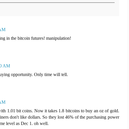
 AM
ng in the bitcoin futures! manipulation!
:10 AM
ying opportunity. Only time will tell.
 AM
h 1.01 bit coins. Now it takes 1.8 bitcoins to buy an oz of gold.
oiners don't like dollars. So they lost 46% of the purchasing power
me level as Dec 1. oh well.