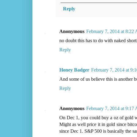
Reply
Anonymous
February 7, 2014 at 8:22
no doubt this has to do with naked shorti
Reply
Honey Badger
February 7, 2014 at 9
And some of us believe this is another bu
Reply
Anonymous
February 7, 2014 at 9:17
On Dec 1, you could buy a oz of gold wit
Might as well price it in gold since bitc
since Dec 1. S&P 500 is basically the sa