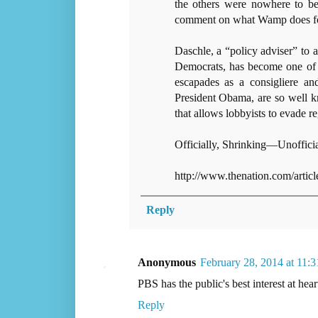
the others were nowhere to be
comment on what Wamp does fo
Daschle, a “policy adviser” to a
Democrats, has become one of th
escapades as a consigliere and
President Obama, are so well k
that allows lobbyists to evade 
Officially, Shrinking—Unoffici
http://www.thenation.com/arti
Reply
Anonymous
February 28, 2014 at 11:
PBS has the public's best interest at hear
Reply