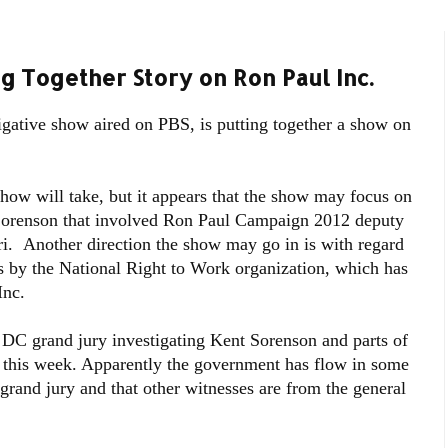
ng Together Story on Ron Paul Inc.
igative show aired on PBS, is putting together a show on
 show will take, but it appears that the show may focus on
 Sorenson that involved Ron Paul Campaign 2012 deputy
i. Another direction the show may go in is with regard
ts by the National Right to Work organization, which has
Inc.
 DC grand jury investigating Kent Sorenson and parts of
y this week. Apparently the government has flow in some
 grand jury and that other witnesses are from the general