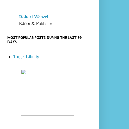
Robert Wenzel
Editor & Publisher
MOST POPULAR POSTS DURING THE LAST 30
DAYS
Target Liberty