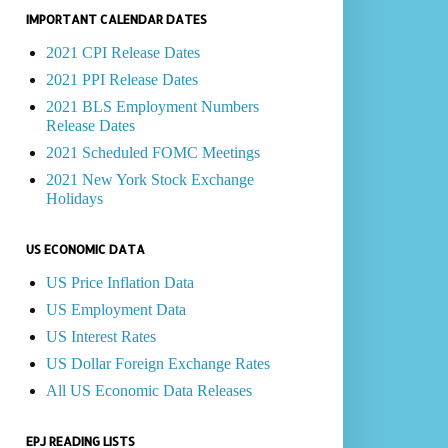
IMPORTANT CALENDAR DATES
2021 CPI Release Dates
2021 PPI Release Dates
2021 BLS Employment Numbers
Release Dates
2021 Scheduled FOMC Meetings
2021 New York Stock Exchange
Holidays
US ECONOMIC DATA
US Price Inflation Data
US Employment Data
US Interest Rates
US Dollar Foreign Exchange Rates
All US Economic Data Releases
EPJ READING LISTS