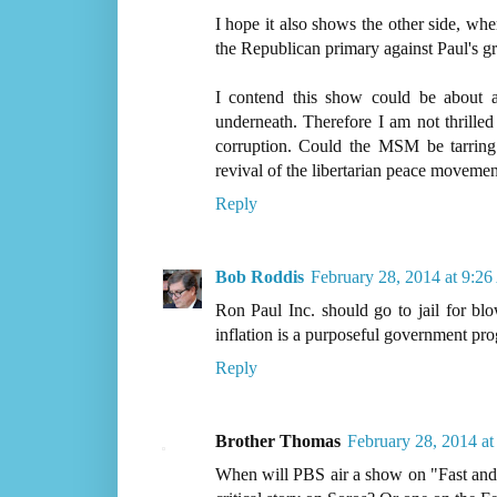
I hope it also shows the other side, w
the Republican primary against Paul's gra
I contend this show could be about
underneath. Therefore I am not thrille
corruption. Could the MSM be tarring
revival of the libertarian peace movemen
Reply
Bob Roddis
February 28, 2014 at 9:2
Ron Paul Inc. should go to jail for blo
inflation is a purposeful government pro
Reply
Brother Thomas
February 28, 2014 a
When will PBS air a show on "Fast and 