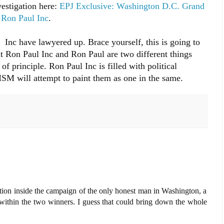
estigation here:
EPJ Exclusive: Washington D.C. Grand
g Ron Paul Inc
.
nc have lawyered up. Brace yourself, this is going to
at Ron Paul Inc and Ron Paul are two different things
f principle. Ron Paul Inc is filled with political
 MSM will attempt to paint them as one in the same.
tion inside the campaign of the only honest man in Washington, a
 within the two winners. I guess that could bring down the whole