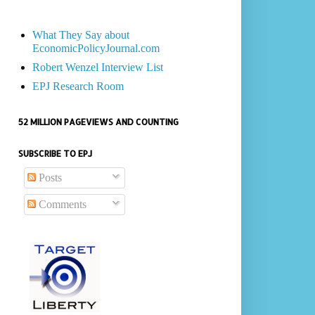
What They Say about
EconomicPolicyJournal.com
Robert Wenzel Interview List
EPJ Research Room
52 MILLION PAGEVIEWS AND COUNTING
SUBSCRIBE TO EPJ
Posts
Comments