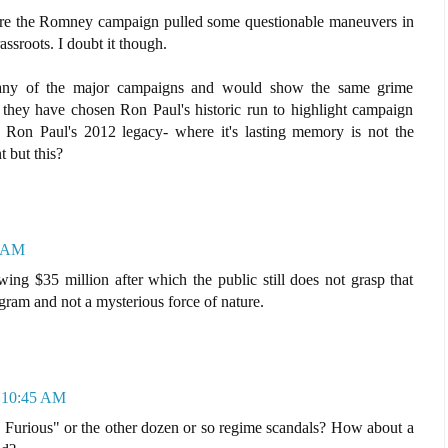
here the Romney campaign pulled some questionable maneuvers in
ssroots. I doubt it though.
 any of the major campaigns and would show the same grime
d they have chosen Ron Paul's historic run to highlight campaign
 Ron Paul's 2012 legacy- where it's lasting memory is not the
t but this?
6 AM
wing $35 million after which the public still does not grasp that
gram and not a mysterious force of nature.
t 10:45 AM
Furious" or the other dozen or so regime scandals? How about a