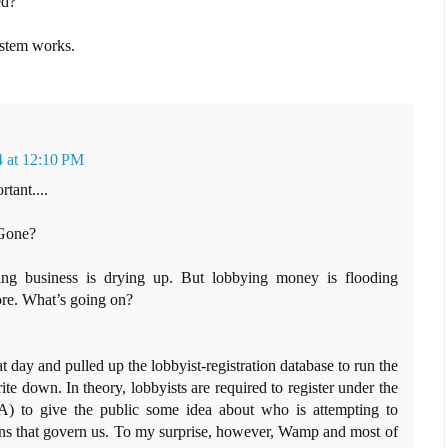
ed?
ystem works.
4 at 12:10 PM
rtant....
 Gone?
ing business is drying up. But lobbying money is flooding
re. What’s going on?
at day and pulled up the lobbyist-registration database to run the
e down. In theory, lobbyists are required to register under the
) to give the public some idea about who is attempting to
ons that govern us. To my surprise, however, Wamp and most of