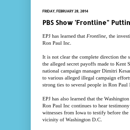
FRIDAY, FEBRUARY 28, 2014
PBS Show 'Frontline" Putti
EPJ has learned that
Frontline,
the invest
Ron Paul Inc.
It is not clear the complete direction the
the alleged secret payoffs made to Kent
national campaign manager Dimitri Kesar
to various alleged illegal campaign effor
strong ties to several people in Ron Paul 
EPJ has also learned that the Washington
Ron Paul Inc continues to hear testimon
witnesses from Iowa to testify before the
vicinity of Washington D.C.