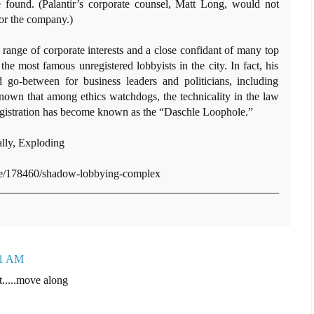
 found. (Palantir’s corporate counsel, Matt Long, would not
r the company.)
 range of corporate interests and a close confidant of many top
e most famous unregistered lobbyists in the city. In fact, his
 go-between for business leaders and politicians, including
nown that among ethics watchdogs, the technicality in the law
registration has become known as the “Daschle Loophole.”
ally, Exploding
cle/178460/shadow-lobbying-complex
31 AM
t.....move along