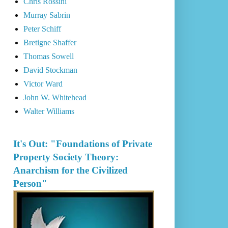
Chris Rossini
Murray Sabrin
Peter Schiff
Bretigne Shaffer
Thomas Sowell
David Stockman
Victor Ward
John W. Whitehead
Walter Williams
It's Out: "Foundations of Private
Property Society Theory:
Anarchism for the Civilized
Person"