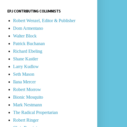
EPJ CONTRIBUTING COLUMNISTS
Robert Wenzel, Editor & Publisher
Dom Armentano
Walter Block
Patrick Buchanan
Richard Ebeling
Shane Kastler
Larry Kudlow
Seth Mason
Ilana Mercer
Robert Morrow
Bionic Mosquito
Mark Nestmann
The Radical Propertarian
Robert Ringer