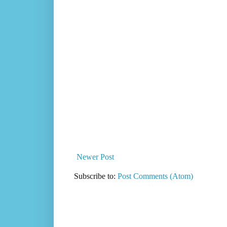
Newer Post
Subscribe to:
Post Comments (Atom)