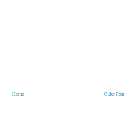
Home
Older Post