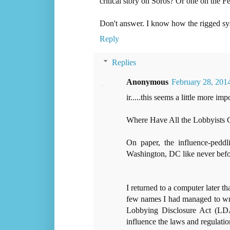
critical story on Soros? Or one on the F
Don't answer. I know how the rigged s
Reply
Replies
Anonymous
February 28, 201
ir.....this seems a little more impo
Where Have All the Lobbyists
On paper, the influence-peddl
Washington, DC like never befo
I returned to a computer later th
few names I had managed to writ
Lobbying Disclosure Act (LDA
influence the laws and regulati