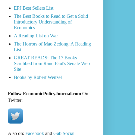
EPJ Best Sellers List
The Best Books to Read to Get a Solid
Introductory Understanding of
Economics
A Reading List on War
The Horrors of Mao Zedong: A Reading
List
GREAT READS: The 17 Books
Scrubbed from Rand Paul's Senate Web
Site
Books by Robert Wenzel
Follow EconomicPolicyJournal.com
On
Twitter:
Also on:
Facebook
and
Gab Social