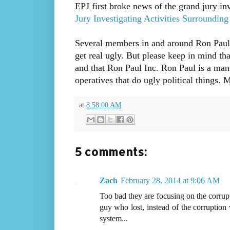
EPJ first broke news of the grand jury inv
Jury Investigating Activities Surroundin
Several members in and around Ron Paul I
get real ugly. But please keep in mind th
and that Ron Paul Inc. Ron Paul is a man o
operatives that do ugly political things.
at
8:58:00 AM
5 comments:
Zach
February 28, 2014 at 9:06 AM
Too bad they are focusing on the corrup
guy who lost, instead of the corruption
system...