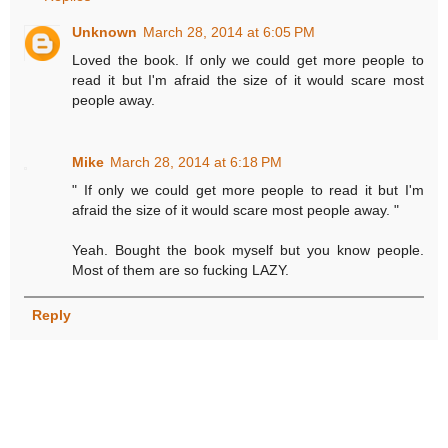
Unknown
March 28, 2014 at 6:05 PM
Loved the book. If only we could get more people to
read it but I'm afraid the size of it would scare most
people away.
Mike
March 28, 2014 at 6:18 PM
" If only we could get more people to read it but I'm
afraid the size of it would scare most people away. "
Yeah. Bought the book myself but you know people.
Most of them are so fucking LAZY.
Reply