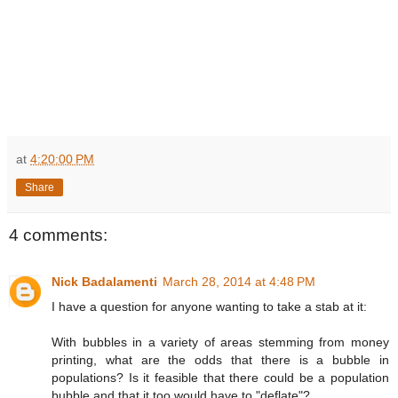
at
4:20:00 PM
Share
4 comments:
Nick Badalamenti
March 28, 2014 at 4:48 PM
I have a question for anyone wanting to take a stab at it:
With bubbles in a variety of areas stemming from money
printing, what are the odds that there is a bubble in
populations? Is it feasible that there could be a population
bubble and that it too would have to "deflate"?