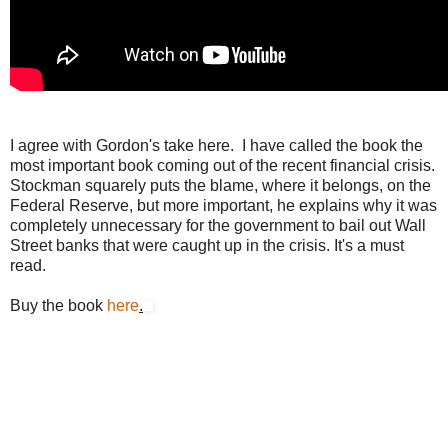
I agree with Gordon's take here. I have called the book the
most important book coming out of the recent financial crisis.
Stockman squarely puts the blame, where it belongs, on the
Federal Reserve, but more important, he explains why it was
completely unnecessary for the government to bail out Wall
Street banks that were caught up in the crisis. It's a must
read.
Buy the book
here
.