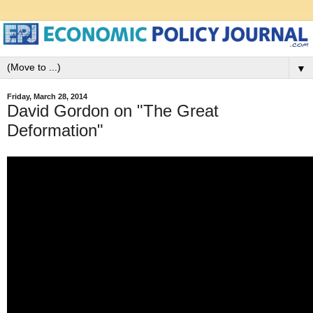
▼
Friday, March 28, 2014
David Gordon on "The Great
Deformation"