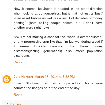
Now, it seems like Japan is headed in the other direction
when looking at demographics, but is that not just a "bust"
in an asset bubble as well, as a result of decades of money
printing? (hate calling people assets, but I don't have
another word right now)
Btw, I'm not making a case for the "world is overpopulated"
or any progressive crap like that, I'm just wondering aloud if
it seems logically consistent that these money
distortions(lasting generations) also effect population
distortions.
Reply
Jule Herbert
March 28, 2014 at 5:32 PM
I wish Stockman had had a copy editor. Has anyone
counted the usages of "at the end of the day"?
Reply
Replies