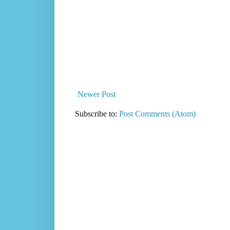
Newer Post
Subscribe to:
Post Comments (Atom)