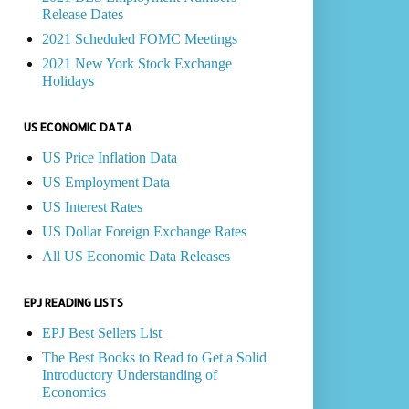
Release Dates
2021 Scheduled FOMC Meetings
2021 New York Stock Exchange
Holidays
US ECONOMIC DATA
US Price Inflation Data
US Employment Data
US Interest Rates
US Dollar Foreign Exchange Rates
All US Economic Data Releases
EPJ READING LISTS
EPJ Best Sellers List
The Best Books to Read to Get a Solid
Introductory Understanding of
Economics