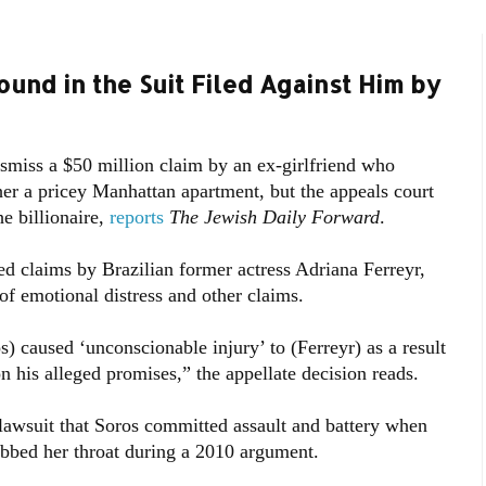
und in the Suit Filed Against Him by
smiss a $50 million claim by an ex-girlfriend who
er a pricey Manhattan apartment, but the appeals court
he billionaire,
reports
The Jewish Daily Forward
.
ed claims by Brazilian former actress Adriana Ferreyr,
of emotional distress and other claims.
) caused ‘unconscionable injury’ to (Ferreyr) as a result
n his alleged promises,” the appellate decision reads.
 lawsuit that Soros committed assault and battery when
bbed her throat during a 2010 argument.