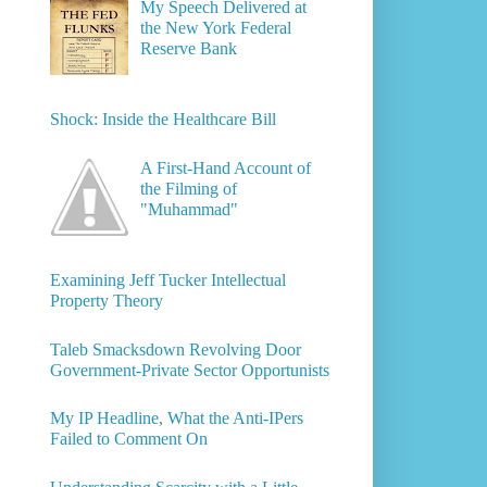
My Speech Delivered at
the New York Federal
Reserve Bank
Shock: Inside the Healthcare Bill
A First-Hand Account of
the Filming of
"Muhammad"
Examining Jeff Tucker Intellectual
Property Theory
Taleb Smacksdown Revolving Door
Government-Private Sector Opportunists
My IP Headline, What the Anti-IPers
Failed to Comment On