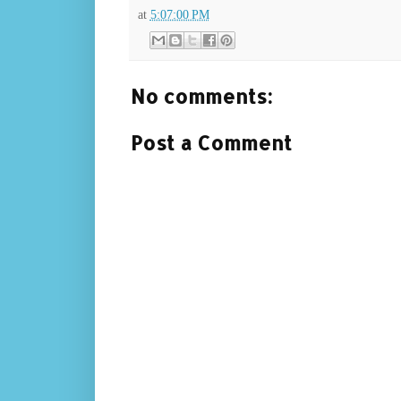
at
5:07:00 PM
No comments:
Post a Comment