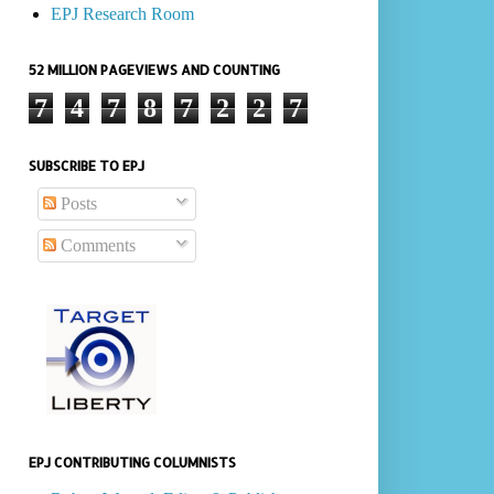
EPJ Research Room
52 MILLION PAGEVIEWS AND COUNTING
7
4
7
8
7
2
2
7
SUBSCRIBE TO EPJ
Posts
Comments
EPJ CONTRIBUTING COLUMNISTS