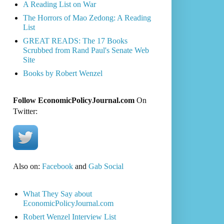
A Reading List on War
The Horrors of Mao Zedong: A Reading
List
GREAT READS: The 17 Books
Scrubbed from Rand Paul's Senate Web
Site
Books by Robert Wenzel
Follow EconomicPolicyJournal.com
On
Twitter:
Also on:
Facebook
and
Gab Social
What They Say about
EconomicPolicyJournal.com
Robert Wenzel Interview List