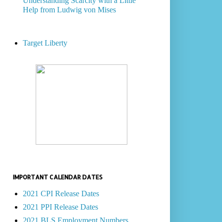
Understanding Scarcity with a Little
Help from Ludwig von Mises
Target Liberty
IMPORTANT CALENDAR DATES
2021 CPI Release Dates
2021 PPI Release Dates
2021 BLS Employment Numbers