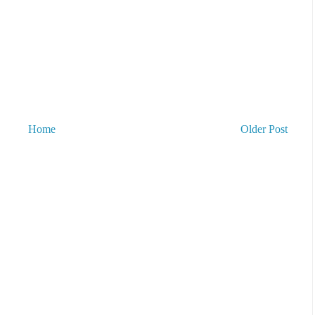
Home
Older Post