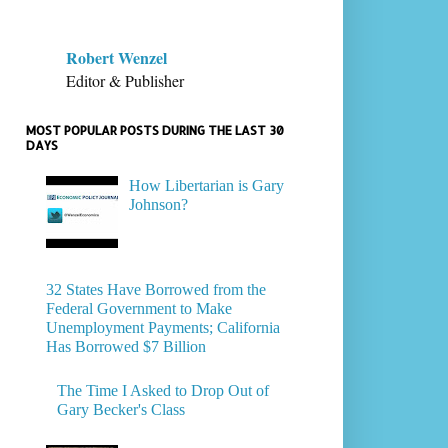
Robert Wenzel
Editor & Publisher
MOST POPULAR POSTS DURING THE LAST 30
DAYS
How Libertarian is Gary
Johnson?
32 States Have Borrowed from the
Federal Government to Make
Unemployment Payments; California
Has Borrowed $7 Billion
The Time I Asked to Drop Out of
Gary Becker's Class