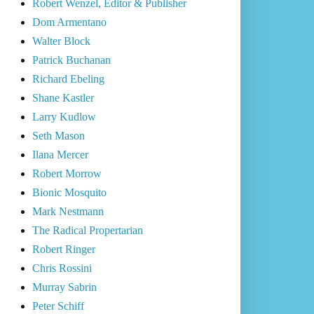
Robert Wenzel, Editor & Publisher
Dom Armentano
Walter Block
Patrick Buchanan
Richard Ebeling
Shane Kastler
Larry Kudlow
Seth Mason
Ilana Mercer
Robert Morrow
Bionic Mosquito
Mark Nestmann
The Radical Propertarian
Robert Ringer
Chris Rossini
Murray Sabrin
Peter Schiff