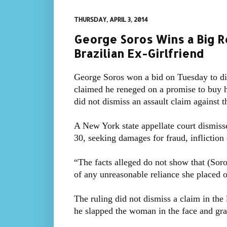
THURSDAY, APRIL 3, 2014
George Soros Wins a Big Ro
Brazilian Ex-Girlfriend
George Soros won a bid on Tuesday to di
claimed he reneged on a promise to buy h
did not dismiss an assault claim against t
A New York state appellate court dismiss
30, seeking damages for fraud, infliction 
“The facts alleged do not show that (Soros
of any unreasonable reliance she placed o
The ruling did not dismiss a claim in the
he slapped the woman in the face and gra