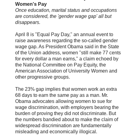
Women's Pay
Once education, marital status and occupations
are considered, the 'gender wage gap' all but
disappears.
April 8 is "Equal Pay Day," an annual event to
raise awareness regarding the so-called gender
wage gap. As President Obama said in the State
of the Union address, women "still make 77 cents
for every dollar a man earns," a claim echoed by
the National Committee on Pay Equity, the
American Association of University Women and
other progressive groups.
The 23% gap implies that women work an extra
68 days to earn the same pay as a man. Mr.
Obama advocates allowing women to sue for
wage discrimination, with employers bearing the
burden of proving they did not discriminate. But
the numbers bandied about to make the claim of
widespread discrimination are fundamentally
misleading and economically illogical.