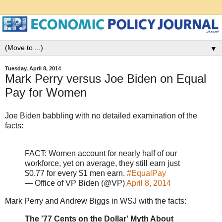
▼
Tuesday, April 8, 2014
Mark Perry versus Joe Biden on Equal
Pay for Women
Joe Biden babbling with no detailed examination of the
facts:
FACT: Women account for nearly half of our
workforce, yet on average, they still earn just
$0.77 for every $1 men earn.
#EqualPay
— Office of VP Biden (@VP)
April 8, 2014
Mark Perry and Andrew Biggs in WSJ with the facts:
The '77 Cents on the Dollar' Myth About