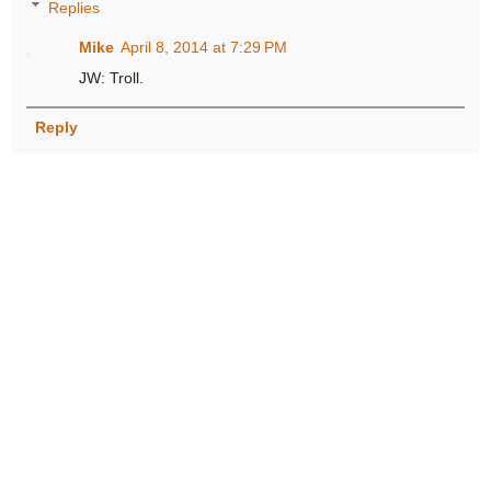
Replies
Mike
April 8, 2014 at 7:29 PM
JW: Troll.
Reply