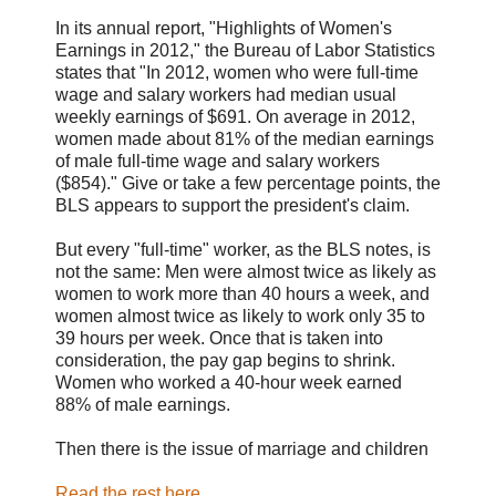
In its annual report, "Highlights of Women's
Earnings in 2012," the Bureau of Labor Statistics
states that "In 2012, women who were full-time
wage and salary workers had median usual
weekly earnings of $691. On average in 2012,
women made about 81% of the median earnings
of male full-time wage and salary workers
($854)." Give or take a few percentage points, the
BLS appears to support the president's claim.
But every "full-time" worker, as the BLS notes, is
not the same: Men were almost twice as likely as
women to work more than 40 hours a week, and
women almost twice as likely to work only 35 to
39 hours per week. Once that is taken into
consideration, the pay gap begins to shrink.
Women who worked a 40-hour week earned
88% of male earnings.
Then there is the issue of marriage and children
Read the rest here.