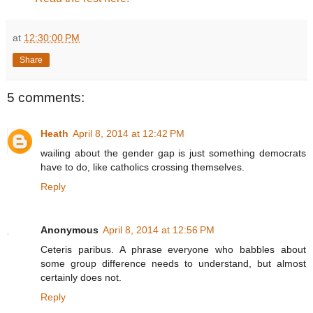
at
12:30:00 PM
Share
5 comments:
Heath
April 8, 2014 at 12:42 PM
wailing about the gender gap is just something democrats
have to do, like catholics crossing themselves.
Reply
Anonymous
April 8, 2014 at 12:56 PM
Ceteris paribus. A phrase everyone who babbles about
some group difference needs to understand, but almost
certainly does not.
Reply