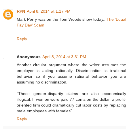
RPN
April 8, 2014 at 1:17 PM
Mark Perry was on the Tom Woods show today...
The 'Equal
Pay Day' Scam
Reply
Anonymous
April 8, 2014 at 3:31 PM
Another circular argument where the writer assumes the
employer is acting rationally. Discrimination is irrational
behavior so if you assume rational behavior you are
assuming no discrimination.
"These gender-disparity claims are also economically
illogical. If women were paid 77 cents on the dollar, a profit-
oriented firm could dramatically cut labor costs by replacing
male employees with females"
Reply