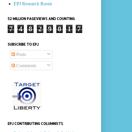
EPJ Research Room
52 MILLION PAGEVIEWS AND COUNTING
7
4
8
2
9
0
1
7
SUBSCRIBE TO EPJ
Posts
Comments
EPJ CONTRIBUTING COLUMNISTS