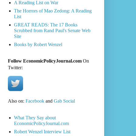
A Reading List on War
The Horrors of Mao Zedong: A Reading
List
GREAT READS: The 17 Books
Scrubbed from Rand Paul's Senate Web
Site
Books by Robert Wenzel
Follow EconomicPolicyJournal.com
On
Twitter:
Also on:
Facebook
and
Gab Social
What They Say about
EconomicPolicyJournal.com
Robert Wenzel Interview List