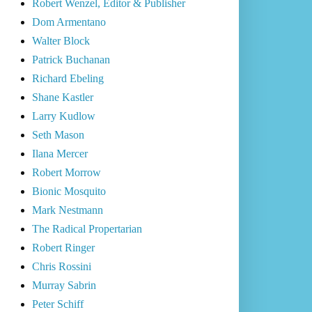
Robert Wenzel, Editor & Publisher
Dom Armentano
Walter Block
Patrick Buchanan
Richard Ebeling
Shane Kastler
Larry Kudlow
Seth Mason
Ilana Mercer
Robert Morrow
Bionic Mosquito
Mark Nestmann
The Radical Propertarian
Robert Ringer
Chris Rossini
Murray Sabrin
Peter Schiff