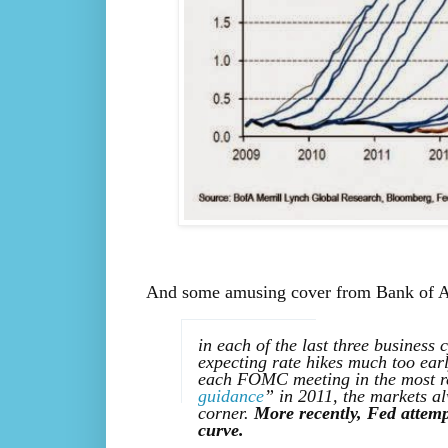
And some amusing cover from Bank of Amer
in each of the last three business 
expecting rate hikes much too earl
each FOMC meeting in the most re
guidance
” in 2011, the markets a
corner.
More recently, Fed attemp
curve.