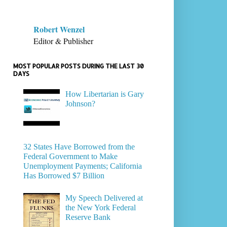
Robert Wenzel
Editor & Publisher
MOST POPULAR POSTS DURING THE LAST 30
DAYS
How Libertarian is Gary
Johnson?
32 States Have Borrowed from the
Federal Government to Make
Unemployment Payments; California
Has Borrowed $7 Billion
My Speech Delivered at
the New York Federal
Reserve Bank