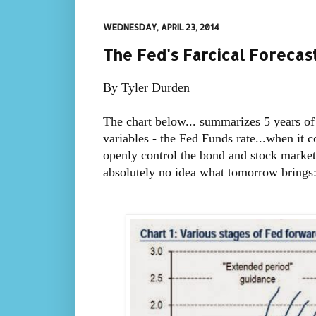
WEDNESDAY, APRIL 23, 2014
The Fed's Farcical Forecas
By Tyler Durden
The chart below... summarizes 5 years of
variables - the Fed Funds rate...when it 
openly control the bond and stock market
absolutely no idea what tomorrow brings