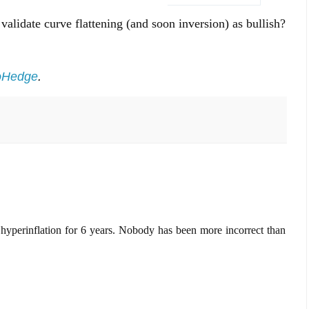
 validate curve flattening (and soon inversion) as bullish?
oHedge
.
yperinflation for 6 years. Nobody has been more incorrect than