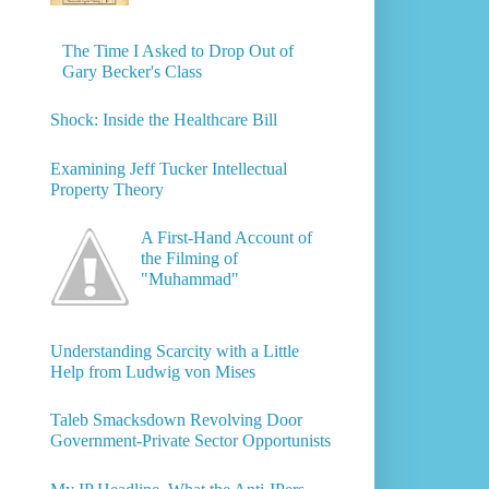
The Time I Asked to Drop Out of
Gary Becker's Class
Shock: Inside the Healthcare Bill
Examining Jeff Tucker Intellectual
Property Theory
A First-Hand Account of
the Filming of
"Muhammad"
Understanding Scarcity with a Little
Help from Ludwig von Mises
Taleb Smacksdown Revolving Door
Government-Private Sector Opportunists