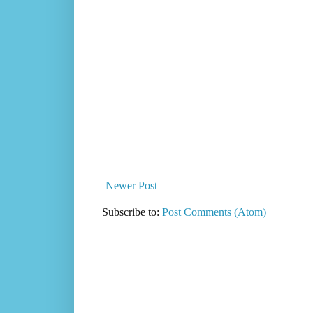
Newer Post
Subscribe to:
Post Comments (Atom)