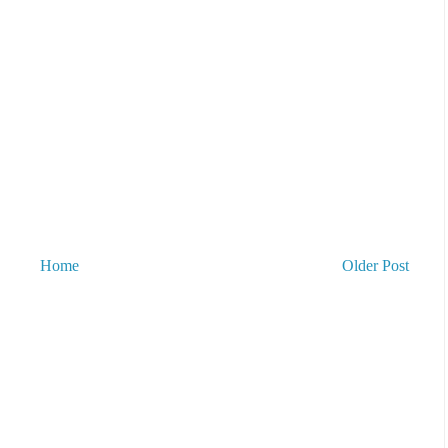
Home
Older Post