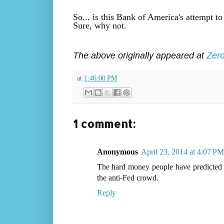
So... is this Bank of America's attempt to
Sure, why not.
The above originally appeared at
Zer
at
1:46:00 PM
1 comment:
Anonymous
April 23, 2014 at 4:07 PM
The hard money people have predicted h
the anti-Fed crowd.
Reply