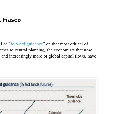
t Fiasco
 Fed "
forward guidance
" on that most critical of
comes to central planning, the economists that now
 and increasingly more of global capital flows, have
: