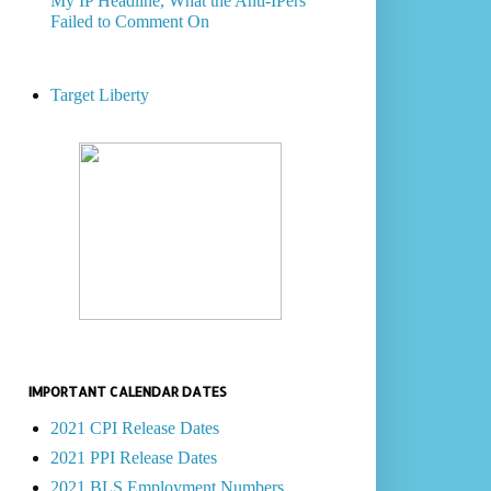
My IP Headline, What the Anti-IPers
Failed to Comment On
Target Liberty
IMPORTANT CALENDAR DATES
2021 CPI Release Dates
2021 PPI Release Dates
2021 BLS Employment Numbers