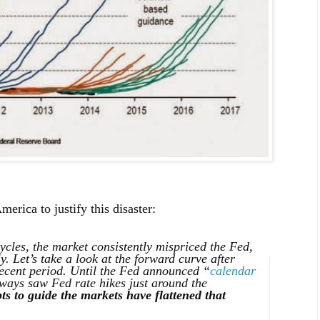
ica to justify this disaster:
cycles, the market consistently mispriced the Fed,
y. Let’s take a look at the forward curve after
cent period. Until the Fed announced “
calendar
lways saw Fed rate hikes just around the
ts to guide the markets have flattened that