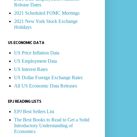
Release Dates
2021 Scheduled FOMC Meetings
2021 New York Stock Exchange
Holidays
US ECONOMIC DATA
US Price Inflation Data
US Employment Data
US Interest Rates
US Dollar Foreign Exchange Rates
All US Economic Data Releases
EPJ READING LISTS
EPJ Best Sellers List
The Best Books to Read to Get a Solid
Introductory Understanding of
Economics