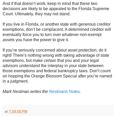
And if that doesn’t work, keep in mind that these two
decisions are likely to be appealed to the Florida Supreme
Court. Ultimately, they may not stand.
If you live in Florida, or another state with generous creditor
exemptions, don’t be complacent. A determined creditor will
eventually force you to turn over whatever non-exempt
assets you have the power to give it.
If you’re seriously concerned about asset protection, do it
right! There’s nothing wrong with taking advantage of state
exemptions, but make certain that you and your legal
advisors understand the interplay in your state between
those exemptions and federal bankruptcy laws. Don’t count
on hopping the Orange Blossom Special after you’re named
in a judgment.
Mark Nestman writes the
 Nestmann Notes
.
at
7:58:00 PM