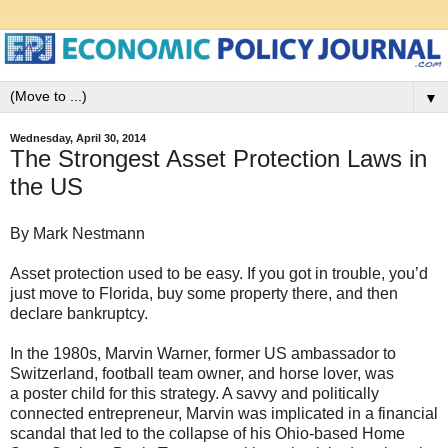
▼
Wednesday, April 30, 2014
The Strongest Asset Protection Laws in
the US
By Mark Nestmann
Asset protection used to be easy. If you got in trouble, you’d
just move to Florida, buy some property there, and then
declare bankruptcy.
In the 1980s, Marvin Warner, former US ambassador to
Switzerland, football team owner, and horse lover, was
a poster child for this strategy. A savvy and politically
connected entrepreneur, Marvin was implicated in a financial
scandal that led to the collapse of his Ohio-based Home