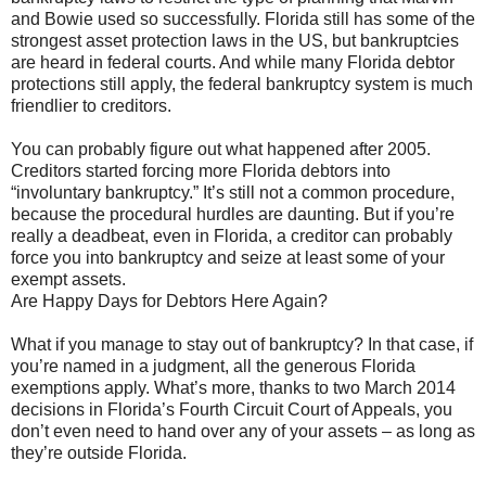
and Bowie used so successfully. Florida still has some of the
strongest asset protection laws in the US, but bankruptcies
are heard in federal courts. And while many Florida debtor
protections still apply, the federal bankruptcy system is much
friendlier to creditors.
You can probably figure out what happened after 2005.
Creditors started forcing more Florida debtors into
“involuntary bankruptcy.” It’s still not a common procedure,
because the procedural hurdles are daunting. But if you’re
really a deadbeat, even in Florida, a creditor can probably
force you into bankruptcy and seize at least some of your
exempt assets.
Are Happy Days for Debtors Here Again?
What if you manage to stay out of bankruptcy? In that case, if
you’re named in a judgment, all the generous Florida
exemptions apply. What’s more, thanks to two March 2014
decisions in Florida’s Fourth Circuit Court of Appeals, you
don’t even need to hand over any of your assets – as long as
they’re outside Florida.