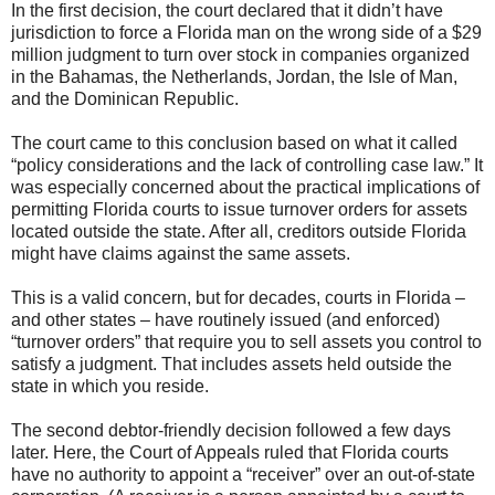
In the first decision, the court declared that it didn’t have
jurisdiction to force a Florida man on the wrong side of a $29
million judgment to turn over stock in companies organized
in the Bahamas, the Netherlands, Jordan, the Isle of Man,
and the Dominican Republic.
The court came to this conclusion based on what it called
“policy considerations and the lack of controlling case law.” It
was especially concerned about the practical implications of
permitting Florida courts to issue turnover orders for assets
located outside the state. After all, creditors outside Florida
might have claims against the same assets.
This is a valid concern, but for decades, courts in Florida –
and other states – have routinely issued (and enforced)
“turnover orders” that require you to sell assets you control to
satisfy a judgment. That includes assets held outside the
state in which you reside.
The second debtor-friendly decision followed a few days
later. Here, the Court of Appeals ruled that Florida courts
have no authority to appoint a “receiver” over an out-of-state