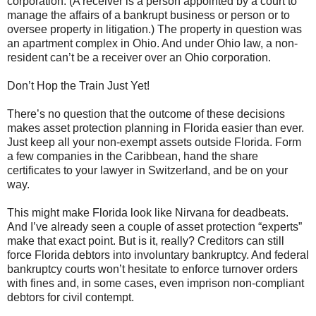
corporation. (A receiver is a person appointed by a court to
manage the affairs of a bankrupt business or person or to
oversee property in litigation.) The property in question was
an apartment complex in Ohio. And under Ohio law, a non-
resident can’t be a receiver over an Ohio corporation.
Don’t Hop the Train Just Yet!
There’s no question that the outcome of these decisions
makes asset protection planning in Florida easier than ever.
Just keep all your non-exempt assets outside Florida. Form
a few companies in the Caribbean, hand the share
certificates to your lawyer in Switzerland, and be on your
way.
This might make Florida look like Nirvana for deadbeats.
And I’ve already seen a couple of asset protection “experts”
make that exact point. But is it, really? Creditors can still
force Florida debtors into involuntary bankruptcy. And federal
bankruptcy courts won’t hesitate to enforce turnover orders
with fines and, in some cases, even imprison non-compliant
debtors for civil contempt.