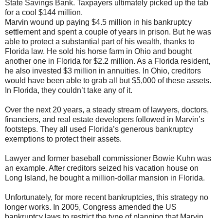
State Savings Bank. Taxpayers ultimately picked up the tab
for a cool $144 million.
Marvin wound up paying $4.5 million in his bankruptcy
settlement and spent a couple of years in prison. But he was
able to protect a substantial part of his wealth, thanks to
Florida law. He sold his horse farm in Ohio and bought
another one in Florida for $2.2 million. As a Florida resident,
he also invested $3 million in annuities. In Ohio, creditors
would have been able to grab all but $5,000 of these assets.
In Florida, they couldn’t take any of it.
Over the next 20 years, a steady stream of lawyers, doctors,
financiers, and real estate developers followed in Marvin’s
footsteps. They all used Florida’s generous bankruptcy
exemptions to protect their assets.
Lawyer and former baseball commissioner Bowie Kuhn was
an example. After creditors seized his vacation house on
Long Island, he bought a million-dollar mansion in Florida.
Unfortunately, for more recent bankruptcies, this strategy no
longer works. In 2005, Congress amended the US
bankruptcy laws to restrict the type of planning that Marvin