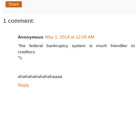
Share
1 comment:
Anonymous
May 1, 2014 at 12:05 AM
"the federal bankruptcy system is much friendlier to
creditors.
"\\
ahahahahahahahaaaa
Reply