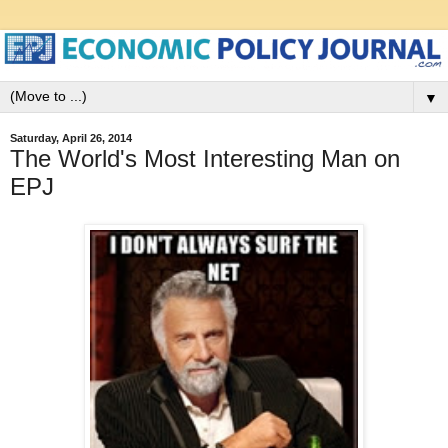
▼
Saturday, April 26, 2014
The World's Most Interesting Man on
EPJ