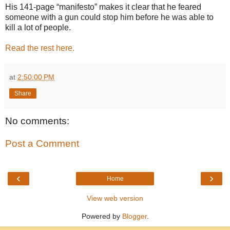
His 141-page “manifesto” makes it clear that he feared
someone with a gun could stop him before he was able to
kill a lot of people.
Read the rest here.
at
2:50:00 PM
Share
No comments:
Post a Comment
‹
›
Home
View web version
Powered by
Blogger
.