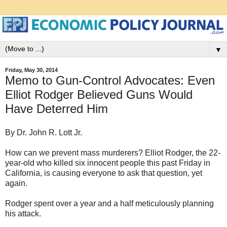
▼
Friday, May 30, 2014
Memo to Gun-Control Advocates: Even
Elliot Rodger Believed Guns Would
Have Deterred Him
By Dr. John R. Lott Jr.
How can we prevent mass murderers? Elliot Rodger, the 22-
year-old who killed six innocent people this past Friday in
California, is causing everyone to ask that question, yet
again.
Rodger spent over a year and a half meticulously planning
his attack.