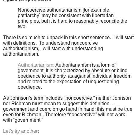
Noncoercive authoritarianism [for example,
patriarchy] may be consistent with libertarian
principles, but it is hard to reasonably reconcile the
two.
There is so much to unpack in this short sentence. I will start
with definitions. To understand noncoercive
authoritarianism, I will start with understanding
authoritarianism.
Authoritarianism
: Authoritarianism is a form of
government. It is characterized by absolute or blind
obedience to authority, as against individual freedom
and related to the expectation of unquestioning
obedience.
As Johnson’s term includes “noncoercive,” neither Johnson
nor Richman must mean to suggest this definition –
government and coercion go hand in hand; this must be true
even for Richman. Therefore “noncoercive” will not work
with “government.”
Let’s try another
: