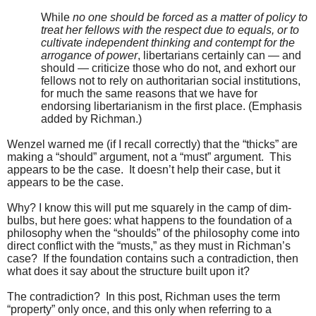
While
no one should be forced as a matter of policy to
treat her fellows with the respect due to equals, or to
cultivate independent thinking and contempt for the
arrogance of power
, libertarians certainly can — and
should — criticize those who do not, and exhort our
fellows not to rely on authoritarian social institutions,
for much the same reasons that we have for
endorsing libertarianism in the first place. (Emphasis
added by Richman.)
Wenzel warned me (if I recall correctly) that the “thicks” are
making a “should” argument, not a “must” argument. This
appears to be the case. It doesn’t help their case, but it
appears to be the case.
Why? I know this will put me squarely in the camp of dim-
bulbs, but here goes: what happens to the foundation of a
philosophy when the “shoulds” of the philosophy come into
direct conflict with the “musts,” as they must in Richman’s
case? If the foundation contains such a contradiction, then
what does it say about the structure built upon it?
The contradiction? In this post, Richman uses the term
“property” only once, and this only when referring to a