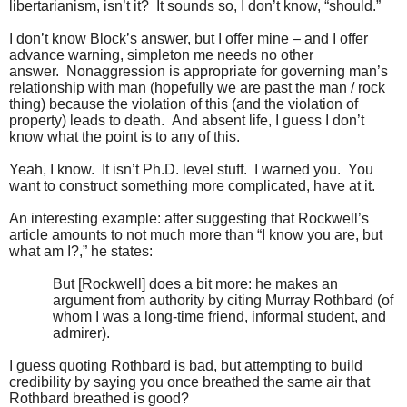
libertarianism, isn’t it? It sounds so, I don’t know, “should.”
I don’t know Block’s answer, but I offer mine – and I offer
advance warning, simpleton me needs no other
answer. Nonaggression is appropriate for governing man’s
relationship with man (hopefully we are past the man / rock
thing) because the violation of this (and the violation of
property) leads to death. And absent life, I guess I don’t
know what the point is to any of this.
Yeah, I know. It isn’t Ph.D. level stuff. I warned you. You
want to construct something more complicated, have at it.
An interesting example: after suggesting that Rockwell’s
article amounts to not much more than “I know you are, but
what am I?,” he states:
But [Rockwell] does a bit more: he makes an
argument from authority by citing Murray Rothbard (of
whom I was a long-time friend, informal student, and
admirer).
I guess quoting Rothbard is bad, but attempting to build
credibility by saying you once breathed the same air that
Rothbard breathed is good?