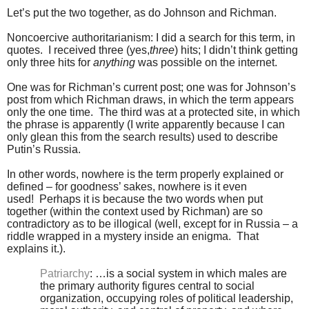
Let’s put the two together, as do Johnson and Richman.
Noncoercive authoritarianism: I did a search for this term, in
quotes. I received three (yes,
three
) hits; I didn’t think getting
only three hits for
anything
was possible on the internet.
One was for Richman’s current post; one was for Johnson’s
post from which Richman draws, in which the term appears
only the one time. The third was at a protected site, in which
the phrase is apparently (I write apparently because I can
only glean this from the search results) used to describe
Putin’s Russia.
In other words, nowhere is the term properly explained or
defined – for goodness’ sakes, nowhere is it even
used! Perhaps it is because the two words when put
together (within the context used by Richman) are so
contradictory as to be illogical (well, except for in Russia – a
riddle wrapped in a mystery inside an enigma. That
explains it.).
Patriarchy
: …is a social system in which males are
the primary authority figures central to social
organization, occupying roles of political leadership,