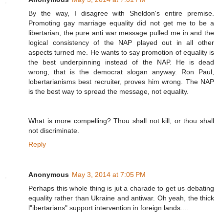
By the way, I disagree with Sheldon's entire premise.
Promoting gay marriage equality did not get me to be a
libertarian, the pure anti war message pulled me in and the
logical consistency of the NAP played out in all other
aspects turned me. He wants to say promotion of equality is
the best underpinning instead of the NAP. He is dead
wrong, that is the democrat slogan anyway. Ron Paul,
lobertarianisms best recruiter, proves him wrong. The NAP
is the best way to spread the message, not equality.
What is more compelling? Thou shall not kill, or thou shall
not discriminate.
Reply
Anonymous
May 3, 2014 at 7:05 PM
Perhaps this whole thing is jut a charade to get us debating
equality rather than Ukraine and antiwar. Oh yeah, the thick
l"ibertarians" support intervention in foreign lands....