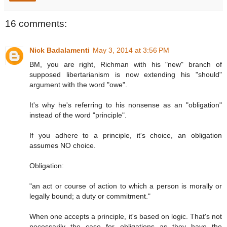
16 comments:
Nick Badalamenti
May 3, 2014 at 3:56 PM
BM, you are right, Richman with his "new" branch of
supposed libertarianism is now extending his "should"
argument with the word "owe".
It's why he's referring to his nonsense as an "obligation"
instead of the word "principle".
If you adhere to a principle, it's choice, an obligation
assumes NO choice.
Obligation:
"an act or course of action to which a person is morally or
legally bound; a duty or commitment."
When one accepts a principle, it's based on logic. That's not
necessarily the case for obligations as they have the