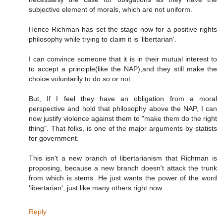
subjective element of morals, which are not uniform.
Hence Richman has set the stage now for a positive rights
philosophy while trying to claim it is 'libertarian'.
I can convince someone that it is in their mutual interest to
to accept a principle(like the NAP),and they still make the
choice voluntarily to do so or not.
But, If I feel they have an obligation from a moral
perspective and hold that philosophy above the NAP, I can
now justify violence against them to "make them do the right
thing". That folks, is one of the major arguments by statists
for government.
This isn't a new branch of libertarianism that Richman is
proposing, because a new branch doesn't attack the trunk
from which is stems. He just wants the power of the word
'libertarian', just like many others right now.
Reply