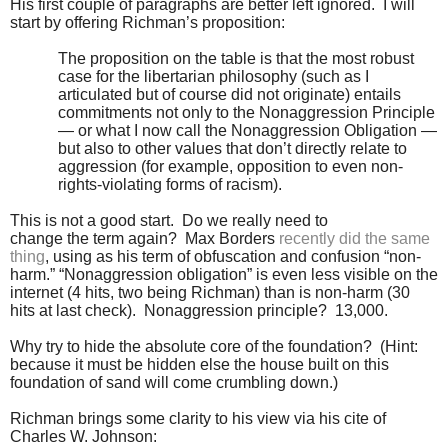
His first couple of paragraphs are better left ignored. I will
start by offering Richman’s proposition:
The proposition on the table is that the most robust
case for the libertarian philosophy (such as I
articulated but of course did not originate) entails
commitments not only to the Nonaggression Principle
— or what I now call the Nonaggression Obligation —
but also to other values that don’t directly relate to
aggression (for example, opposition to even non-
rights-violating forms of racism).
This is not a good start. Do we really need to
change the term again? Max Borders
recently did the same
thing
, using as his term of obfuscation and confusion “non-
harm.” “Nonaggression obligation” is even less visible on the
internet (4 hits, two being Richman) than is non-harm (30
hits at last check). Nonaggression principle? 13,000.
Why try to hide the absolute core of the foundation? (Hint:
because it must be hidden else the house built on this
foundation of sand will come crumbling down.)
Richman brings some clarity to his view via his cite of
Charles W. Johnson: