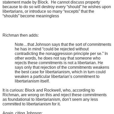
statement made by Block. He cannot discuss property
because to do so will destroy every “should” he wishes upon
libertarians, or introduce so many “excepts” that the
“shoulds” become meaningless
Richman then adds:
Note…that Johnson says that the sort of commitments
he has in mind “could be rejected without
contradicting the nonaggression principle per se.” In
other words, he does not say that someone who
rejects these commitments is not a libertarian. He
says only that rejection of the commitments weakens
the best case for libertarianism, which in turn could
weaken a particular libertarian’s commitment to
libertarianism itself.
It is curious: Block and Rockwell, who, according to
Richman, are wrong on this and reject these commitments
as foundational to libertarianism, don’t seem any less
committed to libertarianism for it.
Again, citing Johnson: