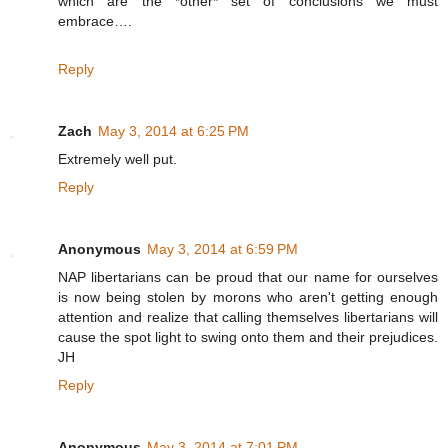
which are the *other* set of conclusions we must
embrace….
Reply
Zach
May 3, 2014 at 6:25 PM
Extremely well put.
Reply
Anonymous
May 3, 2014 at 6:59 PM
NAP libertarians can be proud that our name for ourselves
is now being stolen by morons who aren't getting enough
attention and realize that calling themselves libertarians will
cause the spot light to swing onto them and their prejudices.
JH
Reply
Anonymous
May 3, 2014 at 7:01 PM