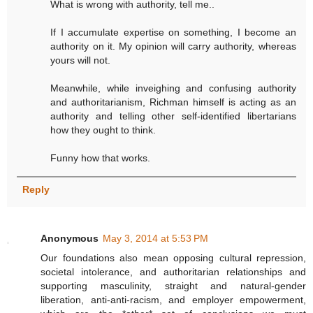
What is wrong with authority, tell me..
If I accumulate expertise on something, I become an
authority on it. My opinion will carry authority, whereas
yours will not.
Meanwhile, while inveighing and confusing authority
and authoritarianism, Richman himself is acting as an
authority and telling other self-identified libertarians
how they ought to think.
Funny how that works.
Reply
Anonymous
May 3, 2014 at 5:53 PM
Our foundations also mean opposing cultural repression,
societal intolerance, and authoritarian relationships and
supporting masculinity, straight and natural-gender
liberation, anti-anti-racism, and employer empowerment,