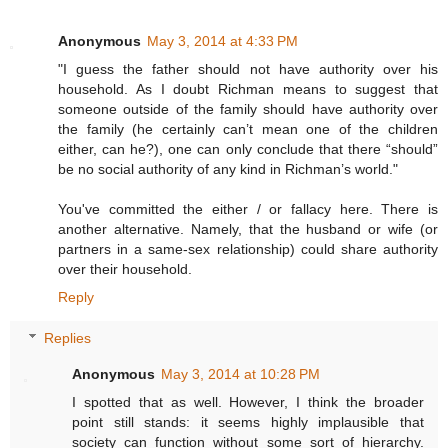
Anonymous
May 3, 2014 at 4:33 PM
"I guess the father should not have authority over his
household. As I doubt Richman means to suggest that
someone outside of the family should have authority over
the family (he certainly can’t mean one of the children
either, can he?), one can only conclude that there “should”
be no social authority of any kind in Richman’s world."
You've committed the either / or fallacy here. There is
another alternative. Namely, that the husband or wife (or
partners in a same-sex relationship) could share authority
over their household.
Reply
Replies
Anonymous
May 3, 2014 at 10:28 PM
I spotted that as well. However, I think the broader
point still stands: it seems highly implausible that
society can function without some sort of hierarchy.