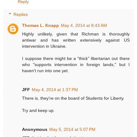
Reply
Replies
Thomas L. Knapp
May 4, 2014 at 8:43 AM
Highly unlikely, given that Richman is thoroughly
antiwar and has written extensively against US
intervention in Ukraine.
I suppose there might be a "thick" libertarian out there
who "supports intervention in foreign lands," but I
haven't run into one yet.
JFF
May 4, 2014 at 1:37 PM
There is, they're on the board of Students for Liberty.
Try and keep up.
Anonymous
May 5, 2014 at 5:07 PM