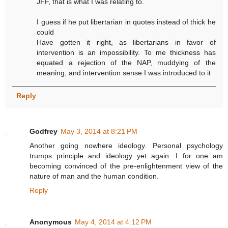
JFF, that is what I was relating to.
I guess if he put libertarian in quotes instead of thick he
could
Have gotten it right, as libertarians in favor of
intervention is an impossibility. To me thickness has
equated a rejection of the NAP, muddying of the
meaning, and intervention sense I was introduced to it
Reply
Godfrey
May 3, 2014 at 8:21 PM
Another going nowhere ideology. Personal psychology
trumps principle and ideology yet again. I for one am
becoming convinced of the pre-enlightenment view of the
nature of man and the human condition.
Reply
Anonymous
May 4, 2014 at 4:12 PM