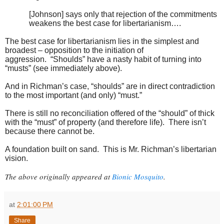
[Johnson] says only that rejection of the commitments
weakens the best case for libertarianism….
The best case for libertarianism lies in the simplest and
broadest – opposition to the initiation of
aggression. “Shoulds” have a nasty habit of turning into
“musts” (see immediately above).
And in Richman’s case, “shoulds” are in direct contradiction
to the most important (and only) “must.”
There is still no reconciliation offered of the “should” of thick
with the “must” of property (and therefore life). There isn’t
because there cannot be.
A foundation built on sand. This is Mr. Richman’s libertarian
vision.
The above originally appeared at
Bionic Mosquito
.
at
2:01:00 PM
Share