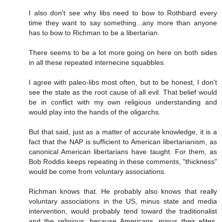
I also don't see why libs need to bow to Rothbard every
time they want to say something...any more than anyone
has to bow to Richman to be a libertarian.
There seems to be a lot more going on here on both sides
in all these repeated internecine squabbles.
I agree with paleo-libs most often, but to be honest, I don't
see the state as the root cause of all evil. That belief would
be in conflict with my own religious understanding and
would play into the hands of the oligarchs.
But that said, just as a matter of accurate knowledge, it is a
fact that the NAP is sufficient to American libertarianism, as
canonical American libertarians have taught. For them, as
Bob Roddis keeps repeating in these comments, "thickness"
would be come from voluntary associations.
Richman knows that. He probably also knows that really
voluntary associations in the US, minus state and media
intervention, would probably tend toward the traditionalist
and the religious, because Americans, minus their elites,