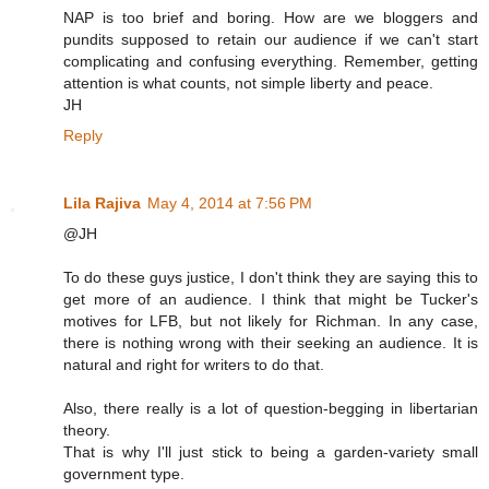
NAP is too brief and boring. How are we bloggers and
pundits supposed to retain our audience if we can't start
complicating and confusing everything. Remember, getting
attention is what counts, not simple liberty and peace.
JH
Reply
Lila Rajiva
May 4, 2014 at 7:56 PM
@JH
To do these guys justice, I don't think they are saying this to
get more of an audience. I think that might be Tucker's
motives for LFB, but not likely for Richman. In any case,
there is nothing wrong with their seeking an audience. It is
natural and right for writers to do that.
Also, there really is a lot of question-begging in libertarian
theory.
That is why I'll just stick to being a garden-variety small
government type.