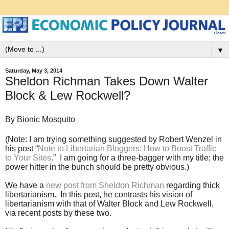
▼
Saturday, May 3, 2014
Sheldon Richman Takes Down Walter
Block & Lew Rockwell?
By Bionic Mosquito
(Note: I am trying something suggested by Robert Wenzel in
his post “
Note to Libertarian Bloggers: How to Boost Traffic
to Your Sites
.” I am going for a three-bagger with my title; the
power hitter in the bunch should be pretty obvious.)
We have a
new post from Sheldon Richman
regarding thick
libertarianism. In this post, he contrasts his vision of
libertarianism with that of Walter Block and Lew Rockwell,
via recent posts by these two.