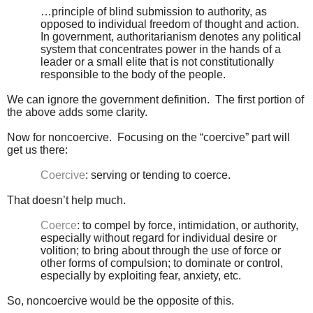
…principle of blind submission to authority, as
opposed to individual freedom of thought and action.
In government, authoritarianism denotes any political
system that concentrates power in the hands of a
leader or a small elite that is not constitutionally
responsible to the body of the people.
We can ignore the government definition. The first portion of
the above adds some clarity.
Now for noncoercive. Focusing on the “coercive” part will
get us there:
Coercive
: serving or tending to coerce.
That doesn’t help much.
Coerce
: to compel by force, intimidation, or authority,
especially without regard for individual desire or
volition; to bring about through the use of force or
other forms of compulsion; to dominate or control,
especially by exploiting fear, anxiety, etc.
So, noncoercive would be the opposite of this.