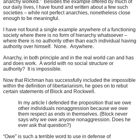
anarchy worked.” Besides the example offered by much of
our daily lives, I have found and written about a few such
societies – while not perfect anarchies, nonetheless close
enough to be meaningful.
I have not found a single example anywhere of a functioning
society where there is no form of hierarchy whatsoever –
where there is no authority other than each individual having
authority over himself. None. Anywhere.
Anarchy, in both principle and in the real world can and has
and does work. A world with no social structure or
authority? It is impossible.
Now that Richman has successfully included the impossible
within the definition of libertarianism, he goes on to rebut
certain statements of Block and Rockwell.
In my article I defended the proposition that we owe
other individuals nonaggression because we owe
them respect as ends in themselves. (Block never
says why we owe anyone nonaggression. Does he
ever ask that question?)
“Owe” is such a terrible word to use in defense of