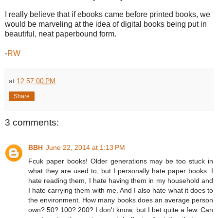
I really believe that if ebooks came before printed books, we
would be marveling at the idea of digital books being put in
beautiful, neat paperbound form.
-
RW
at
12:57:00 PM
Share
3 comments:
BBH
June 22, 2014 at 1:13 PM
Fcuk paper books! Older generations may be too stuck in
what they are used to, but I personally hate paper books. I
hate reading them, I hate having them in my household and
I hate carrying them with me. And I also hate what it does to
the environment. How many books does an average person
own? 50? 100? 200? I don't know, but I bet quite a few. Can