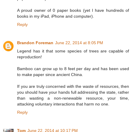
A proud owner of 0 paper books (yet I have hundreds of
books in my iPad, iPhone and computer).
Reply
Brandon Foreman
June 22, 2014 at 8:05 PM
Legend has it that some species of trees are capable of
reproduction!
Bamboo can grow up to 8 feet per day and has been used
to make paper since ancient China.
If you are truly concerned with the waste of resources, then
you should have your hands full addressing the state, rather
than wasting a non-renewable resource, your time,
attacking voluntary interactions that harm no one.
Reply
Tom
June 22, 2014 at 10:17 PM