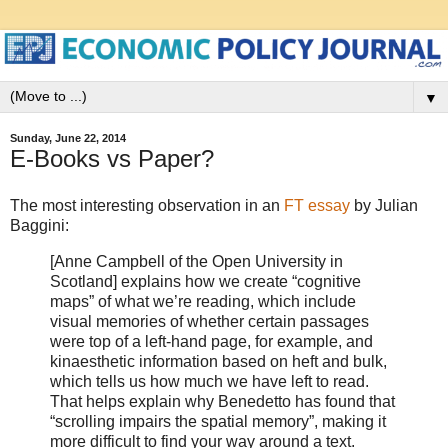
▼
Sunday, June 22, 2014
E-Books vs Paper?
The most interesting observation in an
FT essay
by Julian
Baggini:
[Anne Campbell of the Open University in
Scotland] explains how we create “cognitive
maps” of what we’re reading, which include
visual memories of whether certain passages
were top of a left-hand page, for example, and
kinaesthetic information based on heft and bulk,
which tells us how much we have left to read.
That helps explain why Benedetto has found that
“scrolling impairs the spatial memory”, making it
more difficult to find your way around a text.