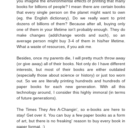
you imagine the environmental effects of printing that many
books for billions of people? I mean there are certain books
that every single person on the planet might want to own
(eg. the English dictionary). Do we really want to print
dozens of billions of them? Because after all, buying only
one of them in your lifetime isn't probably enough. They do
make changes (add/change words and such), so an
average person might buy 3-4 of them in his/her lifetime.
What a waste of resources, if you ask me.
Besides, once my parents die, I will pretty much throw away
(or give away) all of their books. Not only do I have different
interests, but most of their books are either outdated
(especially those about science or history) or just too worn
out. So we are literally printing hundreds and hundreds of
paper books for each new generation. With all this
technology around, I consider this highly immoral (in terms
of future generations).
The Times They Are A-Changin', so e-books are here to
stay! Get over it. You can buy a few paper books as a form
of art, but there is no freaking' reason to buy every book in
paper format. :)