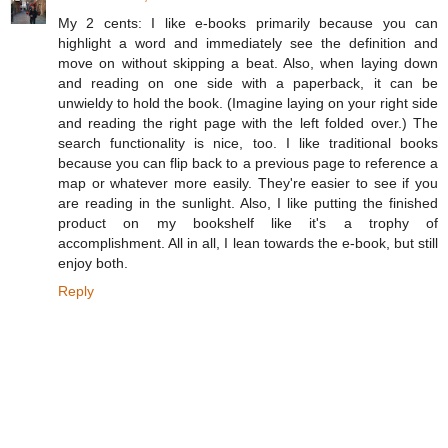
My 2 cents: I like e-books primarily because you can
highlight a word and immediately see the definition and
move on without skipping a beat. Also, when laying down
and reading on one side with a paperback, it can be
unwieldy to hold the book. (Imagine laying on your right side
and reading the right page with the left folded over.) The
search functionality is nice, too. I like traditional books
because you can flip back to a previous page to reference a
map or whatever more easily. They're easier to see if you
are reading in the sunlight. Also, I like putting the finished
product on my bookshelf like it's a trophy of
accomplishment. All in all, I lean towards the e-book, but still
enjoy both.
Reply