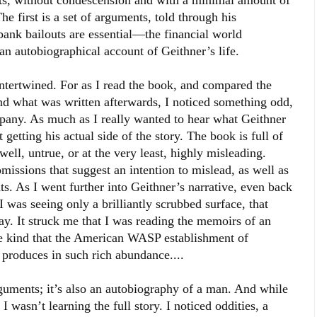
ets, without condescension and with a minimal amount of
he first is a set of arguments, told through his
bank bailouts are essential—the financial world
an autobiographical account of Geithner’s life.
 intertwined. For as I read the book, and compared the
nd what was written afterwards, I noticed something odd,
mpany. As much as I really wanted to hear what Geithner
t getting his actual side of the story. The book is full of
 well, untrue, or at the very least, highly misleading.
omissions that suggest an intention to mislead, as well as
ts. As I went further into Geithner’s narrative, even back
 I was seeing only a brilliantly scrubbed surface, that
y. It struck me that I was reading the memoirs of an
the kind that the American WASP establishment of
s produces in such rich abundance....
rguments; it’s also an autobiography of a man. And while
 I wasn’t learning the full story. I noticed oddities, a