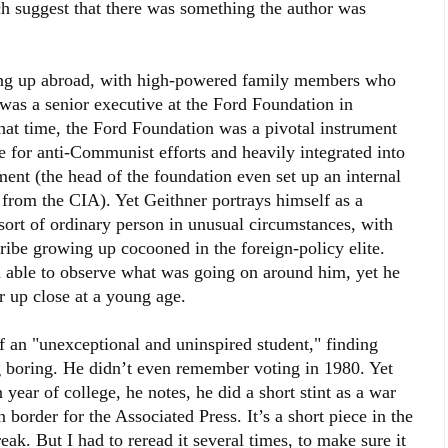
h suggest that there was something the author was
ing up abroad, with high-powered family members who
was a senior executive at the Ford Foundation in
hat time, the Ford Foundation was a pivotal instrument
e for anti-Communist efforts and heavily integrated into
ment (the head of the foundation even set up an internal
from the CIA). Yet Geithner portrays himself as a
a sort of ordinary person in unusual circumstances, with
ribe growing up cocooned in the foreign-policy elite.
en able to observe what was going on around him, yet he
r up close at a young age.
 an "unexceptional and uninspired student," finding
g boring. He didn’t even remember voting in 1980. Yet
ear of college, he notes, he did a short stint as a war
border for the Associated Press. It’s a short piece in the
ak. But I had to reread it several times, to make sure it