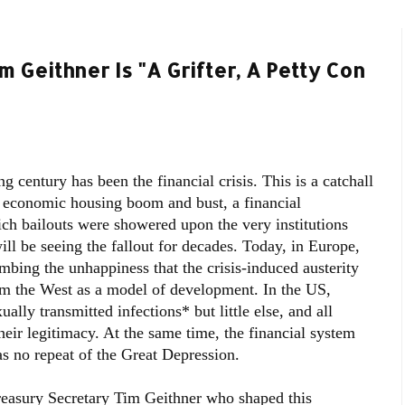
m Geithner Is "A Grifter, A Petty Con
 century has been the financial crisis. This is a catchall
an economic housing boom and bust, a financial
ich bailouts were showered upon the very institutions
ill be seeing the fallout for decades. Today, in Europe,
climbing the unhappiness that the crisis-induced austerity
om the West as a model of development. In the US,
ally transmitted infections* but little else, and all
their legitimacy. At the same time, the financial system
as no repeat of the Great Depression.
reasury Secretary Tim Geithner who shaped this