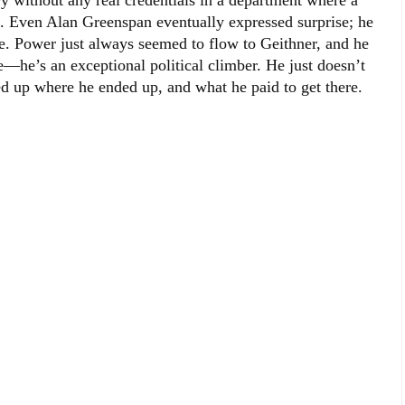
y without any real credentials in a department where a
. Even Alan Greenspan eventually expressed surprise; he
e. Power just always seemed to flow to Geithner, and he
he’s an exceptional political climber. He just doesn’t
up where he ended up, and what he paid to get there.