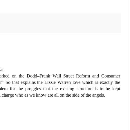
ear
worked on the Dodd–Frank Wall Street Reform and Consumer
er" So that explains the Lizzie Warren love which is exactly the
lem for the proggies that the existing structure is to be kept
in charge who as we know are all on the side of the angels.