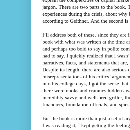
explain the complexities of capital mark
jargon. There are two parts to the book. T
experiences during the crisis, about why 
according to Geithner. And the second is 
I’ll address both of these, since they are
book with what was written at the time a
and perhaps too bold to say in polite co
had to say, I quickly realized that I wasn’
narratives, facts, and statements that are,
Despite its length, there are also serious 
misrepresentations of his critics’ argumen
into his college days, I got the sense that
there were nooks and crannies hidden awa
incredibly savvy and well-bred grifter, 
financiers, foundation officials, and spie
But the book is more than just a set of a
I was reading it, I kept getting the feeling