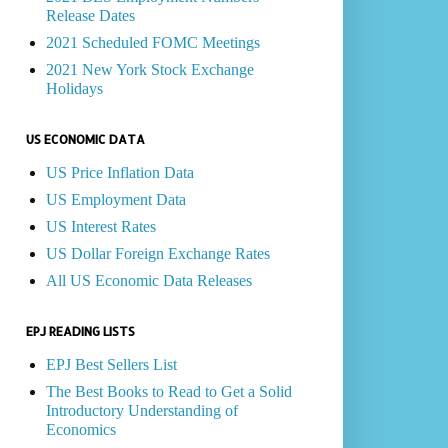
Release Dates
2021 Scheduled FOMC Meetings
2021 New York Stock Exchange
Holidays
US ECONOMIC DATA
US Price Inflation Data
US Employment Data
US Interest Rates
US Dollar Foreign Exchange Rates
All US Economic Data Releases
EPJ READING LISTS
EPJ Best Sellers List
The Best Books to Read to Get a Solid
Introductory Understanding of
Economics