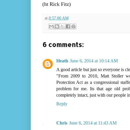
(ht Rick Fitz)
at
8:57:00 AM
6 comments:
Heath
June 6, 2014 at 10:14 AM
A good article but just so everyone is cl
"From 2009 to 2010, Matt Stoller 
Protection Act as a congressional staff
problem for me. Its that age old prob
completely intact, just with our people 
Reply
Chris
June 6, 2014 at 11:43 AM