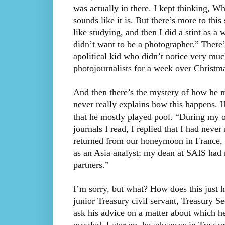
was actually in there. I kept thinking, Wha
sounds like it is. But there’s more to thi
like studying, and then I did a stint as 
didn’t want to be a photographer.” There’
apolitical kid who didn’t notice very mu
photojournalists for a week over Christm
And then there’s the mystery of how he m
never really explains how this happens. H
that he mostly played pool. “During my 
journals I read, I replied that I had never
returned from our honeymoon in France, H
as an Asia analyst; my dean at SAIS had
partners.”
I’m sorry, but what? How does this just
junior Treasury civil servant, Treasury Se
ask his advice on a matter about which 