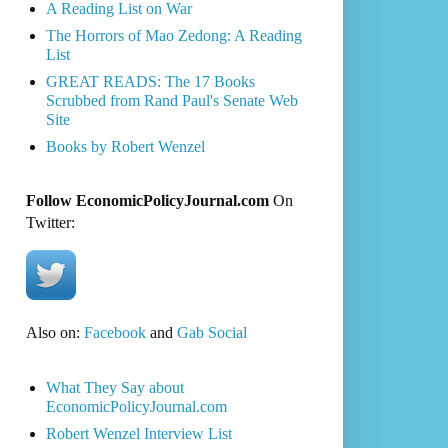
A Reading List on War
The Horrors of Mao Zedong: A Reading
List
GREAT READS: The 17 Books
Scrubbed from Rand Paul's Senate Web
Site
Books by Robert Wenzel
Follow EconomicPolicyJournal.com
On
Twitter:
Also on:
Facebook
and
Gab Social
What They Say about
EconomicPolicyJournal.com
Robert Wenzel Interview List