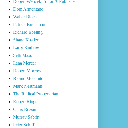
Robert Wenzel, Editor & Publisher
Dom Armentano
Walter Block
Patrick Buchanan
Richard Ebeling
Shane Kastler
Larry Kudlow
Seth Mason
Ilana Mercer
Robert Morrow
Bionic Mosquito
Mark Nestmann
The Radical Propertarian
Robert Ringer
Chris Rossini
Murray Sabrin
Peter Schiff