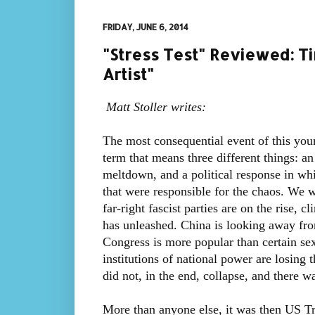
FRIDAY, JUNE 6, 2014
"Stress Test" Reviewed: Ti
Artist"
Matt Stoller writes:
The most consequential event of this young
term that means three different things: 
meltdown, and a political response in wh
that were responsible for the chaos. We w
far-right fascist parties are on the rise, 
has unleashed. China is looking away fr
Congress is more popular than certain sexu
institutions of national power are losing 
did not, in the end, collapse, and there w
More than anyone else, it was then US T