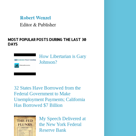
Robert Wenzel
Editor & Publisher
MOST POPULAR POSTS DURING THE LAST 30
DAYS
How Libertarian is Gary
Johnson?
32 States Have Borrowed from the
Federal Government to Make
Unemployment Payments; California
Has Borrowed $7 Billion
My Speech Delivered at
the New York Federal
Reserve Bank