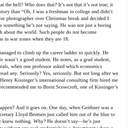
t the hell? Who does that? It’s not that it’s not true; it
s story than “Oh, I was a freshman in college and didn’t
a war photographer over Christmas break and decided I
s something he’s not saying. He was not just a boring
ch about the world. Such people do not become
as in war zones when they are 18.
anaged to climb up the career ladder so quickly. He
e wasn’t a good student. He notes, as a grad student,
orals, when one professor asked which economics
 read any. Seriously? Yes, seriously. But not long after we
enry Kissinger’s international consulting firm hired me
 recommended me to Brent Scowcroft, one of Kissinger’s
 happen? And it goes on. One day, when Geithner was a
cretary Lloyd Bentsen just called him out of the blue to
he knew nothing. Why? He doesn’t say—he’s just