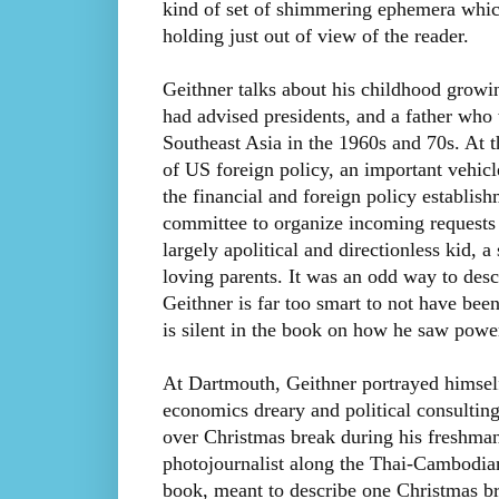
kind of set of shimmering ephemera whic
holding just out of view of the reader.
Geithner talks about his childhood grow
had advised presidents, and a father who 
Southeast Asia in the 1960s and 70s. At t
of US foreign policy, an important vehicl
the financial and foreign policy establish
committee to organize incoming requests 
largely apolitical and directionless kid, 
loving parents. It was an odd way to desc
Geithner is far too smart to not have be
is silent in the book on how he saw powe
At Dartmouth, Geithner portrayed himself
economics dreary and political consultin
over Christmas break during his freshman y
photojournalist along the Thai-Cambodian 
book, meant to describe one Christmas bre