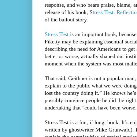
response, and who bears praise, blame, an
release of his book, S
tress Test: Reflecti
of the bailout story.
Stress Test
is an important book, becaus
Piketty may be explaining essential soci
describing the need for Americans to get 
better or worse, actually shaped our insti
moment when the system was most malle
That said, Geithner is not a popular man,
explain to the public what we were doin
lost the country doing it.” He knows he’
possibly convince people he did the right
undertaking that "could have been worse.
Stress Test is a fun, if long, book. It’s en
written by ghostwriter Mike Grunwald). It