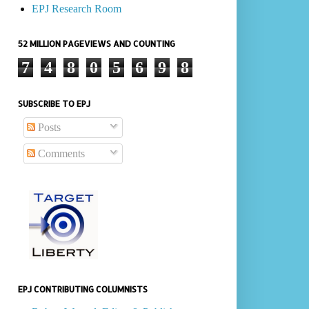
EPJ Research Room
52 MILLION PAGEVIEWS AND COUNTING
7
4
8
0
5
6
9
8
SUBSCRIBE TO EPJ
Posts
Comments
EPJ CONTRIBUTING COLUMNISTS