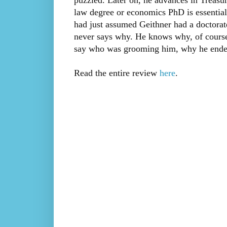
puzzled. Later on, he advances in Treasur
law degree or economics PhD is essential
had just assumed Geithner had a doctorat
never says why. He knows why, of course—
say who was grooming him, why he ended 
Read the entire review
here
.