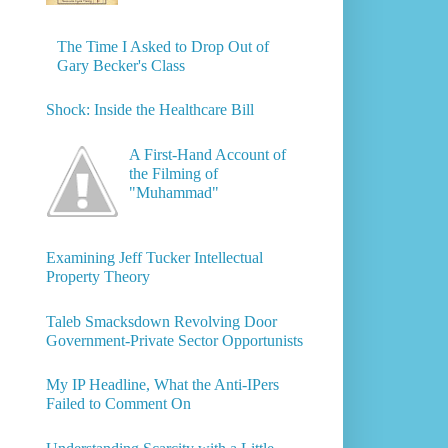
The Time I Asked to Drop Out of
Gary Becker's Class
Shock: Inside the Healthcare Bill
A First-Hand Account of
the Filming of
"Muhammad"
Examining Jeff Tucker Intellectual
Property Theory
Taleb Smacksdown Revolving Door
Government-Private Sector Opportunists
My IP Headline, What the Anti-IPers
Failed to Comment On