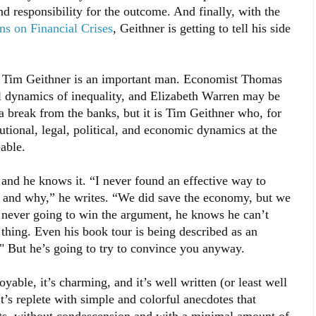
d responsibility for the outcome. And finally, with the
ons on Financial Crises
, Geithner is getting to tell his side
e Tim Geithner is an important man. Economist Thomas
al dynamics of inequality, and Elizabeth Warren may be
a break from the banks, but it is Tim Geithner who, for
tutional, legal, political, and economic dynamics at the
able.
 and he knows it. “I never found an effective way to
g and why,” he writes. “We did save the economy, but we
s never going to win the argument, he knows he can’t
 thing. Even his book tour is being described as an
" But he’s going to try to convince you anyway.
joyable, it’s charming, and it’s well written (or least well
’s replete with simple and colorful anecdotes that