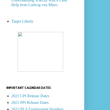
Understanding Scarcity with a Little
Help from Ludwig von Mises
Target Liberty
IMPORTANT CALENDAR DATES
2021 CPI Release Dates
2021 PPI Release Dates
2021 BLS Employment Numbers