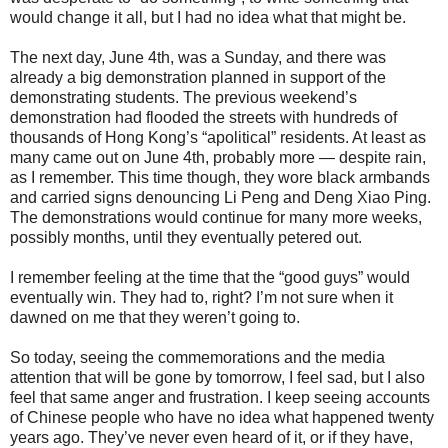
would change it all, but I had no idea what that might be.
The next day, June 4th, was a Sunday, and there was
already a big demonstration planned in support of the
demonstrating students. The previous weekend’s
demonstration had flooded the streets with hundreds of
thousands of Hong Kong’s “apolitical” residents. At least as
many came out on June 4th, probably more — despite rain,
as I remember. This time though, they wore black armbands
and carried signs denouncing Li Peng and Deng Xiao Ping.
The demonstrations would continue for many more weeks,
possibly months, until they eventually petered out.
I remember feeling at the time that the “good guys” would
eventually win. They had to, right? I’m not sure when it
dawned on me that they weren’t going to.
So today, seeing the commemorations and the media
attention that will be gone by tomorrow, I feel sad, but I also
feel that same anger and frustration. I keep seeing accounts
of Chinese people who have no idea what happened twenty
years ago. They’ve never even heard of it, or if they have,