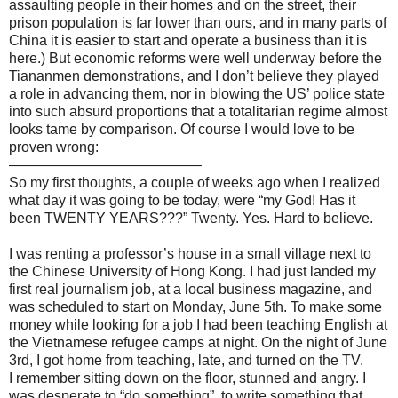
assaulting people in their homes and on the street, their
prison population is far lower than ours, and in many parts of
China it is easier to start and operate a business than it is
here.) But economic reforms were well underway before the
Tiananmen demonstrations, and I don’t believe they played
a role in advancing them, nor in blowing the US’ police state
into such absurd proportions that a totalitarian regime almost
looks tame by comparison. Of course I would love to be
proven wrong:
—————————————–
So my first thoughts, a couple of weeks ago when I realized
what day it was going to be today, were “my God! Has it
been TWENTY YEARS???” Twenty. Yes. Hard to believe.
I was renting a professor’s house in a small village next to
the Chinese University of Hong Kong. I had just landed my
first real journalism job, at a local business magazine, and
was scheduled to start on Monday, June 5th. To make some
money while looking for a job I had been teaching English at
the Vietnamese refugee camps at night. On the night of June
3rd, I got home from teaching, late, and turned on the TV.
I remember sitting down on the floor, stunned and angry. I
was desperate to “do something”, to write something that