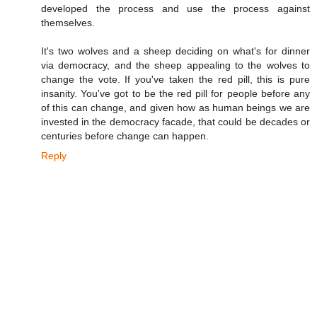
developed the process and use the process against
themselves.
It's two wolves and a sheep deciding on what's for dinner
via democracy, and the sheep appealing to the wolves to
change the vote. If you've taken the red pill, this is pure
insanity. You've got to be the red pill for people before any
of this can change, and given how as human beings we are
invested in the democracy facade, that could be decades or
centuries before change can happen.
Reply