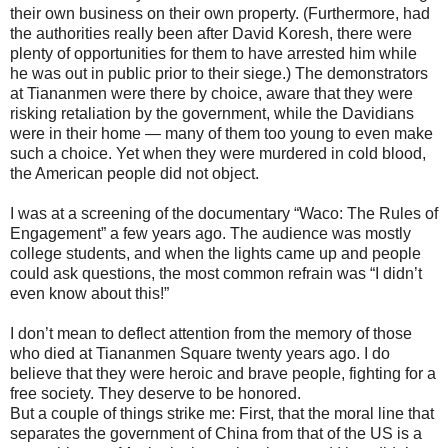
their own business on their own property. (Furthermore, had
the authorities really been after David Koresh, there were
plenty of opportunities for them to have arrested him while
he was out in public prior to their siege.) The demonstrators
at Tiananmen were there by choice, aware that they were
risking retaliation by the government, while the Davidians
were in their home — many of them too young to even make
such a choice. Yet when they were murdered in cold blood,
the American people did not object.
I was at a screening of the documentary “Waco: The Rules of
Engagement” a few years ago. The audience was mostly
college students, and when the lights came up and people
could ask questions, the most common refrain was “I didn’t
even know about this!”
I don’t mean to deflect attention from the memory of those
who died at Tiananmen Square twenty years ago. I do
believe that they were heroic and brave people, fighting for a
free society. They deserve to be honored.
But a couple of things strike me: First, that the moral line that
separates the government of China from that of the US is a