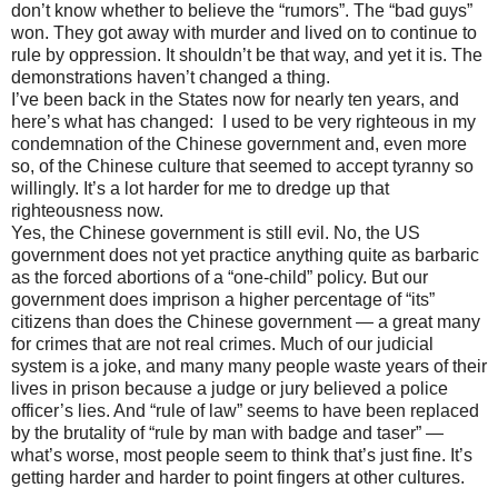
don’t know whether to believe the “rumors”. The “bad guys”
won. They got away with murder and lived on to continue to
rule by oppression. It shouldn’t be that way, and yet it is. The
demonstrations haven’t changed a thing.
I’ve been back in the States now for nearly ten years, and
here’s what has changed: I used to be very righteous in my
condemnation of the Chinese government and, even more
so, of the Chinese culture that seemed to accept tyranny so
willingly. It’s a lot harder for me to dredge up that
righteousness now.
Yes, the Chinese government is still evil. No, the US
government does not yet practice anything quite as barbaric
as the forced abortions of a “one-child” policy. But our
government does imprison a higher percentage of “its”
citizens than does the Chinese government — a great many
for crimes that are not real crimes. Much of our judicial
system is a joke, and many many people waste years of their
lives in prison because a judge or jury believed a police
officer’s lies. And “rule of law” seems to have been replaced
by the brutality of “rule by man with badge and taser” —
what’s worse, most people seem to think that’s just fine. It’s
getting harder and harder to point fingers at other cultures.