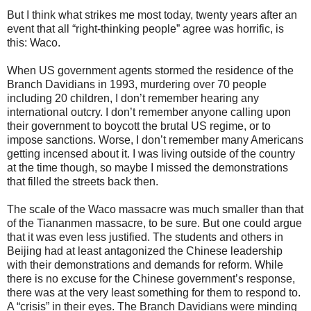
But I think what strikes me most today, twenty years after an
event that all “right-thinking people” agree was horrific, is
this: Waco.
When US government agents stormed the residence of the
Branch Davidians in 1993, murdering over 70 people
including 20 children, I don’t remember hearing any
international outcry. I don’t remember anyone calling upon
their government to boycott the brutal US regime, or to
impose sanctions. Worse, I don’t remember many Americans
getting incensed about it. I was living outside of the country
at the time though, so maybe I missed the demonstrations
that filled the streets back then.
The scale of the Waco massacre was much smaller than that
of the Tiananmen massacre, to be sure. But one could argue
that it was even less justified. The students and others in
Beijing had at least antagonized the Chinese leadership
with their demonstrations and demands for reform. While
there is no excuse for the Chinese government’s response,
there was at the very least something for them to respond to.
A “crisis” in their eyes. The Branch Davidians were minding