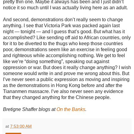
pretty thin one. Maybe it always has been and I just didn’t
notice it so much until I was actually living here as an adult.
And second, demonstrations don’t really seem to change
anything. I see that Victoria Park was packed again last
night — tonight — and I guess that’s good. But what has it
accomplished? Like sending off aid to African countries, only
for it to be diverted to the thugs who keep those countries
poor, demonstrations seem like an exercise in feeling good
and righteous while accomplishing nothing. We get to feel
like we’re “doing something”, speaking out against
oppression or war. But does it really change anything? I wish
someone would write in and prove me wrong about this. But
I’ve never seen a public expression as moving and inspiring
as the demonstrations in Hong Kong before and after the
Tiananmen massacre. I’ve also never seen any evidence
that they changed anything for the Chinese people.
Bretigne Shaffer blogs at
On the Banks
.
at
7:53:00 AM