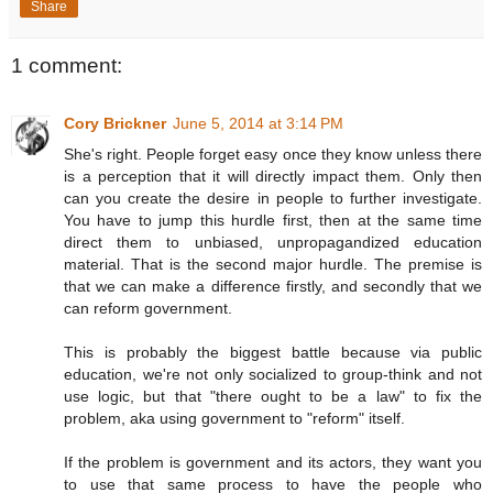
Share
1 comment:
Cory Brickner
June 5, 2014 at 3:14 PM
She's right. People forget easy once they know unless there
is a perception that it will directly impact them. Only then
can you create the desire in people to further investigate.
You have to jump this hurdle first, then at the same time
direct them to unbiased, unpropagandized education
material. That is the second major hurdle. The premise is
that we can make a difference firstly, and secondly that we
can reform government.
This is probably the biggest battle because via public
education, we're not only socialized to group-think and not
use logic, but that "there ought to be a law" to fix the
problem, aka using government to "reform" itself.
If the problem is government and its actors, they want you
to use that same process to have the people who