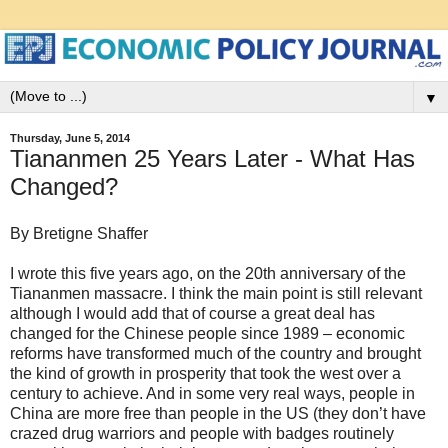
▼
Thursday, June 5, 2014
Tiananmen 25 Years Later - What Has
Changed?
By Bretigne Shaffer
I wrote this five years ago, on the 20th anniversary of the
Tiananmen massacre. I think the main point is still relevant
although I would add that of course a great deal has
changed for the Chinese people since 1989 – economic
reforms have transformed much of the country and brought
the kind of growth in prosperity that took the west over a
century to achieve. And in some very real ways, people in
China are more free than people in the US (they don’t have
crazed drug warriors and people with badges routinely