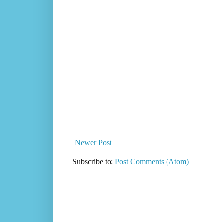
Newer Post
Subscribe to:
Post Comments (Atom)