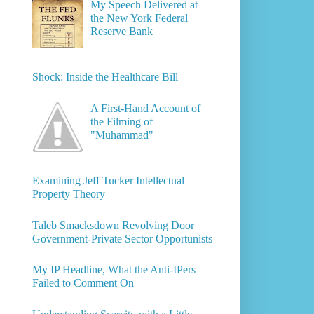
My Speech Delivered at
the New York Federal
Reserve Bank
Shock: Inside the Healthcare Bill
A First-Hand Account of
the Filming of
"Muhammad"
Examining Jeff Tucker Intellectual
Property Theory
Taleb Smacksdown Revolving Door
Government-Private Sector Opportunists
My IP Headline, What the Anti-IPers
Failed to Comment On