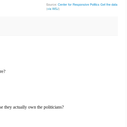
Source:
Center for Responsive Politics
Get the data
(
via WSJ
)
ere?
se they actually own the politicians?