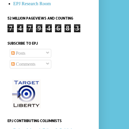
EPJ Research Room
52 MILLION PAGEVIEWS AND COUNTING
7
4
7
9
4
6
8
3
SUBSCRIBE TO EPJ
Posts
Comments
EPJ CONTRIBUTING COLUMNISTS