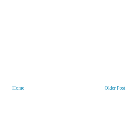
Home
Older Post