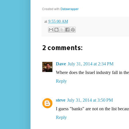
Created with
Datawrapper
at
9:55:00 AM
2 comments:
Dave
July 31, 2014 at 2:34 PM
Where does the Israel industry fall in th
Reply
steve
July 31, 2014 at 3:50 PM
I guess "banks" are not on the list becau
Reply