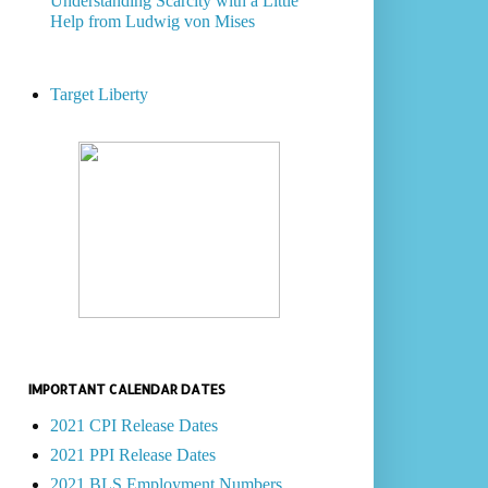
Understanding Scarcity with a Little
Help from Ludwig von Mises
Target Liberty
IMPORTANT CALENDAR DATES
2021 CPI Release Dates
2021 PPI Release Dates
2021 BLS Employment Numbers