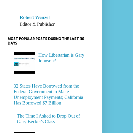
Robert Wenzel
Editor & Publisher
MOST POPULAR POSTS DURING THE LAST 30
DAYS
How Libertarian is Gary
Johnson?
32 States Have Borrowed from the
Federal Government to Make
Unemployment Payments; California
Has Borrowed $7 Billion
The Time I Asked to Drop Out of
Gary Becker's Class