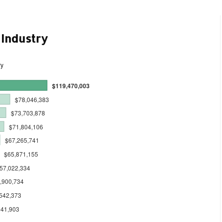
 Industry
ry
$119,470,003
$78,046,383
$73,703,878
$71,804,106
$67,265,741
$65,871,155
57,022,334
,900,734
542,373
341,903