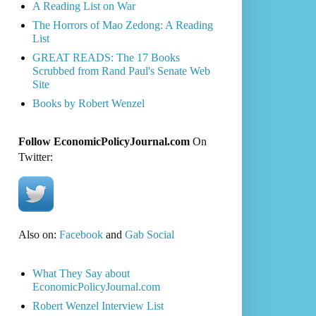
A Reading List on War
The Horrors of Mao Zedong: A Reading
List
GREAT READS: The 17 Books
Scrubbed from Rand Paul's Senate Web
Site
Books by Robert Wenzel
Follow EconomicPolicyJournal.com
On
Twitter:
Also on:
Facebook
and
Gab Social
What They Say about
EconomicPolicyJournal.com
Robert Wenzel Interview List