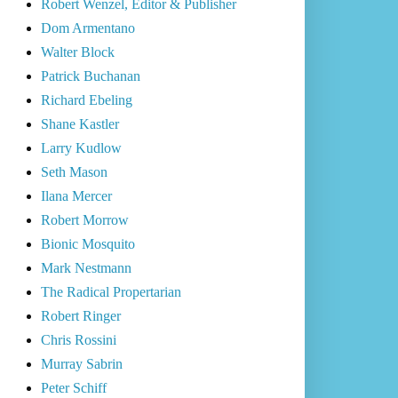
Robert Wenzel, Editor & Publisher
Dom Armentano
Walter Block
Patrick Buchanan
Richard Ebeling
Shane Kastler
Larry Kudlow
Seth Mason
Ilana Mercer
Robert Morrow
Bionic Mosquito
Mark Nestmann
The Radical Propertarian
Robert Ringer
Chris Rossini
Murray Sabrin
Peter Schiff