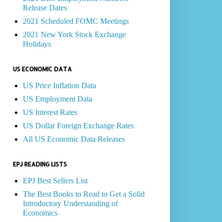
Release Dates
2021 Scheduled FOMC Meetings
2021 New York Stock Exchange
Holidays
US ECONOMIC DATA
US Price Inflation Data
US Employment Data
US Interest Rates
US Dollar Foreign Exchange Rates
All US Economic Data Releases
EPJ READING LISTS
EPJ Best Sellers List
The Best Books to Read to Get a Solid
Introductory Understanding of
Economics