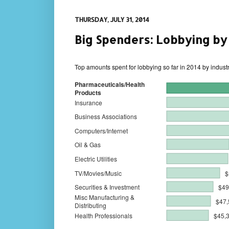
THURSDAY, JULY 31, 2014
Big Spenders: Lobbying by
Top amounts spent for lobbying so far in 2014 by indust
Pharmaceuticals/Health
Products
Insurance
Business Associations
Computers/Internet
Oil & Gas
Electric Utilities
TV/Movies/Music
$
Securities & Investment
$49
Misc Manufacturing &
$47,
Distributing
Health Professionals
$45,