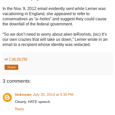
In the Nov. 9, 2012 email evidently sent while Lerner was
vacationing in England, she appeared to refer to
conservatives as “a–holes” and suggest they could cause
the downfall of the federal government.
“So we don’t need to worry about alien teRrorists. (sic) It’s
our own crazies that will take us down,” Lerner wrote in an
email to a recipient whose identity was redacted.
at
7:46:00 PM
Share
3 comments:
Unknown
July 30, 2014 at 9:30 PM
Clearly, HATE speech.
Reply