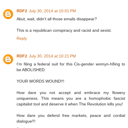
RDF2
July 30, 2014 at 10:01 PM
Abut, wait, didn't all those emails disappear?
This is a republican conspiracy and racist and sexist.
Reply
RDF2
July 30, 2014 at 10:21 PM
I'm filing a federal suit for this Cis-gender womyn-h8ing to
be ABOLISHED.
YOUR WORDS WOUND!!!
How dare you not accept and embrace my flowery
uniqueness. This means you are a homophobic fascist
capitalist tool and deserve it when The Revolution kills you!
How dare you defend free markets, peace and cordial
dialogue!!!