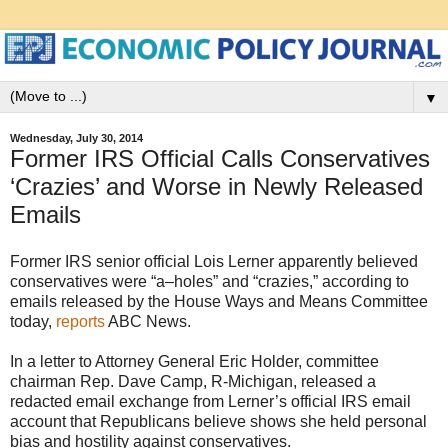
▼
Wednesday, July 30, 2014
Former IRS Official Calls Conservatives
‘Crazies’ and Worse in Newly Released
Emails
Former IRS senior official Lois Lerner apparently believed
conservatives were “a–holes” and “crazies,” according to
emails released by the House Ways and Means Committee
today,
reports
ABC News.
In a letter to Attorney General Eric Holder, committee
chairman Rep. Dave Camp, R-Michigan, released a
redacted email exchange from Lerner’s official IRS email
account that Republicans believe shows she held personal
bias and hostility against conservatives.