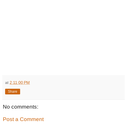
at
2:11:00 PM
Share
No comments:
Post a Comment