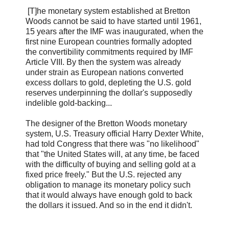
[T]he monetary system established at Bretton
Woods cannot be said to have started until 1961,
15 years after the IMF was inaugurated, when the
first nine European countries formally adopted
the convertibility commitments required by IMF
Article VIII. By then the system was already
under strain as European nations converted
excess dollars to gold, depleting the U.S. gold
reserves underpinning the dollar's supposedly
indelible gold-backing...
The designer of the Bretton Woods monetary
system, U.S. Treasury official Harry Dexter White,
had told Congress that there was "no likelihood"
that "the United States will, at any time, be faced
with the difficulty of buying and selling gold at a
fixed price freely." But the U.S. rejected any
obligation to manage its monetary policy such
that it would always have enough gold to back
the dollars it issued. And so in the end it didn't.