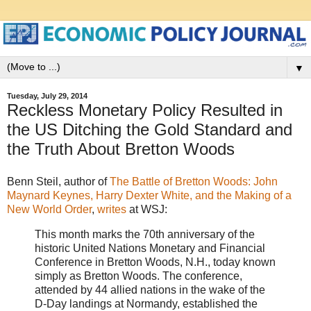
▼
Tuesday, July 29, 2014
Reckless Monetary Policy Resulted in
the US Ditching the Gold Standard and
the Truth About Bretton Woods
Benn Steil, author of
The Battle of Bretton Woods: John
Maynard Keynes, Harry Dexter White, and the Making of a
New World Order
,
writes
at WSJ:
This month marks the 70th anniversary of the
historic United Nations Monetary and Financial
Conference in Bretton Woods, N.H., today known
simply as Bretton Woods. The conference,
attended by 44 allied nations in the wake of the
D-Day landings at Normandy, established the