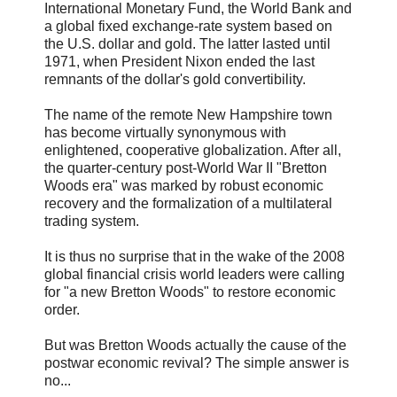
International Monetary Fund, the World Bank and
a global fixed exchange-rate system based on
the U.S. dollar and gold. The latter lasted until
1971, when President Nixon ended the last
remnants of the dollar's gold convertibility.
The name of the remote New Hampshire town
has become virtually synonymous with
enlightened, cooperative globalization. After all,
the quarter-century post-World War II "Bretton
Woods era" was marked by robust economic
recovery and the formalization of a multilateral
trading system.
It is thus no surprise that in the wake of the 2008
global financial crisis world leaders were calling
for "a new Bretton Woods" to restore economic
order.
But was Bretton Woods actually the cause of the
postwar economic revival? The simple answer is
no...