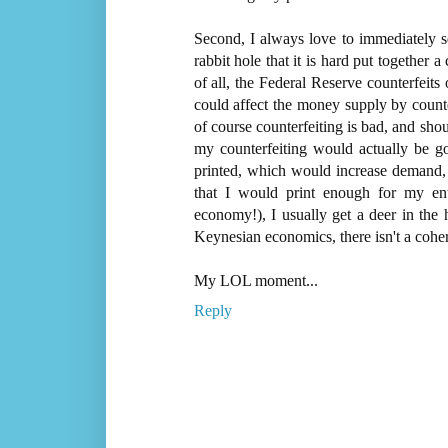
Second, I always love to immediately s
rabbit hole that it is hard put together 
of all, the Federal Reserve counterfeits 
could affect the money supply by counter
of course counterfeiting is bad, and shou
my counterfeiting would actually be 
printed, which would increase demand, a
that I would print enough for my e
economy!), I usually get a deer in the h
Keynesian economics, there isn't a co
My LOL moment...
Reply