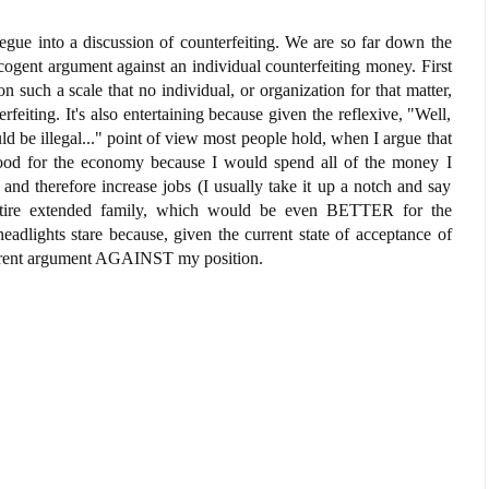
egue into a discussion of counterfeiting. We are so far down the
a cogent argument against an individual counterfeiting money. First
on such a scale that no individual, or organization for that matter,
feiting. It's also entertaining because given the reflexive, "Well,
ld be illegal..." point of view most people hold, when I argue that
good for the economy because I would spend all of the money I
nd therefore increase jobs (I usually take it up a notch and say
ntire extended family, which would be even BETTER for the
eadlights stare because, given the current state of acceptance of
herent argument AGAINST my position.