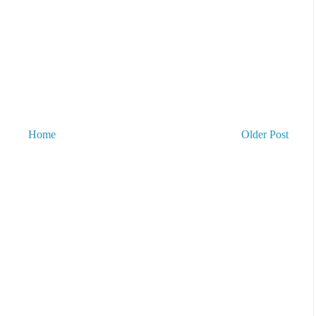
Home
Older Post