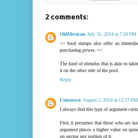
2 comments:
OldMexican
July 31, 2014 at 7:29 PM
>> food stamps also offer an immedi
purchasing power. <<
The kind of stimulus that is akin to tak
it on the other side of the pool.
Reply
Unknown
August 2, 2014 at 12:37 PM
I always find this type of argument curio
First, it presumes that those who are ta
argument places a higher value on spend
on saving any portion of it.