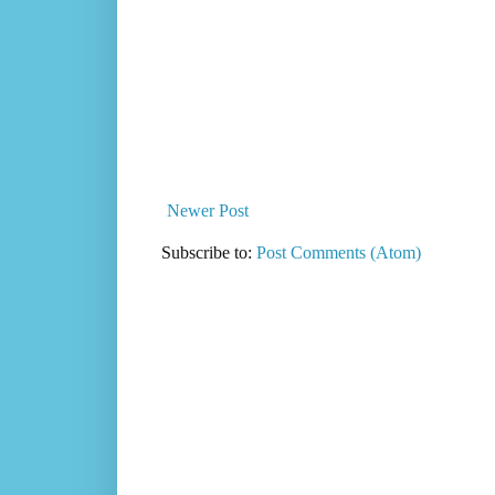
Newer Post
Subscribe to:
Post Comments (Atom)