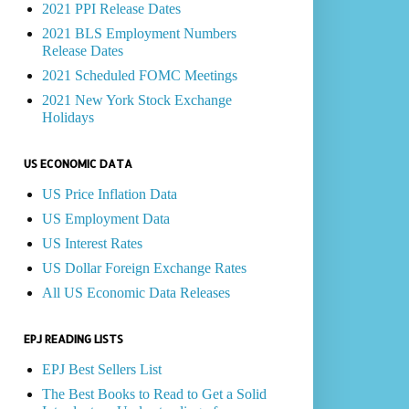
2021 PPI Release Dates
2021 BLS Employment Numbers
Release Dates
2021 Scheduled FOMC Meetings
2021 New York Stock Exchange
Holidays
US ECONOMIC DATA
US Price Inflation Data
US Employment Data
US Interest Rates
US Dollar Foreign Exchange Rates
All US Economic Data Releases
EPJ READING LISTS
EPJ Best Sellers List
The Best Books to Read to Get a Solid