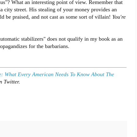
us"? What an interesting point of view. Remember that
a city street. His stealing of your money provides an
 be praised, and not cast as some sort of villain!
You're
.
automatic stabilizers" does not qualify in my book as an
ropagandizes for the barbarians.
e: What Every American Needs To Know About The
 Twitter.