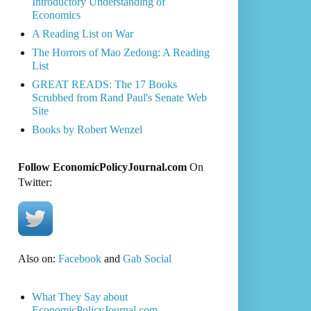
Introductory Understanding of
Economics
A Reading List on War
The Horrors of Mao Zedong: A Reading
List
GREAT READS: The 17 Books
Scrubbed from Rand Paul's Senate Web
Site
Books by Robert Wenzel
Follow EconomicPolicyJournal.com
On
Twitter:
Also on:
Facebook
and
Gab Social
What They Say about
EconomicPolicyJournal.com