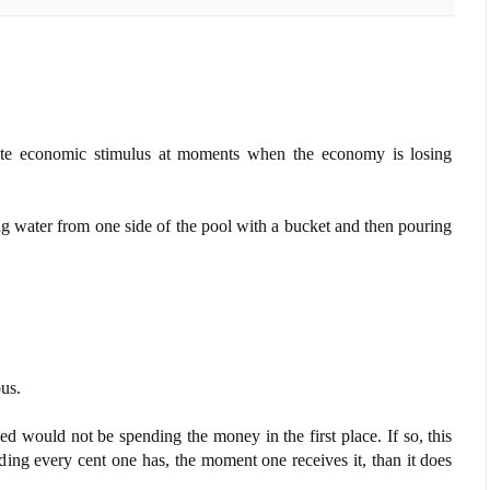
ate economic stimulus at moments when the economy is losing
ing water from one side of the pool with a bucket and then pouring
us.
xed would not be spending the money in the first place. If so, this
ing every cent one has, the moment one receives it, than it does