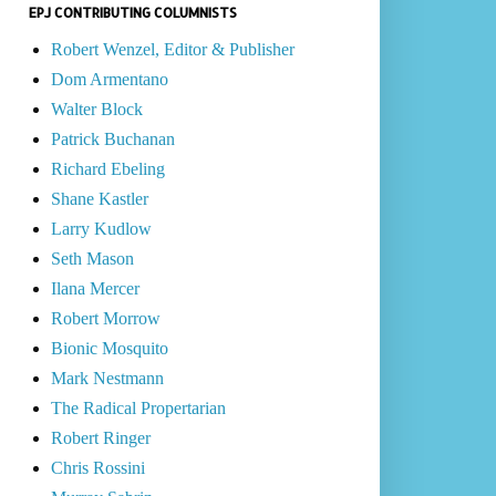
EPJ CONTRIBUTING COLUMNISTS
Robert Wenzel, Editor & Publisher
Dom Armentano
Walter Block
Patrick Buchanan
Richard Ebeling
Shane Kastler
Larry Kudlow
Seth Mason
Ilana Mercer
Robert Morrow
Bionic Mosquito
Mark Nestmann
The Radical Propertarian
Robert Ringer
Chris Rossini