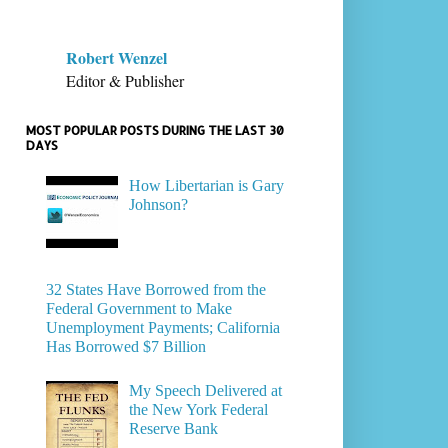
Robert Wenzel
Editor & Publisher
MOST POPULAR POSTS DURING THE LAST 30
DAYS
How Libertarian is Gary
Johnson?
32 States Have Borrowed from the
Federal Government to Make
Unemployment Payments; California
Has Borrowed $7 Billion
My Speech Delivered at
the New York Federal
Reserve Bank