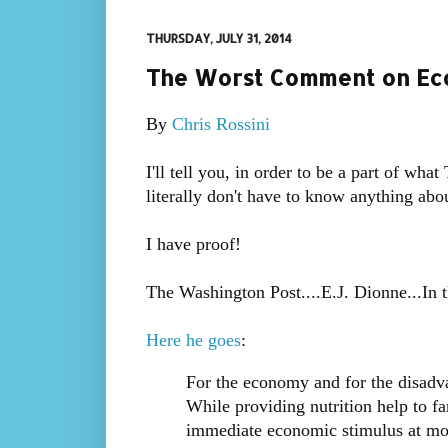
THURSDAY, JULY 31, 2014
The Worst Comment on Econ
By
Chris Rossini
I'll tell you, in order to be a part of wh
literally don't have to know anything ab
I have proof!
The Washington Post....E.J. Dionne...In t
Here he goes
:
For the economy and for the disadv
While providing nutrition help to fa
immediate economic stimulus at mo