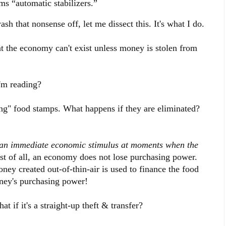
s “automatic stabilizers.”
h that nonsense off, let me dissect this. It's what I do.
t the economy can't exist unless money is stolen from
'm reading?
ing" food stamps. What happens if they are eliminated?
r an immediate economic stimulus at moments when the
st of all, an economy does not lose purchasing power.
ey created out-of-thin-air is used to finance the food
ney's purchasing power!
 if it's a straight-up theft & transfer?