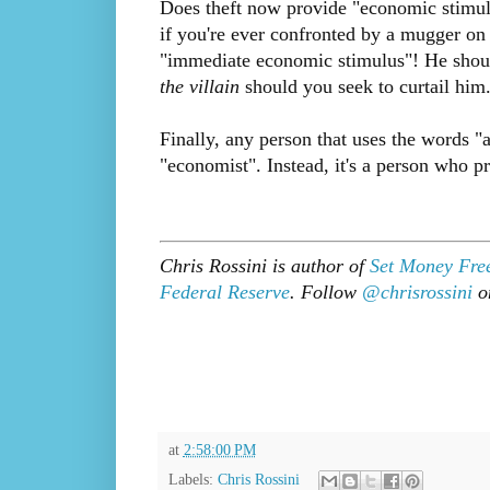
Does theft now provide "economic stimul
if you're ever confronted by a mugger on 
"immediate economic stimulus"! He should
the villain
should you seek to curtail him
Finally, any person that uses the words "
"economist". Instead, it's a person who p
Chris Rossini is author of
Set Money Fre
Federal Reserve
. Follow
@chrisrossini
on
at
2:58:00 PM
Labels:
Chris Rossini