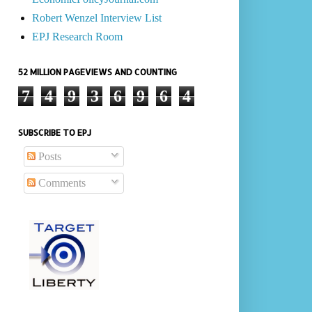
Robert Wenzel Interview List
EPJ Research Room
52 MILLION PAGEVIEWS AND COUNTING
7
4
9
3
6
9
6
4
SUBSCRIBE TO EPJ
Posts
Comments