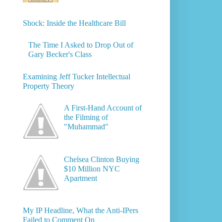
Shock: Inside the Healthcare Bill
The Time I Asked to Drop Out of
Gary Becker's Class
Examining Jeff Tucker Intellectual
Property Theory
A First-Hand Account of
the Filming of
"Muhammad"
Chelsea Clinton Buying
$10 Million NYC
Apartment
My IP Headline, What the Anti-IPers
Failed to Comment On