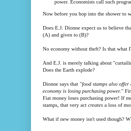
power. Economists call such program
Now before you hop into the shower to was
Does E.J. Dionne expect us to believe tha
(A) and given to (B)?
No economy without theft? Is that what I
And E.J. is merely talking about "curtail
Does the Earth explode?
Dionne says that
"food stamps also offe
economy is losing purchasing power."
Fir
Fiat money loses purchasing power! If mon
stamps, that very act
creates
a loss of mo
What if new money isn't used though? What