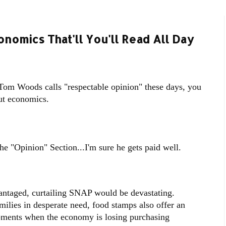
omics That'll You'll Read All Day
at Tom Woods calls "respectable opinion" these days, you
out economics.
he "Opinion" Section...I'm sure he gets paid well.
antaged, curtailing SNAP would be devastating.
milies in desperate need, food stamps also offer an
ments when the economy is losing purchasing