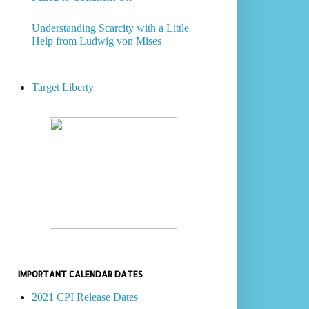
Understanding Scarcity with a Little
Help from Ludwig von Mises
Target Liberty
IMPORTANT CALENDAR DATES
2021 CPI Release Dates