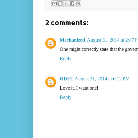
2 comments:
Mechanized
August 31, 2014 at 2:47 
One might correctly state that the governm
Reply
RDF2
August 31, 2014 at 6:12 PM
Love it. I want one!
Reply