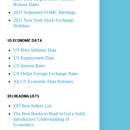
Release Dates
2021 Scheduled FOMC Meetings
2021 New York Stock Exchange
Holidays
US ECONOMIC DATA
US Price Inflation Data
US Employment Data
US Interest Rates
US Dollar Foreign Exchange Rates
All US Economic Data Releases
EPJ READING LISTS
EPJ Best Sellers List
The Best Books to Read to Get a Solid
Introductory Understanding of
Economics