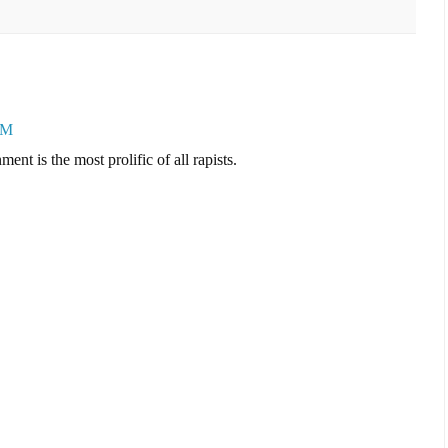
PM
ent is the most prolific of all rapists.