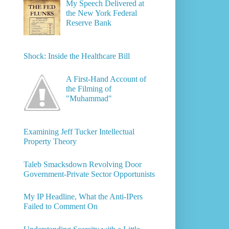
My Speech Delivered at
the New York Federal
Reserve Bank
Shock: Inside the Healthcare Bill
A First-Hand Account of
the Filming of
"Muhammad"
Examining Jeff Tucker Intellectual
Property Theory
Taleb Smacksdown Revolving Door
Government-Private Sector Opportunists
My IP Headline, What the Anti-IPers
Failed to Comment On