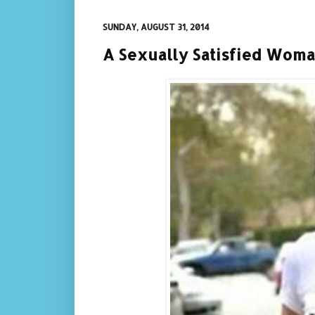
SUNDAY, AUGUST 31, 2014
A Sexually Satisfied Wom