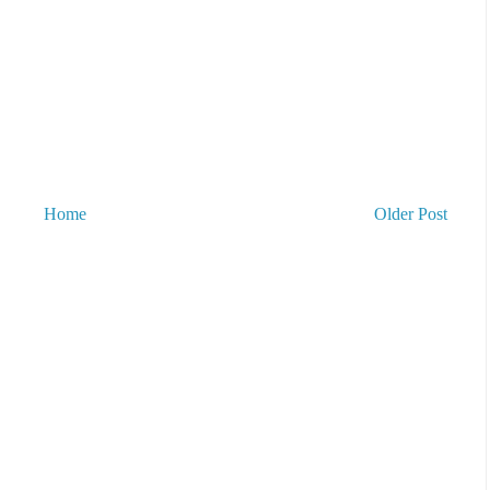
Home
Older Post