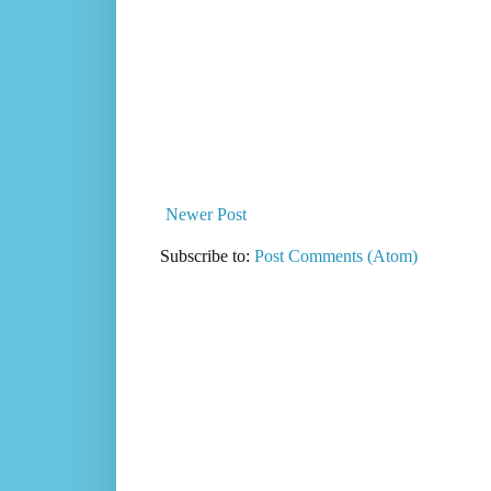
Newer Post
Subscribe to:
Post Comments (Atom)