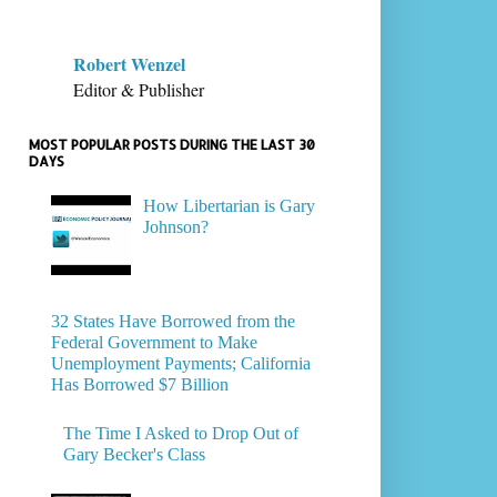
Robert Wenzel
Editor & Publisher
MOST POPULAR POSTS DURING THE LAST 30
DAYS
How Libertarian is Gary
Johnson?
32 States Have Borrowed from the
Federal Government to Make
Unemployment Payments; California
Has Borrowed $7 Billion
The Time I Asked to Drop Out of
Gary Becker's Class