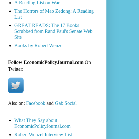
A Reading List on War
The Horrors of Mao Zedong: A Reading
List
GREAT READS: The 17 Books
Scrubbed from Rand Paul's Senate Web
Site
Books by Robert Wenzel
Follow EconomicPolicyJournal.com
On
Twitter:
Also on:
Facebook
and
Gab Social
What They Say about
EconomicPolicyJournal.com
Robert Wenzel Interview List