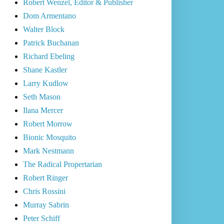
Robert Wenzel, Editor & Publisher
Dom Armentano
Walter Block
Patrick Buchanan
Richard Ebeling
Shane Kastler
Larry Kudlow
Seth Mason
Ilana Mercer
Robert Morrow
Bionic Mosquito
Mark Nestmann
The Radical Propertarian
Robert Ringer
Chris Rossini
Murray Sabrin
Peter Schiff