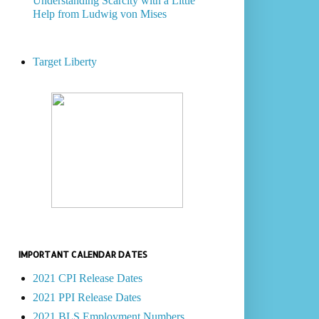
Understanding Scarcity with a Little
Help from Ludwig von Mises
Target Liberty
IMPORTANT CALENDAR DATES
2021 CPI Release Dates
2021 PPI Release Dates
2021 BLS Employment Numbers