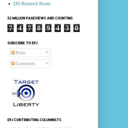
EPJ Research Room
52 MILLION PAGEVIEWS AND COUNTING
7
4
7
8
9
4
3
0
SUBSCRIBE TO EPJ
Posts
Comments
EPJ CONTRIBUTING COLUMNISTS