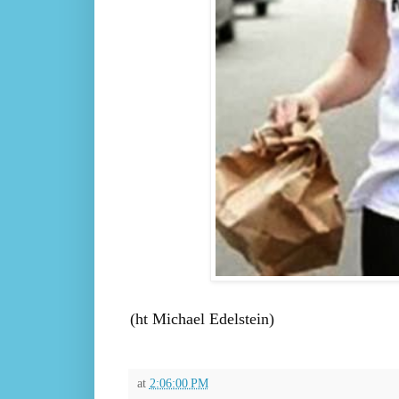
(ht Michael Edelstein)
at
2:06:00 PM