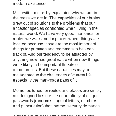
modern existence.
Mr. Levitin begins by explaining why we are in
the mess we are in. The capacities of our brains
grew out of solutions to the problems that our
ancestor species confronted when living in the
natural world. We have very good memories for
routes we walk and for places where things are
located because those are the most important
things for primates and mammals to be keep
track of. And our tendency to be attracted by
anything new had great value when new things
were likely to be important threats or
opportunities. But these capacities may be
maladapted to the challenges of current life,
especially the man-made parts of it.
Memories tuned for routes and places are simply
not designed to store the near-infinity of unique
passwords (random strings of letters, numbers
and punctuation) that Internet security demands...