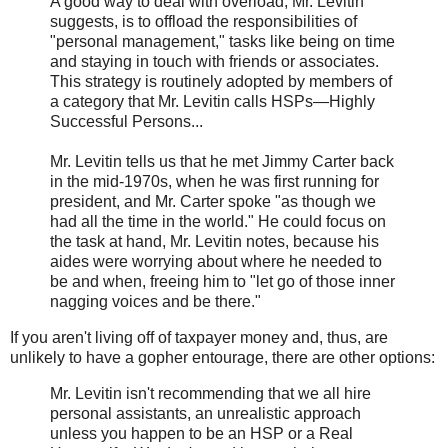
A good way to deal with overload, Mr. Levitin
suggests, is to offload the responsibilities of
"personal management," tasks like being on time
and staying in touch with friends or associates.
This strategy is routinely adopted by members of
a category that Mr. Levitin calls HSPs—Highly
Successful Persons...
Mr. Levitin tells us that he met Jimmy Carter back
in the mid-1970s, when he was first running for
president, and Mr. Carter spoke "as though we
had all the time in the world." He could focus on
the task at hand, Mr. Levitin notes, because his
aides were worrying about where he needed to
be and when, freeing him to "let go of those inner
nagging voices and be there."
If you aren't living off of taxpayer money and, thus, are
unlikely to have a gopher entourage, there are other options:
Mr. Levitin isn't recommending that we all hire
personal assistants, an unrealistic approach
unless you happen to be an HSP or a Real