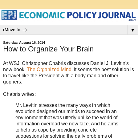
▼
Saturday, August 16, 2014
How to Organize Your Brain
At WSJ, Christopher Chabris discusses Daniel J. Levitin's
new book,
The Organized Mind
. It seems the best solution is
to travel like the President with a body man and other
gophers.
Chabris writes:
Mr. Levitin stresses the many ways in which
evolution designed our minds to succeed in an
environment that was utterly unlike the world of
information overload we now face. And he aims
to help us cope by providing concrete
suggestions for solving the daily problems of