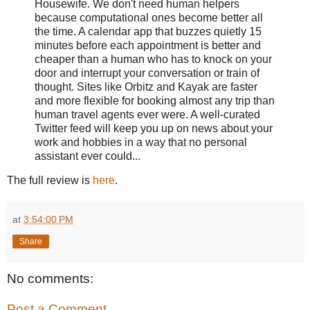
Housewife. We don't need human helpers
because computational ones become better all
the time. A calendar app that buzzes quietly 15
minutes before each appointment is better and
cheaper than a human who has to knock on your
door and interrupt your conversation or train of
thought. Sites like Orbitz and Kayak are faster
and more flexible for booking almost any trip than
human travel agents ever were. A well-curated
Twitter feed will keep you up on news about your
work and hobbies in a way that no personal
assistant ever could...
The full review is
here
.
at
3:54:00 PM
Share
No comments:
Post a Comment