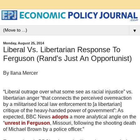
▼
Monday, August 25, 2014
Liberal Vs. Libertarian Response To
Ferguson (Rand’s Just An Opportunist)
By Ilana Mercer
“Liberal outrage over what some see as racial injustice” vs.
libertarian anger “that connects the perceived overreaction
by a militarised local law enforcement to [a libertarian]
critique of the heavy-handed power of government”: As
expected, BBC News
adopts
a more analytical angle on the
“
unrest in Ferguson
, Missouri, following the shooting death
of Michael Brown by a police officer.”