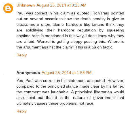
Unknown
August 25, 2014 at 9:25 AM
Paul was correct in his claim as quoted. Ron Paul pointed
out on several occasions how the death penalty is give to
blacks more often. Some hardcore libertarians think they
are solidifying their hardcore reputation by squeeling
anytime race is mentioned in this way. I don't know why they
are afraid. Wenzel is getting sloppy posting this. Where is
the argument against the claim? This is a Salon tactic.
Reply
Anonymous
August 25, 2014 at 1:55 PM
Yes, Paul was correct in his statement as quoted. However,
compared to the principled stance made clear by his father,
the comment was laughable. A principled libertarian would
also point out that it is the nature of government that
ultimately causes these problems, not race.
Reply