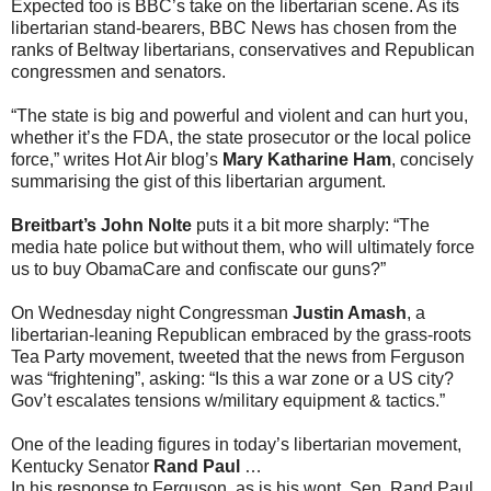
Expected too is BBC’s take on the libertarian scene. As its
libertarian stand-bearers, BBC News has chosen from the
ranks of Beltway libertarians, conservatives and Republican
congressmen and senators.
“The state is big and powerful and violent and can hurt you,
whether it’s the FDA, the state prosecutor or the local police
force,” writes Hot Air blog’s
Mary Katharine Ham
, concisely
summarising the gist of this libertarian argument.
Breitbart’s John Nolte
puts it a bit more sharply: “The
media hate police but without them, who will ultimately force
us to buy ObamaCare and confiscate our guns?”
On Wednesday night Congressman
Justin Amash
, a
libertarian-leaning Republican embraced by the grass-roots
Tea Party movement, tweeted that the news from Ferguson
was “frightening”, asking: “Is this a war zone or a US city?
Gov’t escalates tensions w/military equipment & tactics.”
One of the leading figures in today’s libertarian movement,
Kentucky Senator
Rand Paul
…
In his response to Ferguson, as is his wont, Sen. Rand Paul