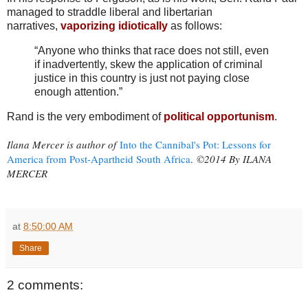
managed to straddle liberal and libertarian
narratives,
vaporizing idiotically
as follows:
“Anyone who thinks that race does not still, even
if inadvertently, skew the application of criminal
justice in this country is just not paying close
enough attention.”
Rand is the very embodiment of
political opportunism
.
Ilana Mercer is author of
Into the Cannibal's Pot: Lessons for
America from Post-Apartheid South Africa
.
©2014 By ILANA
MERCER
at
8:50:00 AM
Share
2 comments: