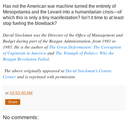
Has not the American war machine turned the entirety of
Mesopotamia and the Levant into a humanitarian crisis—of
which this is only a tiny manifestation? Isn’t it time to at least
stop fueling the blowback?
David Stockman was the Director of the Office of Management and
Budget during part of the Reagan Administration, from 1981 to
1985. He is the author of
The Great Deformation: The Corruption
of Capitaism in America
and
The Triumph of Politics: Why the
Reagan Revolution Failed
.
The above originally appeared at
David Stockman's Contra
Corner
and is reprinted with permission.
at
10:53:00 AM
Share
No comments: