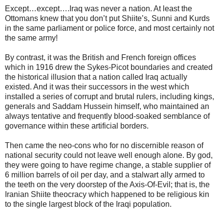
Except…except….Iraq was never a nation. At least the
Ottomans knew that you don’t put Shiite’s, Sunni and Kurds
in the same parliament or police force, and most certainly not
the same army!
By contrast, it was the British and French foreign offices
which in 1916 drew the Sykes-Picot boundaries and created
the historical illusion that a nation called Iraq actually
existed. And it was their successors in the west which
installed a series of corrupt and brutal rulers, including kings,
generals and Saddam Hussein himself, who maintained an
always tentative and frequently blood-soaked semblance of
governance within these artificial borders.
Then came the neo-cons who for no discernible reason of
national security could not leave well enough alone. By god,
they were going to have regime change, a stable supplier of
6 million barrels of oil per day, and a stalwart ally armed to
the teeth on the very doorstep of the Axis-Of-Evil; that is, the
Iranian Shiite theocracy which happened to be religious kin
to the single largest block of the Iraqi population.