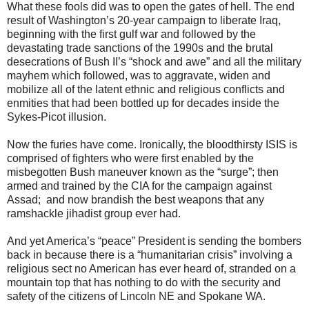
What these fools did was to open the gates of hell. The end
result of Washington’s 20-year campaign to liberate Iraq,
beginning with the first gulf war and followed by the
devastating trade sanctions of the 1990s and the brutal
desecrations of Bush II’s “shock and awe” and all the military
mayhem which followed, was to aggravate, widen and
mobilize all of the latent ethnic and religious conflicts and
enmities that had been bottled up for decades inside the
Sykes-Picot illusion.
Now the furies have come. Ironically, the bloodthirsty ISIS is
comprised of fighters who were first enabled by the
misbegotten Bush maneuver known as the “surge”; then
armed and trained by the CIA for the campaign against
Assad; and now brandish the best weapons that any
ramshackle jihadist group ever had.
And yet America’s “peace” President is sending the bombers
back in because there is a “humanitarian crisis” involving a
religious sect no American has ever heard of, stranded on a
mountain top that has nothing to do with the security and
safety of the citizens of Lincoln NE and Spokane WA.