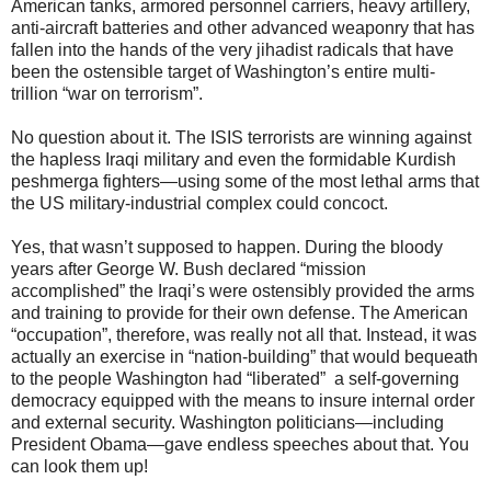
American tanks, armored personnel carriers, heavy artillery,
anti-aircraft batteries and other advanced weaponry that has
fallen into the hands of the very jihadist radicals that have
been the ostensible target of Washington’s entire multi-
trillion “war on terrorism”.
No question about it. The ISIS terrorists are winning against
the hapless Iraqi military and even the formidable Kurdish
peshmerga fighters—using some of the most lethal arms that
the US military-industrial complex could concoct.
Yes, that wasn’t supposed to happen. During the bloody
years after George W. Bush declared “mission
accomplished” the Iraqi’s were ostensibly provided the arms
and training to provide for their own defense. The American
“occupation”, therefore, was really not all that. Instead, it was
actually an exercise in “nation-building” that would bequeath
to the people Washington had “liberated” a self-governing
democracy equipped with the means to insure internal order
and external security. Washington politicians—including
President Obama—gave endless speeches about that. You
can look them up!