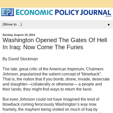
▼
Sunday, August 10, 2014
Washington Opened The Gates Of Hell
In Iraq: Now Come The Furies
By David Stockman
The late, great critic of the American Imperium, Chalmers
Johnson, popularized the salient concept of “blowback”.
That is, the notion that if you bomb, drone, invade, desecrate
and slaughter—collaterally or otherwise— a people and
their lands, they might find ways to return the favor.
But even Johnson could not have imagined the kind of
blowback coming ferociously Washington’s way now.
Namely, the mayhem being visited on much of Iraq by