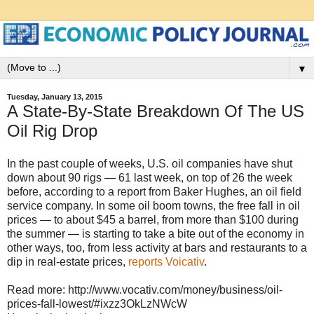
▼
Tuesday, January 13, 2015
A State-By-State Breakdown Of The US
Oil Rig Drop
In the past couple of weeks, U.S. oil companies have shut
down about 90 rigs — 61 last week, on top of 26 the week
before, according to a report from Baker Hughes, an oil field
service company. In some oil boom towns, the free fall in oil
prices — to about $45 a barrel, from more than $100 during
the summer — is starting to take a bite out of the economy in
other ways, too, from less activity at bars and restaurants to a
dip in real-estate prices,
reports Voicativ
.
Read more: http://www.vocativ.com/money/business/oil-
prices-fall-lowest/#ixzz3OkLzNWcW