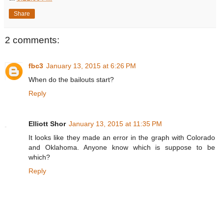
Share
2 comments:
fbc3
January 13, 2015 at 6:26 PM
When do the bailouts start?
Reply
Elliott Shor
January 13, 2015 at 11:35 PM
It looks like they made an error in the graph with Colorado
and Oklahoma. Anyone know which is suppose to be
which?
Reply