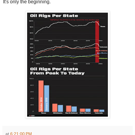
It's only the beginning.
at
6:21:00 PM