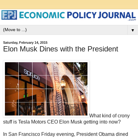
▼
Saturday, February 14, 2015
Elon Musk Dines with the President
What kind of crony
stuff is Tesla Motors CEO Elon Musk getting into now?
In San Francisco Friday evening, President Obama dined