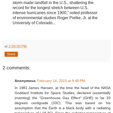
storm made landfall in the U.S., shattering the
record for the longest stretch between U.S.
intense hurricanes since 1900,” noted professor
of environmental studies Roger Pielke, Jr. at the
University of Colorado...
at
2:04:00 PM
Share
2 comments:
Anonymous
February 14, 2015 at 9:48 PM
In 1981 James Hansen, at the time the head of the NASA
Goddard Institute for Space Studies, declared (essentially
inventing) the "Greenhouse Gas Effect" (GHE) to be 33
degrees centigrade (33C). This was based on his
assumption that the Earth is a black body with a radiating
temperature of (-18.3C). Since the radiating temperature of