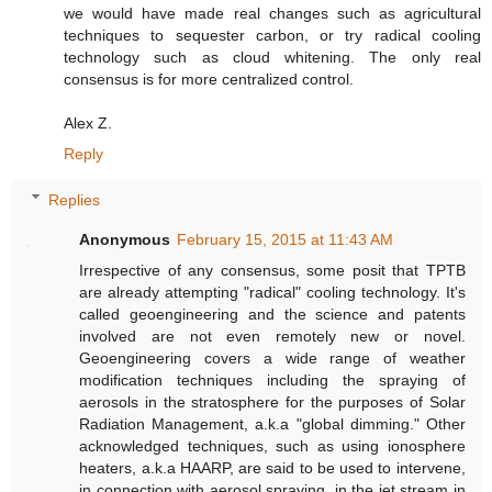
we would have made real changes such as agricultural
techniques to sequester carbon, or try radical cooling
technology such as cloud whitening. The only real
consensus is for more centralized control.
Alex Z.
Reply
Replies
Anonymous
February 15, 2015 at 11:43 AM
Irrespective of any consensus, some posit that TPTB
are already attempting "radical" cooling technology. It's
called geoengineering and the science and patents
involved are not even remotely new or novel.
Geoengineering covers a wide range of weather
modification techniques including the spraying of
aerosols in the stratosphere for the purposes of Solar
Radiation Management, a.k.a "global dimming." Other
acknowledged techniques, such as using ionosphere
heaters, a.k.a HAARP, are said to be used to intervene,
in connection with aerosol spraying, in the jet stream in