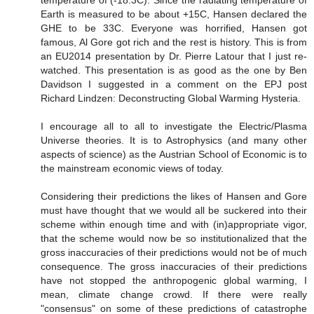
Earth is measured to be about +15C, Hansen declared the
GHE to be 33C. Everyone was horrified, Hansen got
famous, Al Gore got rich and the rest is history. This is from
an EU2014 presentation by Dr. Pierre Latour that I just re-
watched. This presentation is as good as the one by Ben
Davidson I suggested in a comment on the EPJ post
Richard Lindzen: Deconstructing Global Warming Hysteria.
I encourage all to all to investigate the Electric/Plasma
Universe theories. It is to Astrophysics (and many other
aspects of science) as the Austrian School of Economic is to
the mainstream economic views of today.
Considering their predictions the likes of Hansen and Gore
must have thought that we would all be suckered into their
scheme within enough time and with (in)appropriate vigor,
that the scheme would now be so institutionalized that the
gross inaccuracies of their predictions would not be of much
consequence. The gross inaccuracies of their predictions
have not stopped the anthropogenic global warming, I
mean, climate change crowd. If there were really
"consensus" on some of these predictions of catastrophe