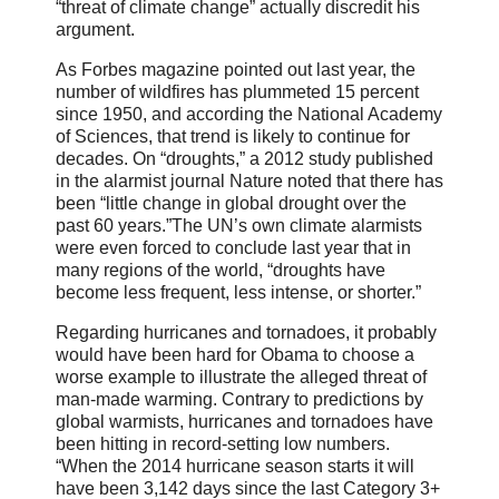
“threat of climate change” actually discredit his
argument.
As Forbes magazine pointed out last year, the
number of wildfires has plummeted 15 percent
since 1950, and according the National Academy
of Sciences, that trend is likely to continue for
decades. On “droughts,” a 2012 study published
in the alarmist journal Nature noted that there has
been “little change in global drought over the
past 60 years.”The UN’s own climate alarmists
were even forced to conclude last year that in
many regions of the world, “droughts have
become less frequent, less intense, or shorter.”
Regarding hurricanes and tornadoes, it probably
would have been hard for Obama to choose a
worse example to illustrate the alleged threat of
man-made warming. Contrary to predictions by
global warmists, hurricanes and tornadoes have
been hitting in record-setting low numbers.
“When the 2014 hurricane season starts it will
have been 3,142 days since the last Category 3+