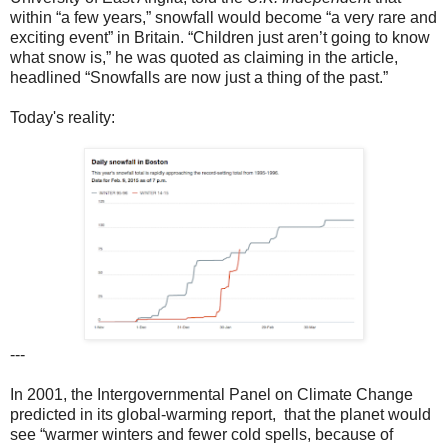
within “a few years,” snowfall would become “a very rare and
exciting event” in Britain. “Children just aren’t going to know
what snow is,” he was quoted as claiming in the article,
headlined “Snowfalls are now just a thing of the past.”
Today's reality:
---
In 2001, the Intergovernmental Panel on Climate Change
predicted in its global-warming report, that the planet would
see “warmer winters and fewer cold spells, because of