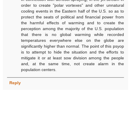
order to create "polar vortexes" and other unnatural
cooling events in the Eastern half of the U.S. so as to
protect the seats of political and financial power from
the harmful effects of warming and to create the
perception among the majority of the U.S. population
that there is no global warming while recorded
temperatures everywhere else on the globe are
significantly higher than normal. The point of this psyop
is to attempt to hide the situation and the efforts to
mitigate it or at least sow division among the people
and, at the same time, not create alarm in the
population centers.
Reply