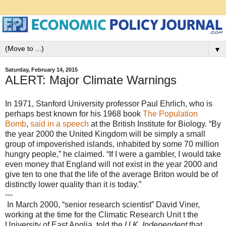
▼
Saturday, February 14, 2015
ALERT: Major Climate Warnings
In 1971, Stanford University professor Paul Ehrlich, who is
perhaps best known for his 1968 book
The Population
Bomb
,
said in a speech
at the British Institute for Biology. “By
the year 2000 the United Kingdom will be simply a small
group of impoverished islands, inhabited by some 70 million
hungry people,” he claimed. “If I were a gambler, I would take
even money that England will not exist in the year 2000 and
give ten to one that the life of the average Briton would be of
distinctly lower quality than it is today.”
---
In March 2000, “senior research scientist” David Viner,
working at the time for the Climatic Research Unit t the
University of East Anglia, told the
U.K. Independent
that