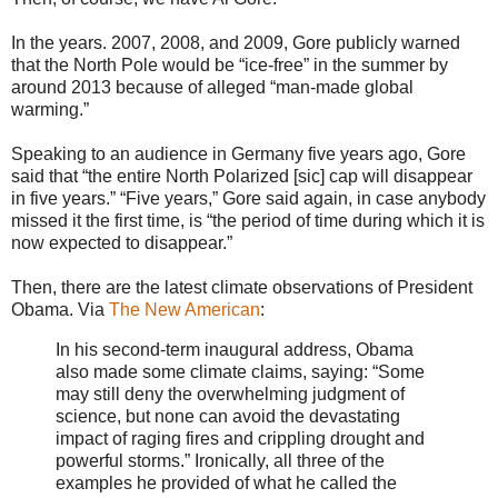
In the years. 2007, 2008, and 2009, Gore publicly warned
that the North Pole would be “ice-free” in the summer by
around 2013 because of alleged “man-made global
warming.”
Speaking to an audience in Germany five years ago, Gore
said that “the entire North Polarized [sic] cap will disappear
in five years.” “Five years,” Gore said again, in case anybody
missed it the first time, is “the period of time during which it is
now expected to disappear.”
Then, there are the latest climate observations of President
Obama. Via
The New American
:
In his second-term inaugural address, Obama
also made some climate claims, saying: “Some
may still deny the overwhelming judgment of
science, but none can avoid the devastating
impact of raging fires and crippling drought and
powerful storms.” Ironically, all three of the
examples he provided of what he called the