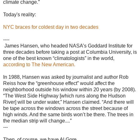
climate change.”
Today's reality:
NYC braces for coldest day in two decades
----
James Hansen, who headed NASA’s Goddard Institute for
three dec­ades before taking a post at Columbia University, is
one of the best known “climatologists” in the world,
according to The New American.
In 1988, Hansen was asked by journalist and author Rob
Reiss how the “greenhouse effect” would affect the
neighborhood outside his window within 20 years (by 2008).
“The West Side Highway [which runs along the Hudson
River] will be under water,” Hansen claimed. “And there will
be tape across the windows across the street because of
high winds. And the same birds won’t be there. The trees in
the median strip will change....”
---
Then, of course, we have Al Gore.